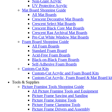
Non-Glare Acrylic
UV Protective Acrylic
Mat Board Shopping Guide
All Mat Boards
Crescent Decorative Mat Boards
Crescent Select Mat Boards
Crescent Black Core Mat Boards
Crescent Rag Archival Mat Boards
Pre-Cut White Window Mat Boards
Foam Board Shopping Guide
All Foam Boards
Standard Foam Board
Acid-Free Foam Boards
Black-on-Black Foam Boards
Self-Adhesive Foam Boards
Custom-Cut Kits
Custom-Cut Acrylic and Foam Board Kits
Custom-Cut Acrylic, Foam Board & Mat Board ki
Tools & Supplies
Picture Framing Tools Shopping Guide
All Picture Framing Tools and Equipment
Picture Frame Sawing and Sanding
Picture Frame Joining Tools
Picture Frame Clamping Tools
Picture Frame Drivers and Assembly