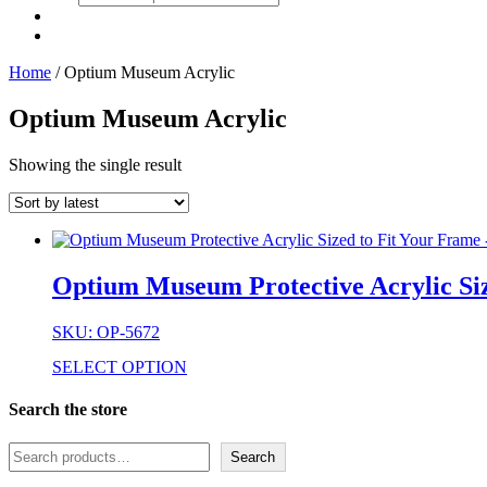
search
Home
/ Optium Museum Acrylic
Optium Museum Acrylic
Showing the single result
Optium Museum Protective Acrylic Siz
SKU: OP-5672
SELECT OPTION
Search the store
Search
Search