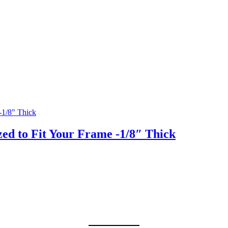
ed to Fit Your Frame -1/8″ Thick