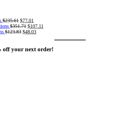
Original
Current
s
$
235.61
$
77.01
price
Original
price
Current
ions
$
351.71
$
107.11
was:
Original
price
is:
Current
price
ns
$
123.83
$
48.03
$235.61.
price
was:
$77.01.
price
is:
was:
$351.71.
is:
$107.11.
$123.83.
$48.03.
% off your next order!