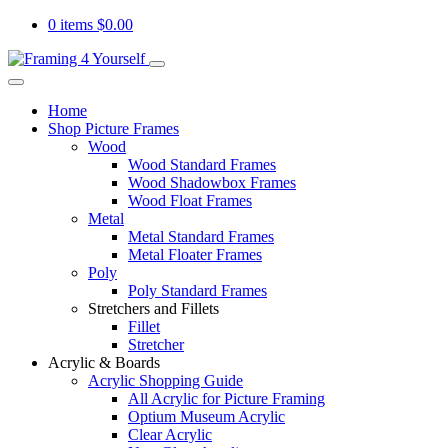
0 items
$
0.00
Home
Shop Picture Frames
Wood
Wood Standard Frames
Wood Shadowbox Frames
Wood Float Frames
Metal
Metal Standard Frames
Metal Floater Frames
Poly
Poly Standard Frames
Stretchers and Fillets
Fillet
Stretcher
Acrylic & Boards
Acrylic Shopping Guide
All Acrylic for Picture Framing
Optium Museum Acrylic
Clear Acrylic