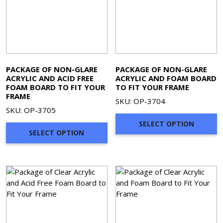
PACKAGE OF NON-GLARE
PACKAGE OF NON-GLARE
ACRYLIC AND ACID FREE
ACRYLIC AND FOAM BOARD
FOAM BOARD TO FIT YOUR
TO FIT YOUR FRAME
FRAME
SKU: OP-3704
SKU: OP-3705
SELECT OPTION
SELECT OPTION