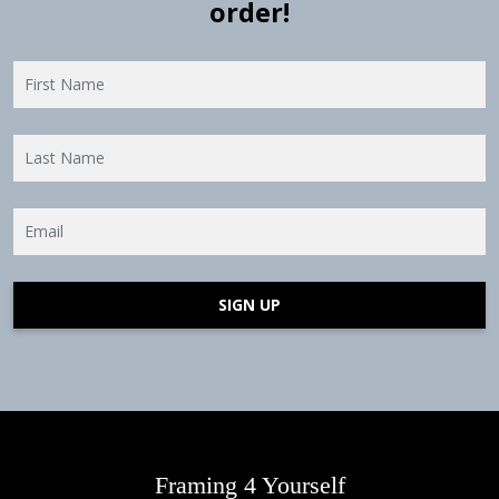
order!
SIGN UP
Framing 4 Yourself