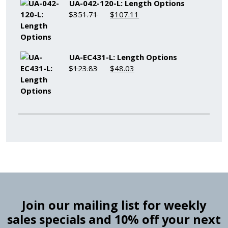
UA-042-120-L: Length Options
Original
Current
$
351.71
$
107.11
price
price
was:
is:
$351.71.
$107.11.
UA-EC431-L: Length Options
Original
Current
$
123.83
$
48.03
price
price
was:
is:
$123.83.
$48.03.
Join our mailing list for weekly
sales specials and 10% off your next