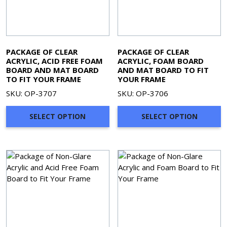
PACKAGE OF CLEAR
PACKAGE OF CLEAR
ACRYLIC, ACID FREE FOAM
ACRYLIC, FOAM BOARD
BOARD AND MAT BOARD
AND MAT BOARD TO FIT
TO FIT YOUR FRAME
YOUR FRAME
SKU: OP-3707
SKU: OP-3706
SELECT OPTION
SELECT OPTION