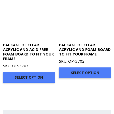
PACKAGE OF CLEAR
PACKAGE OF CLEAR
ACRYLIC AND ACID FREE
ACRYLIC AND FOAM BOARD
FOAM BOARD TO FIT YOUR
TO FIT YOUR FRAME
FRAME
SKU: OP-3702
SKU: OP-3703
SELECT OPTION
SELECT OPTION