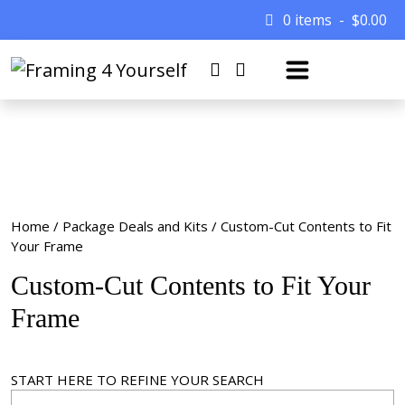
0 items
$
0.00
Home
/
Package Deals and Kits
/ Custom-Cut Contents to Fit
Your Frame
Custom-Cut Contents to Fit Your
Frame
START HERE TO REFINE YOUR SEARCH