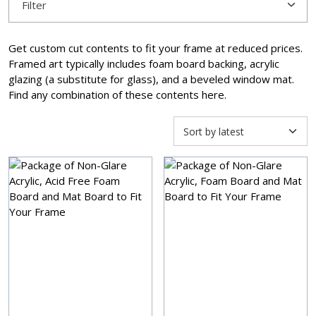
Filter
Get custom cut contents to fit your frame at reduced prices.
Framed art typically includes foam board backing, acrylic
glazing (a substitute for glass), and a beveled window mat.
Find any combination of these contents here.