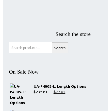
Material
Style
colors
Finish
Frame
Rabbet
Width
Depth
Stock
Ranges
Ranges
Item
Search the store
Search
Search
On Sale Now
UA-P4005-L: Length Options
Original
Current
$
235.61
$
77.01
price
price
was:
is:
$235.61.
$77.01.