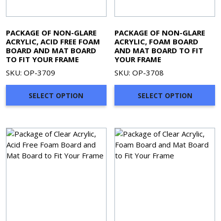
PACKAGE OF NON-GLARE
PACKAGE OF NON-GLARE
ACRYLIC, ACID FREE FOAM
ACRYLIC, FOAM BOARD
BOARD AND MAT BOARD
AND MAT BOARD TO FIT
TO FIT YOUR FRAME
YOUR FRAME
SKU: OP-3709
SKU: OP-3708
SELECT OPTION
SELECT OPTION