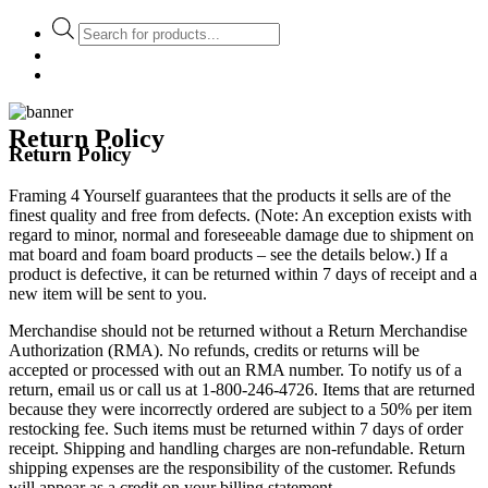
Products
search
Return Policy
Return Policy
Framing 4 Yourself guarantees that the products it sells are of the
finest quality and free from defects. (Note: An exception exists with
regard to minor, normal and foreseeable damage due to shipment on
mat board and foam board products – see the details below.) If a
product is defective, it can be returned within 7 days of receipt and a
new item will be sent to you.
Merchandise should not be returned without a Return Merchandise
Authorization (RMA). No refunds, credits or returns will be
accepted or processed with out an RMA number. To notify us of a
return, email us or call us at 1-800-246-4726.
Items that are returned
because they were incorrectly ordered are subject to a 50% per item
restocking fee. Such items must be returned within 7 days of order
receipt. Shipping and handling charges are non-refundable. Return
shipping expenses are the responsibility of the customer. Refunds
will appear as a credit on your billing statement.