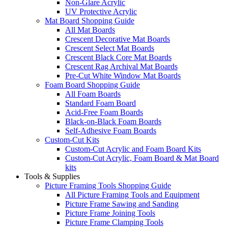
Non-Glare Acrylic
UV Protective Acrylic
Mat Board Shopping Guide
All Mat Boards
Crescent Decorative Mat Boards
Crescent Select Mat Boards
Crescent Black Core Mat Boards
Crescent Rag Archival Mat Boards
Pre-Cut White Window Mat Boards
Foam Board Shopping Guide
All Foam Boards
Standard Foam Board
Acid-Free Foam Boards
Black-on-Black Foam Boards
Self-Adhesive Foam Boards
Custom-Cut Kits
Custom-Cut Acrylic and Foam Board Kits
Custom-Cut Acrylic, Foam Board & Mat Board
kits
Tools & Supplies
Picture Framing Tools Shopping Guide
All Picture Framing Tools and Equipment
Picture Frame Sawing and Sanding
Picture Frame Joining Tools
Picture Frame Clamping Tools