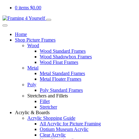
0 items
$
0.00
Home
Shop Picture Frames
Wood
Wood Standard Frames
Wood Shadowbox Frames
Wood Float Frames
Metal
Metal Standard Frames
Metal Floater Frames
Poly
Poly Standard Frames
Stretchers and Fillets
Fillet
Stretcher
Acrylic & Boards
Acrylic Shopping Guide
All Acrylic for Picture Framing
Optium Museum Acrylic
Clear Acrylic