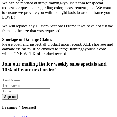
We can be reached at info@framing4yourself.com for special
requests or questions regarding color, measurements, etc. We want
to ensure we provide you with the right tools to order a frame you
LOVE!
We will replace any Custom Sectional Frame if we have not cut the
frame to the size that was requested.
Shortage or Damage Claims
Please open and inspect all product upon receipt. ALL shortage and
damage claims must be emailed to info@framing4yourself.com
within ONE WEEK of product receipt.
Join our mailing list for weekly sales specials and
10% off your next order!
Sign up
Framing 4 Yourself