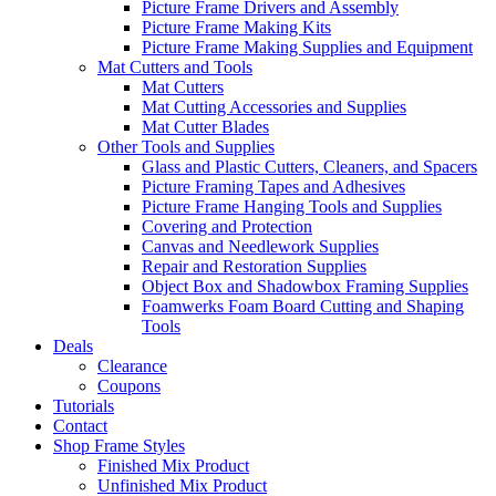
Picture Frame Drivers and Assembly
Picture Frame Making Kits
Picture Frame Making Supplies and Equipment
Mat Cutters and Tools
Mat Cutters
Mat Cutting Accessories and Supplies
Mat Cutter Blades
Other Tools and Supplies
Glass and Plastic Cutters, Cleaners, and Spacers
Picture Framing Tapes and Adhesives
Picture Frame Hanging Tools and Supplies
Covering and Protection
Canvas and Needlework Supplies
Repair and Restoration Supplies
Object Box and Shadowbox Framing Supplies
Foamwerks Foam Board Cutting and Shaping
Tools
Deals
Clearance
Coupons
Tutorials
Contact
Shop Frame Styles
Finished Mix Product
Unfinished Mix Product