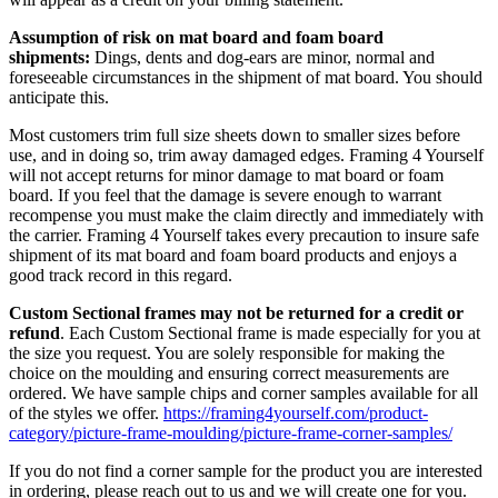
Assumption of risk on mat board and foam board
shipments:
Dings, dents and dog-ears are minor, normal and
foreseeable circumstances in the shipment of mat board. You should
anticipate this.
Most customers trim full size sheets down to smaller sizes before
use, and in doing so, trim away damaged edges. Framing 4 Yourself
will not accept returns for minor damage to mat board or foam
board. If you feel that the damage is severe enough to warrant
recompense you must make the claim directly and immediately with
the carrier. Framing 4 Yourself takes every precaution to insure safe
shipment of its mat board and foam board products and enjoys a
good track record in this regard.
Custom Sectional frames may not be returned for a credit or
refund
. Each Custom Sectional frame is made especially for you at
the size you request. You are solely responsible for making the
choice on the moulding and ensuring correct measurements are
ordered. We have sample chips and corner samples available for all
of the styles we offer.
https://framing4yourself.com/product-
category/picture-frame-moulding/picture-frame-corner-samples/
If you do not find a corner sample for the product you are interested
in ordering, please reach out to us and we will create one for you.