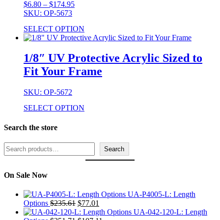
Price
$
6.80
–
$
174.95
range:
SKU: OP-5673
$6.80
SELECT OPTION
through
$174.95
1/8″ UV Protective Acrylic Sized to
Fit Your Frame
SKU: OP-5672
SELECT OPTION
Search the store
Search
Search
On Sale Now
UA-P4005-L: Length
Original
Current
Options
$
235.61
$
77.01
price
price
UA-042-120-L: Length