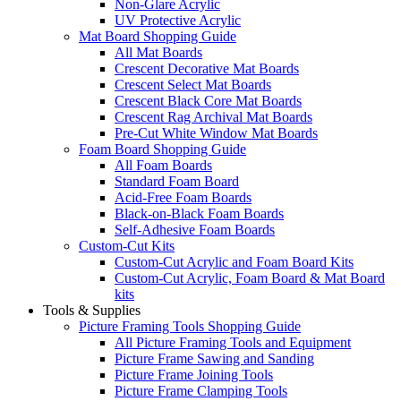
Non-Glare Acrylic
UV Protective Acrylic
Mat Board Shopping Guide
All Mat Boards
Crescent Decorative Mat Boards
Crescent Select Mat Boards
Crescent Black Core Mat Boards
Crescent Rag Archival Mat Boards
Pre-Cut White Window Mat Boards
Foam Board Shopping Guide
All Foam Boards
Standard Foam Board
Acid-Free Foam Boards
Black-on-Black Foam Boards
Self-Adhesive Foam Boards
Custom-Cut Kits
Custom-Cut Acrylic and Foam Board Kits
Custom-Cut Acrylic, Foam Board & Mat Board
kits
Tools & Supplies
Picture Framing Tools Shopping Guide
All Picture Framing Tools and Equipment
Picture Frame Sawing and Sanding
Picture Frame Joining Tools
Picture Frame Clamping Tools