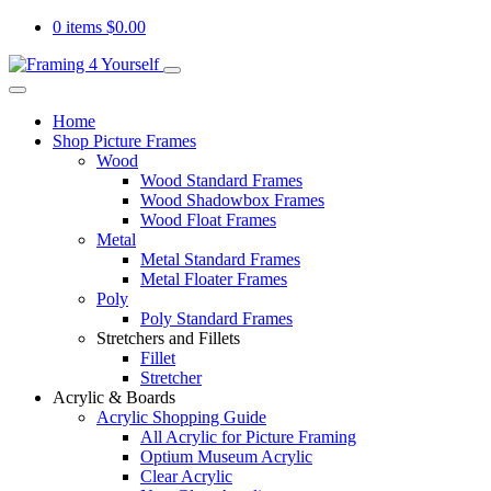
0 items
$
0.00
Home
Shop Picture Frames
Wood
Wood Standard Frames
Wood Shadowbox Frames
Wood Float Frames
Metal
Metal Standard Frames
Metal Floater Frames
Poly
Poly Standard Frames
Stretchers and Fillets
Fillet
Stretcher
Acrylic & Boards
Acrylic Shopping Guide
All Acrylic for Picture Framing
Optium Museum Acrylic
Clear Acrylic