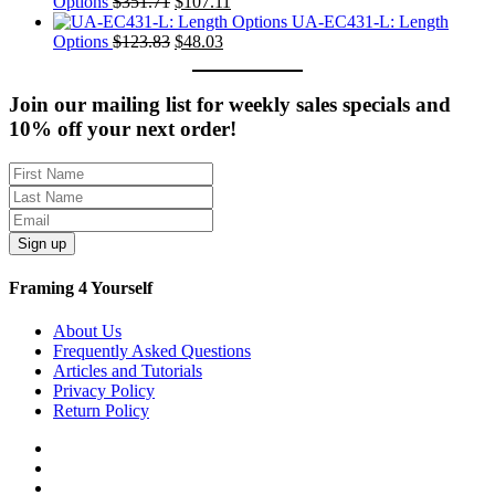
was:
Original
is:
Current
Options
$
351.71
$
107.11
$235.61.
price
$77.01.
price
UA-EC431-L: Length
was:
Original
Current
is:
Options
$
123.83
$
48.03
$351.71.
price
price
$107.11.
was:
is:
$123.83.
$48.03.
Join our mailing list for weekly sales specials and
10% off your next order!
Sign up
Framing 4 Yourself
About Us
Frequently Asked Questions
Articles and Tutorials
Privacy Policy
Return Policy