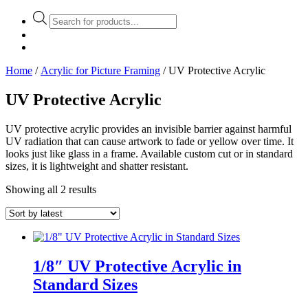
Products
search
Home
/
Acrylic for Picture Framing
/ UV Protective Acrylic
UV Protective Acrylic
UV protective acrylic provides an invisible barrier against harmful
UV radiation that can cause artwork to fade or yellow over time. It
looks just like glass in a frame. Available custom cut or in standard
sizes, it is lightweight and shatter resistant.
Showing all 2 results
1/8″ UV Protective Acrylic in
Standard Sizes