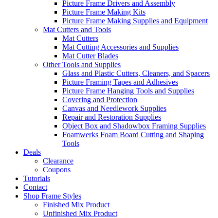
Picture Frame Drivers and Assembly
Picture Frame Making Kits
Picture Frame Making Supplies and Equipment
Mat Cutters and Tools
Mat Cutters
Mat Cutting Accessories and Supplies
Mat Cutter Blades
Other Tools and Supplies
Glass and Plastic Cutters, Cleaners, and Spacers
Picture Framing Tapes and Adhesives
Picture Frame Hanging Tools and Supplies
Covering and Protection
Canvas and Needlework Supplies
Repair and Restoration Supplies
Object Box and Shadowbox Framing Supplies
Foamwerks Foam Board Cutting and Shaping
Tools
Deals
Clearance
Coupons
Tutorials
Contact
Shop Frame Styles
Finished Mix Product
Unfinished Mix Product