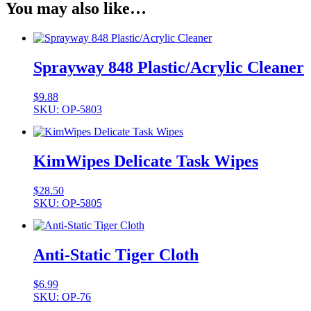
You may also like…
Sprayway 848 Plastic/Acrylic Cleaner
$
9.88
SKU: OP-5803
KimWipes Delicate Task Wipes
$
28.50
SKU: OP-5805
Anti-Static Tiger Cloth
$
6.99
SKU: OP-76