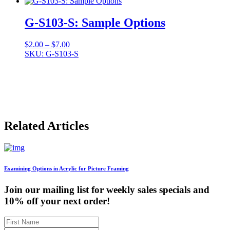
G-S103-S: Sample Options
Price
$
2.00
–
$
7.00
range:
SKU: G-S103-S
$2.00
through
$7.00
Related Articles
Examining Options in Acrylic for Picture Framing
Join our mailing list for weekly sales specials and
10% off your next order!