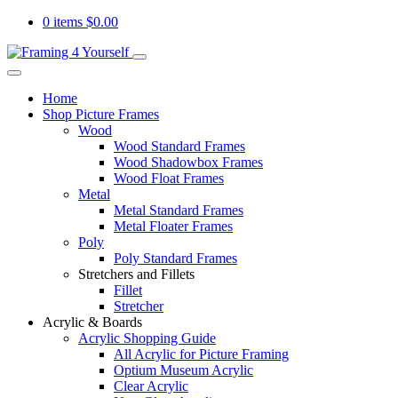
0 items
$
0.00
Home
Shop Picture Frames
Wood
Wood Standard Frames
Wood Shadowbox Frames
Wood Float Frames
Metal
Metal Standard Frames
Metal Floater Frames
Poly
Poly Standard Frames
Stretchers and Fillets
Fillet
Stretcher
Acrylic & Boards
Acrylic Shopping Guide
All Acrylic for Picture Framing
Optium Museum Acrylic
Clear Acrylic