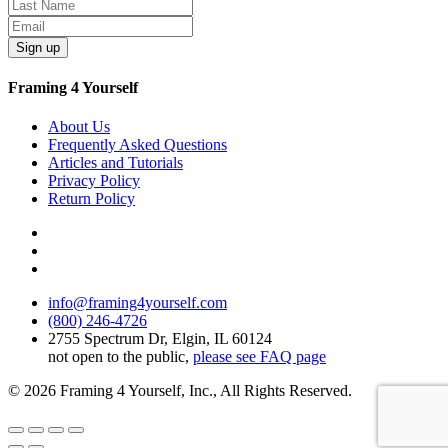
Sign up
Framing 4 Yourself
About Us
Frequently Asked Questions
Articles and Tutorials
Privacy Policy
Return Policy
info@framing4yourself.com
(800) 246-4726
2755 Spectrum Dr, Elgin, IL 60124
not open to the public,
please see FAQ page
© 2026 Framing 4 Yourself, Inc., All Rights Reserved.