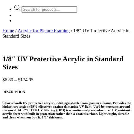
Products
search
Home
/
Acrylic for Picture Framing
/ 1/8″ UV Protective Acrylic in
Standard Sizes
1/8″ UV Protective Acrylic in Standard
Sizes
Price
$
6.80
–
$
174.95
range:
$6.80
DESCRIPTION
through
$174.95
Clear smooth UV protective acrylic, indistinguishable from glass in a frame. Provides the
highest protection (99% effective) against damaging UV light. Used by museums around
the world. ACRYLITE® UV filtering (OP3) is a continuously manufactured UV resistant
acrylic sheet with built-in protection rather than a coated surface. Lightweight, durable
and clean when you buy it. 1/8″ thickness.