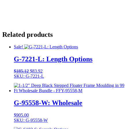
Related products
Sale!
G-7221-L: Length Options
Original
Current
$
185.12
$
83.92
price
price
SKU: G-7221-L
was:
is:
$185.12.
$83.92.
G-95558-W: Wholesale
$
905.00
SKU: G-95558-W