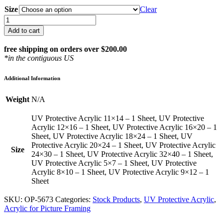
Size
Clear
1/8"
UV
Add to cart
Protective
Acrylic
free shipping on orders over $200.00
in
*in the contiguous US
Standard
Sizes
Additional Information
quantity
Weight
N/A
UV Protective Acrylic 11×14 – 1 Sheet, UV Protective
Acrylic 12×16 – 1 Sheet, UV Protective Acrylic 16×20 – 1
Sheet, UV Protective Acrylic 18×24 – 1 Sheet, UV
Protective Acrylic 20×24 – 1 Sheet, UV Protective Acrylic
Size
24×30 – 1 Sheet, UV Protective Acrylic 32×40 – 1 Sheet,
UV Protective Acrylic 5×7 – 1 Sheet, UV Protective
Acrylic 8×10 – 1 Sheet, UV Protective Acrylic 9×12 – 1
Sheet
SKU:
OP-5673
Categories:
Stock Products
,
UV Protective Acrylic
,
Acrylic for Picture Framing