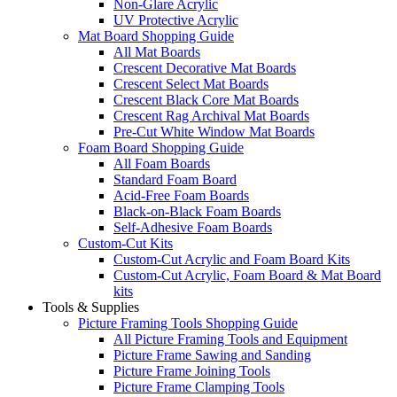
Non-Glare Acrylic
UV Protective Acrylic
Mat Board Shopping Guide
All Mat Boards
Crescent Decorative Mat Boards
Crescent Select Mat Boards
Crescent Black Core Mat Boards
Crescent Rag Archival Mat Boards
Pre-Cut White Window Mat Boards
Foam Board Shopping Guide
All Foam Boards
Standard Foam Board
Acid-Free Foam Boards
Black-on-Black Foam Boards
Self-Adhesive Foam Boards
Custom-Cut Kits
Custom-Cut Acrylic and Foam Board Kits
Custom-Cut Acrylic, Foam Board & Mat Board
kits
Tools & Supplies
Picture Framing Tools Shopping Guide
All Picture Framing Tools and Equipment
Picture Frame Sawing and Sanding
Picture Frame Joining Tools
Picture Frame Clamping Tools