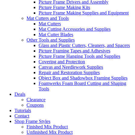
Picture Frame Drivers and Assembly
Picture Frame Making Kits
Picture Frame Making Supplies and Equipment
Mat Cutters and Tools
Mat Cutters
Mat Cutting Accessories and Supplies
Mat Cutter Blades
Other Tools and Supplies
Glass and Plastic Cutters, Cleaners, and Spacers
Picture Framing Tapes and Adhesives
Picture Frame Hanging Tools and Supplies
Covering and Protection
Canvas and Needlework Supplies
Repair and Restoration Supplies
Object Box and Shadowbox Framing Supplies
Foamwerks Foam Board Cutting and Shaping
Tools
Deals
Clearance
Coupons
Tutorials
Contact
Shop Frame Styles
Finished Mix Product
Unfinished Mix Product