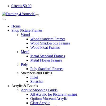
0 items
$
0.00
Home
Shop Picture Frames
Wood
Wood Standard Frames
Wood Shadowbox Frames
Wood Float Frames
Metal
Metal Standard Frames
Metal Floater Frames
Poly
Poly Standard Frames
Stretchers and Fillets
Fillet
Stretcher
Acrylic & Boards
Acrylic Shopping Guide
All Acrylic for Picture Framing
Optium Museum Acrylic
Clear Acrylic