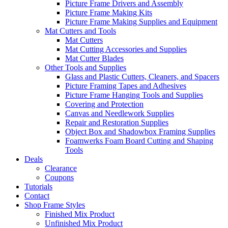
Picture Frame Drivers and Assembly
Picture Frame Making Kits
Picture Frame Making Supplies and Equipment
Mat Cutters and Tools
Mat Cutters
Mat Cutting Accessories and Supplies
Mat Cutter Blades
Other Tools and Supplies
Glass and Plastic Cutters, Cleaners, and Spacers
Picture Framing Tapes and Adhesives
Picture Frame Hanging Tools and Supplies
Covering and Protection
Canvas and Needlework Supplies
Repair and Restoration Supplies
Object Box and Shadowbox Framing Supplies
Foamwerks Foam Board Cutting and Shaping
Tools
Deals
Clearance
Coupons
Tutorials
Contact
Shop Frame Styles
Finished Mix Product
Unfinished Mix Product