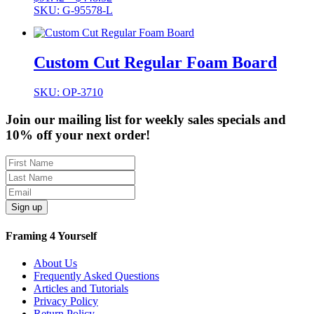
range:
SKU: G-95578-L
$91.42
through
$448.52
Custom Cut Regular Foam Board
SKU: OP-3710
Join our mailing list for weekly sales specials and
10% off your next order!
Sign up
Framing 4 Yourself
About Us
Frequently Asked Questions
Articles and Tutorials
Privacy Policy
Return Policy