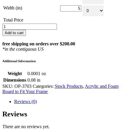
Width (in)
Total Price
Package
of
Add to cart
Clear
Acrylic
free shipping on orders over $200.00
and
*in the contiguous US
Acid
Free
Additional Information
Foam
Board
Weight
0.0001 oz
to
Fit
Dimensions
0.08 in
Your
SKU:
OP-3703
Categories:
Stock Products
,
Acrylic and Foam
Frame
Board to Fit Your Frame
quantity
Reviews (0)
Reviews
There are no reviews yet.