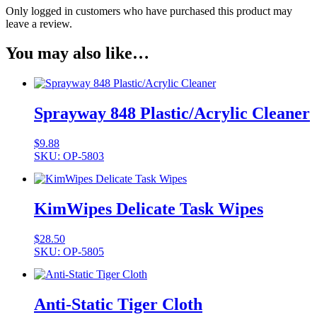
Only logged in customers who have purchased this product may
leave a review.
You may also like…
Sprayway 848 Plastic/Acrylic Cleaner
$
9.88
SKU: OP-5803
KimWipes Delicate Task Wipes
$
28.50
SKU: OP-5805
Anti-Static Tiger Cloth