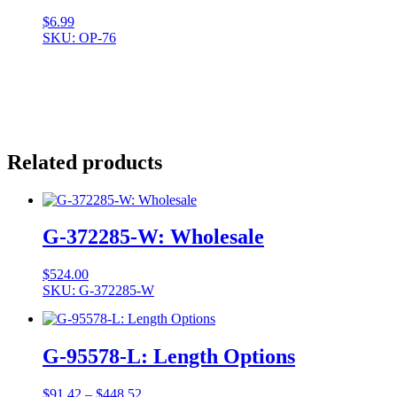
$
6.99
SKU: OP-76
Related products
G-372285-W: Wholesale
$
524.00
SKU: G-372285-W
G-95578-L: Length Options
Price
$
91.42
–
$
448.52