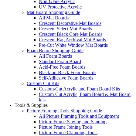
Non-Glare Acrylic
UV Protective Acrylic
Mat Board Shopping Guide
All Mat Boards
Crescent Decorative Mat Boards
Crescent Select Mat Boards
Crescent Black Core Mat Boards
Crescent Rag Archival Mat Boards
Pre-Cut White Window Mat Boards
Foam Board Shopping Guide
All Foam Boards
Standard Foam Board
Acid-Free Foam Boards
Black-on-Black Foam Boards
Self-Adhesive Foam Boards
Custom-Cut Kits
Custom-Cut Acrylic and Foam Board Kits
Custom-Cut Acrylic, Foam Board & Mat Board
kits
Tools & Supplies
Picture Framing Tools Shopping Guide
All Picture Framing Tools and Equipment
Picture Frame Sawing and Sanding
Picture Frame Joining Tools
Picture Frame Clamping Tools