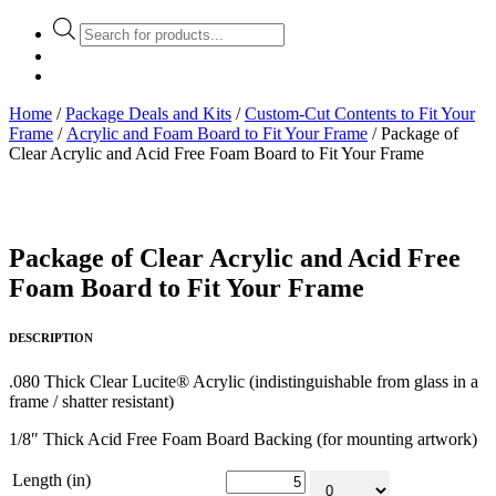
Products
search
Home
/
Package Deals and Kits
/
Custom-Cut Contents to Fit Your
Frame
/
Acrylic and Foam Board to Fit Your Frame
/ Package of
Clear Acrylic and Acid Free Foam Board to Fit Your Frame
Package of Clear Acrylic and Acid Free
Foam Board to Fit Your Frame
DESCRIPTION
.080 Thick Clear Lucite® Acrylic (indistinguishable from glass in a
frame / shatter resistant)
1/8″ Thick Acid Free Foam Board Backing (for mounting artwork)
Length (in)