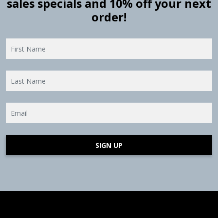
sales specials and 10% off your next
order!
SIGN UP