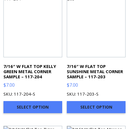
7/16″ W FLAT TOP KELLY
7/16″ W FLAT TOP
GREEN METAL CORNER
SUNSHINE METAL CORNER
SAMPLE – 117-204
SAMPLE – 117-203
$
7.00
$
7.00
SKU: 117-204-S
SKU: 117-203-S
SELECT OPTION
SELECT OPTION