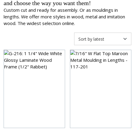
and choose the way you want them!
Custom cut and ready for assembly. Or as mouldings in
lengths. We offer more styles in wood, metal and imitation
wood. The widest selection online.