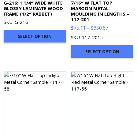
G-216: 1 1/4″ WIDE WHITE
7/16″ W FLAT TOP
GLOSSY LAMINATE WOOD
MAROON METAL
FRAME (1/2″ RABBET)
MOULDING IN LENGTHS –
117-201
SKU: G-216
Price
$
75.11
–
$
350.67
range:
SELECT OPTION
SKU: 117-201-L
$75.11
through
SELECT OPTION
$350.67