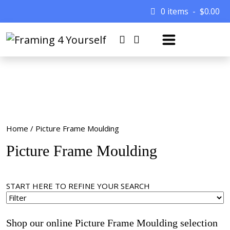
0 items
$
0.00
Home
/ Picture Frame Moulding
Picture Frame Moulding
START HERE TO REFINE YOUR SEARCH
Shop our online Picture Frame Moulding selection