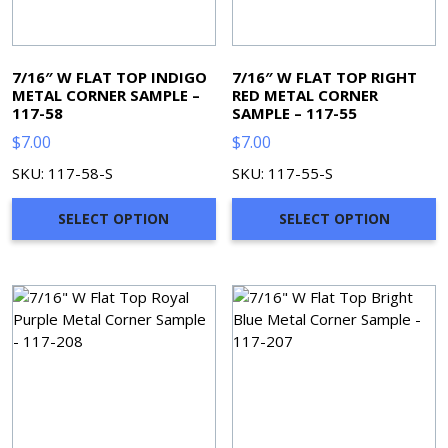
7/16″ W FLAT TOP INDIGO
7/16″ W FLAT TOP RIGHT
METAL CORNER SAMPLE –
RED METAL CORNER
117-58
SAMPLE – 117-55
$
7.00
$
7.00
SKU: 117-58-S
SKU: 117-55-S
SELECT OPTION
SELECT OPTION