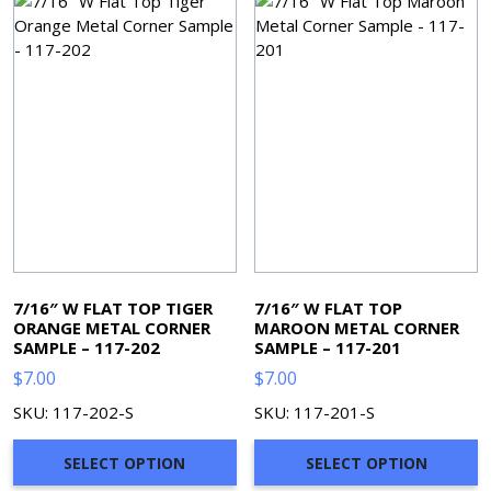
7/16″ W FLAT TOP TIGER
7/16″ W FLAT TOP
ORANGE METAL CORNER
MAROON METAL CORNER
SAMPLE – 117-202
SAMPLE – 117-201
$
7.00
$
7.00
SKU: 117-202-S
SKU: 117-201-S
SELECT OPTION
SELECT OPTION