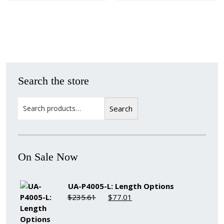
Search the store
Search
Search
On Sale Now
UA-P4005-L: Length Options
Original
Current
$
235.61
$
77.01
price
price
was:
is: