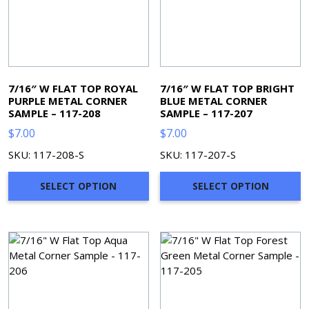
7/16″ W FLAT TOP ROYAL
7/16″ W FLAT TOP BRIGHT
PURPLE METAL CORNER
BLUE METAL CORNER
SAMPLE – 117-208
SAMPLE – 117-207
$
7.00
$
7.00
SKU: 117-208-S
SKU: 117-207-S
SELECT OPTION
SELECT OPTION