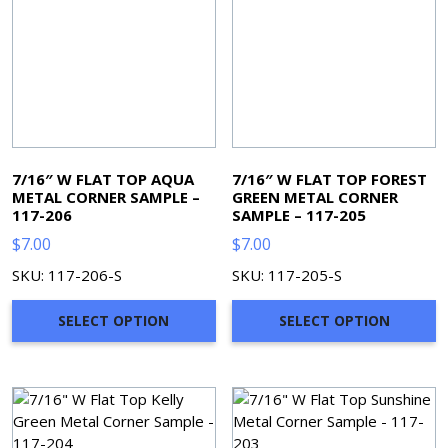
7/16″ W FLAT TOP AQUA
7/16″ W FLAT TOP FOREST
METAL CORNER SAMPLE –
GREEN METAL CORNER
117-206
SAMPLE – 117-205
$
7.00
$
7.00
SKU: 117-206-S
SKU: 117-205-S
SELECT OPTION
SELECT OPTION