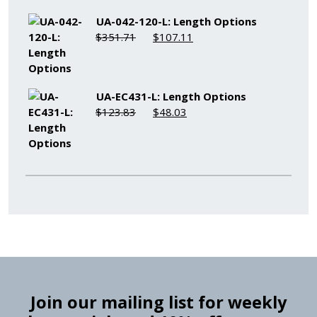
$235.61.
$77.01.
UA-042-120-L: Length Options
Original
Current
$
351.71
$
107.11
price
price
was:
is:
$351.71.
$107.11.
UA-EC431-L: Length Options
Original
Current
$
123.83
$
48.03
price
price
was:
is:
$123.83.
$48.03.
Join our mailing list for weekly