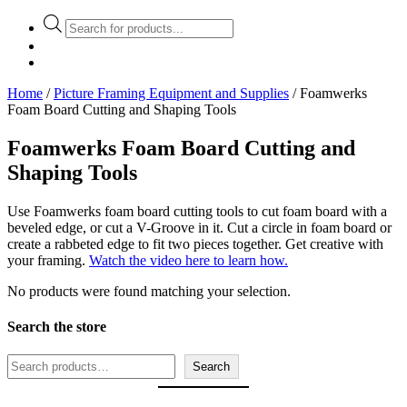
Products
search
Home
/
Picture Framing Equipment and Supplies
/ Foamwerks
Foam Board Cutting and Shaping Tools
Foamwerks Foam Board Cutting and
Shaping Tools
Use Foamwerks foam board cutting tools to cut foam board with a
beveled edge, or cut a V-Groove in it. Cut a circle in foam board or
create a rabbeted edge to fit two pieces together. Get creative with
your framing.
Watch the video here to learn how.
No products were found matching your selection.
Search the store
Search
Search