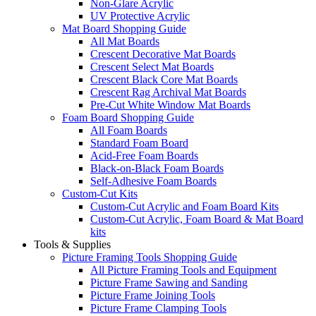
Non-Glare Acrylic
UV Protective Acrylic
Mat Board Shopping Guide
All Mat Boards
Crescent Decorative Mat Boards
Crescent Select Mat Boards
Crescent Black Core Mat Boards
Crescent Rag Archival Mat Boards
Pre-Cut White Window Mat Boards
Foam Board Shopping Guide
All Foam Boards
Standard Foam Board
Acid-Free Foam Boards
Black-on-Black Foam Boards
Self-Adhesive Foam Boards
Custom-Cut Kits
Custom-Cut Acrylic and Foam Board Kits
Custom-Cut Acrylic, Foam Board & Mat Board
kits
Tools & Supplies
Picture Framing Tools Shopping Guide
All Picture Framing Tools and Equipment
Picture Frame Sawing and Sanding
Picture Frame Joining Tools
Picture Frame Clamping Tools