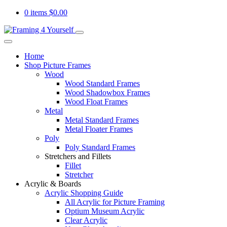
0 items
$
0.00
Home
Shop Picture Frames
Wood
Wood Standard Frames
Wood Shadowbox Frames
Wood Float Frames
Metal
Metal Standard Frames
Metal Floater Frames
Poly
Poly Standard Frames
Stretchers and Fillets
Fillet
Stretcher
Acrylic & Boards
Acrylic Shopping Guide
All Acrylic for Picture Framing
Optium Museum Acrylic
Clear Acrylic