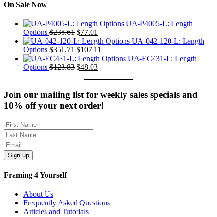
On Sale Now
UA-P4005-L: Length
Original
Current
Options
$
235.61
$
77.01
price
price
UA-042-120-L: Length
was:
Original
is:
Current
Options
$
351.71
$
107.11
$235.61.
price
$77.01.
price
UA-EC431-L: Length
was:
Original
Current
is:
Options
$
123.83
$
48.03
$351.71.
price
price
$107.11.
was:
is:
$123.83.
$48.03.
Join our mailing list for weekly sales specials and
10% off your next order!
Sign up
Framing 4 Yourself
About Us
Frequently Asked Questions
Articles and Tutorials