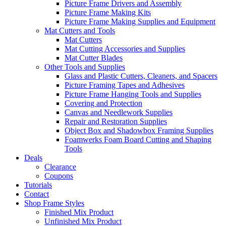
Picture Frame Drivers and Assembly
Picture Frame Making Kits
Picture Frame Making Supplies and Equipment
Mat Cutters and Tools
Mat Cutters
Mat Cutting Accessories and Supplies
Mat Cutter Blades
Other Tools and Supplies
Glass and Plastic Cutters, Cleaners, and Spacers
Picture Framing Tapes and Adhesives
Picture Frame Hanging Tools and Supplies
Covering and Protection
Canvas and Needlework Supplies
Repair and Restoration Supplies
Object Box and Shadowbox Framing Supplies
Foamwerks Foam Board Cutting and Shaping
Tools
Deals
Clearance
Coupons
Tutorials
Contact
Shop Frame Styles
Finished Mix Product
Unfinished Mix Product