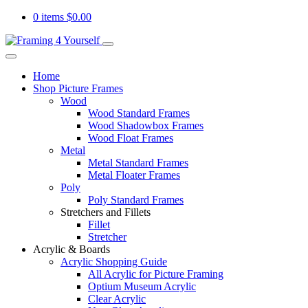
0 items
$
0.00
Home
Shop Picture Frames
Wood
Wood Standard Frames
Wood Shadowbox Frames
Wood Float Frames
Metal
Metal Standard Frames
Metal Floater Frames
Poly
Poly Standard Frames
Stretchers and Fillets
Fillet
Stretcher
Acrylic & Boards
Acrylic Shopping Guide
All Acrylic for Picture Framing
Optium Museum Acrylic
Clear Acrylic