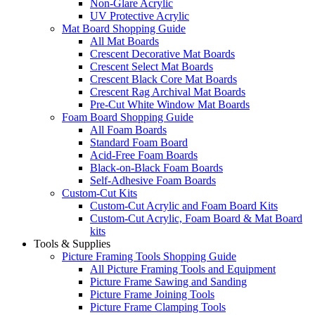
Non-Glare Acrylic
UV Protective Acrylic
Mat Board Shopping Guide
All Mat Boards
Crescent Decorative Mat Boards
Crescent Select Mat Boards
Crescent Black Core Mat Boards
Crescent Rag Archival Mat Boards
Pre-Cut White Window Mat Boards
Foam Board Shopping Guide
All Foam Boards
Standard Foam Board
Acid-Free Foam Boards
Black-on-Black Foam Boards
Self-Adhesive Foam Boards
Custom-Cut Kits
Custom-Cut Acrylic and Foam Board Kits
Custom-Cut Acrylic, Foam Board & Mat Board
kits
Tools & Supplies
Picture Framing Tools Shopping Guide
All Picture Framing Tools and Equipment
Picture Frame Sawing and Sanding
Picture Frame Joining Tools
Picture Frame Clamping Tools