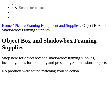
Products
search
Home
/
Picture Framing Equipment and Supplies
/ Object Box and
Shadowbox Framing Supplies
Object Box and Shadowbox Framing
Supplies
Shop here for object box and shadowbox framing supplies,
including items for mounting and presenting 3-dimensional objects.
No products were found matching your selection.
Stock Item
Material