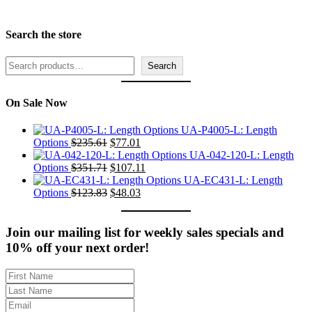
Search the store
Search
Search
On Sale Now
UA-P4005-L: Length
Original
Current
Options
$
235.61
$
77.01
price
price
UA-042-120-L: Length
was:
Original
is:
Current
Options
$
351.71
$
107.11
$235.61.
price
$77.01.
price
UA-EC431-L: Length
was:
Original
Current
is:
Options
$
123.83
$
48.03
$351.71.
price
price
$107.11.
was:
is:
$123.83.
$48.03.
Join our mailing list for weekly sales specials and
10% off your next order!