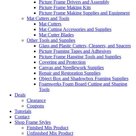
Picture Frame Drivers and Assembly
Picture Frame Making Kits
Picture Frame Making Supplies and Equipment
Mat Cutters and Tools
Mat Cutters
Mat Cutting Accessories and Supplies
Mat Cutter Blades
Other Tools and Supplies
Glass and Plastic Cutters, Cleaners, and Spacers
Picture Framing Tapes and Adhesives
Picture Frame Hanging Tools and Supplies
Covering and Protection
Canvas and Needlework Supplies
Repair and Restoration Supplies
Object Box and Shadowbox Framing Supplies
Foamwerks Foam Board Cutting and Shaping
Tools
Deals
Clearance
Coupons
Tutorials
Contact
Shop Frame Styles
Finished Mix Product
Unfinished Mix Product