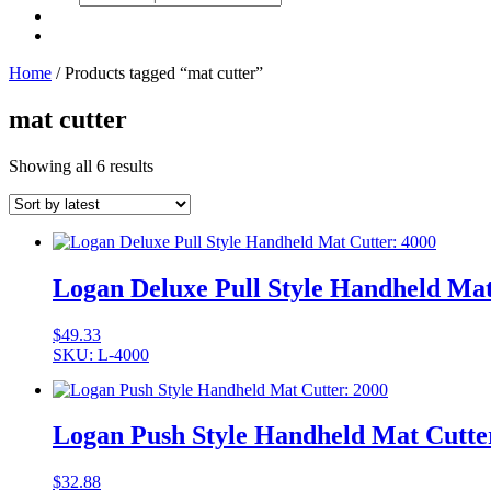
search
Home
/ Products tagged “mat cutter”
mat cutter
Showing all 6 results
Logan Deluxe Pull Style Handheld Mat
$
49.33
SKU: L-4000
Logan Push Style Handheld Mat Cutte
$
32.88