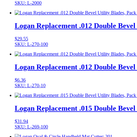
SKU: L-2000
Logan Replacement .012 Double Bevel U
$
29.55
SKU: L-270-100
Logan Replacement .012 Double Bevel U
$
6.36
SKU: L-270-10
Logan Replacement .015 Double Bevel U
$
31.94
SKU: L-269-100