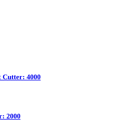
 Cutter: 4000
r: 2000