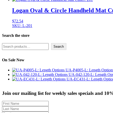
Logan Oval & Circle Handheld Mat Cu
$
72.54
SKU: L-201
Search the store
Search
Search
On Sale Now
UA-P4005-L: Length Option
UA-042-120-L: Length Opt
UA-EC431-L: Length Optio
Join our mailing list for weekly sales specials and 10