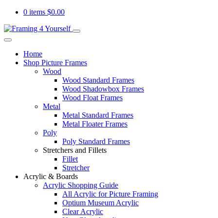
0 items
$
0.00
Home
Shop Picture Frames
Wood
Wood Standard Frames
Wood Shadowbox Frames
Wood Float Frames
Metal
Metal Standard Frames
Metal Floater Frames
Poly
Poly Standard Frames
Stretchers and Fillets
Fillet
Stretcher
Acrylic & Boards
Acrylic Shopping Guide
All Acrylic for Picture Framing
Optium Museum Acrylic
Clear Acrylic