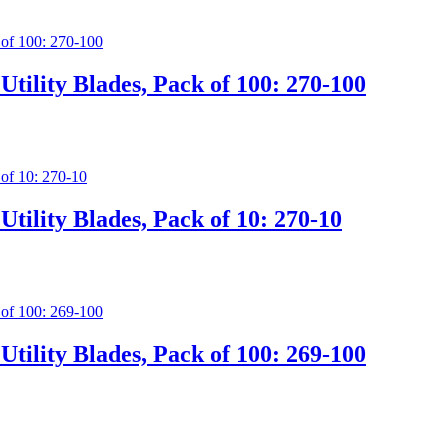
tility Blades, Pack of 100: 270-100
tility Blades, Pack of 10: 270-10
tility Blades, Pack of 100: 269-100