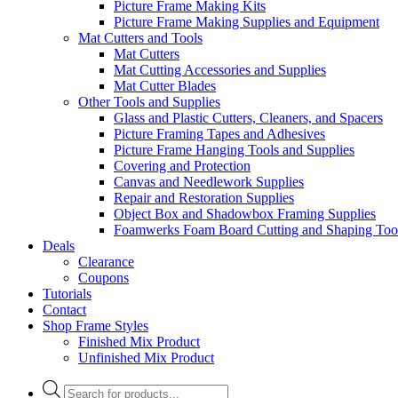
Picture Frame Making Kits
Picture Frame Making Supplies and Equipment
Mat Cutters and Tools
Mat Cutters
Mat Cutting Accessories and Supplies
Mat Cutter Blades
Other Tools and Supplies
Glass and Plastic Cutters, Cleaners, and Spacers
Picture Framing Tapes and Adhesives
Picture Frame Hanging Tools and Supplies
Covering and Protection
Canvas and Needlework Supplies
Repair and Restoration Supplies
Object Box and Shadowbox Framing Supplies
Foamwerks Foam Board Cutting and Shaping Too
Deals
Clearance
Coupons
Tutorials
Contact
Shop Frame Styles
Finished Mix Product
Unfinished Mix Product
Products