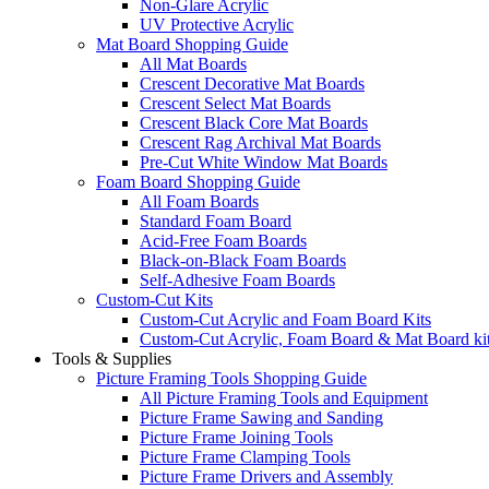
Non-Glare Acrylic
UV Protective Acrylic
Mat Board Shopping Guide
All Mat Boards
Crescent Decorative Mat Boards
Crescent Select Mat Boards
Crescent Black Core Mat Boards
Crescent Rag Archival Mat Boards
Pre-Cut White Window Mat Boards
Foam Board Shopping Guide
All Foam Boards
Standard Foam Board
Acid-Free Foam Boards
Black-on-Black Foam Boards
Self-Adhesive Foam Boards
Custom-Cut Kits
Custom-Cut Acrylic and Foam Board Kits
Custom-Cut Acrylic, Foam Board & Mat Board ki
Tools & Supplies
Picture Framing Tools Shopping Guide
All Picture Framing Tools and Equipment
Picture Frame Sawing and Sanding
Picture Frame Joining Tools
Picture Frame Clamping Tools
Picture Frame Drivers and Assembly