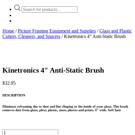
Products
search
Home
/
Picture Framing Equipment and Supplies
/
Glass and Plastic
Cutters, Cleaners, and Spacers
/ Kinetronics 4″ Anti-Static Brush
Kinetronics 4″ Anti-Static Brush
$
32.95
DESCRIPTION
Eliminate reframing due to dust and lint clinging to the inside of your glass. This brush
removes dust from glass, plexi, plastic, mats, photos and prints. 4″ wide. Soft hair.
Kinetronics