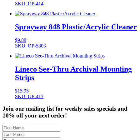
SKU: OP-414
Sprayway 848 Plastic/Acrylic Cleaner
$
9.88
SKU: OP-5803
Lineco See-Thru Archival Mounting
Strips
$
15.95
SKU: OP-413
Join our mailing list for weekly sales specials and
10% off your next order!