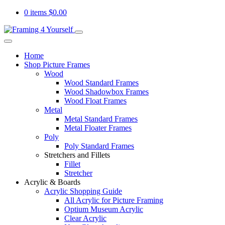
0 items
$
0.00
Home
Shop Picture Frames
Wood
Wood Standard Frames
Wood Shadowbox Frames
Wood Float Frames
Metal
Metal Standard Frames
Metal Floater Frames
Poly
Poly Standard Frames
Stretchers and Fillets
Fillet
Stretcher
Acrylic & Boards
Acrylic Shopping Guide
All Acrylic for Picture Framing
Optium Museum Acrylic
Clear Acrylic