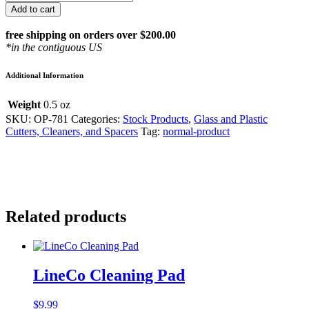
4"
Add to cart
Anti-
Static
free shipping on orders over $200.00
Brush
*in the contiguous US
quantity
Additional Information
Weight
0.5 oz
SKU:
OP-781
Categories:
Stock Products
,
Glass and Plastic
Cutters, Cleaners, and Spacers
Tag:
normal-product
Related products
LineCo Cleaning Pad
$
9.99