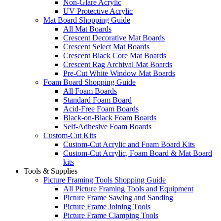
Non-Glare Acrylic
UV Protective Acrylic
Mat Board Shopping Guide
All Mat Boards
Crescent Decorative Mat Boards
Crescent Select Mat Boards
Crescent Black Core Mat Boards
Crescent Rag Archival Mat Boards
Pre-Cut White Window Mat Boards
Foam Board Shopping Guide
All Foam Boards
Standard Foam Board
Acid-Free Foam Boards
Black-on-Black Foam Boards
Self-Adhesive Foam Boards
Custom-Cut Kits
Custom-Cut Acrylic and Foam Board Kits
Custom-Cut Acrylic, Foam Board & Mat Board
kits
Tools & Supplies
Picture Framing Tools Shopping Guide
All Picture Framing Tools and Equipment
Picture Frame Sawing and Sanding
Picture Frame Joining Tools
Picture Frame Clamping Tools