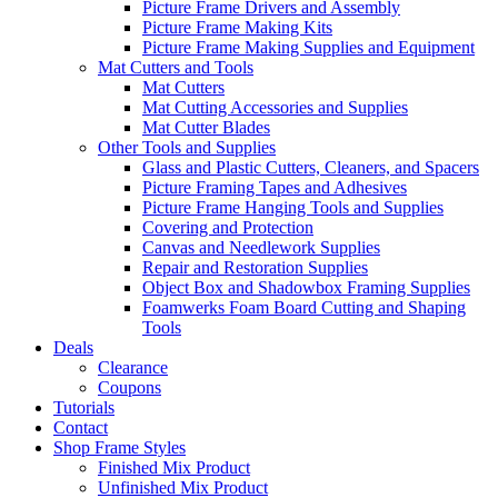
Picture Frame Drivers and Assembly
Picture Frame Making Kits
Picture Frame Making Supplies and Equipment
Mat Cutters and Tools
Mat Cutters
Mat Cutting Accessories and Supplies
Mat Cutter Blades
Other Tools and Supplies
Glass and Plastic Cutters, Cleaners, and Spacers
Picture Framing Tapes and Adhesives
Picture Frame Hanging Tools and Supplies
Covering and Protection
Canvas and Needlework Supplies
Repair and Restoration Supplies
Object Box and Shadowbox Framing Supplies
Foamwerks Foam Board Cutting and Shaping
Tools
Deals
Clearance
Coupons
Tutorials
Contact
Shop Frame Styles
Finished Mix Product
Unfinished Mix Product