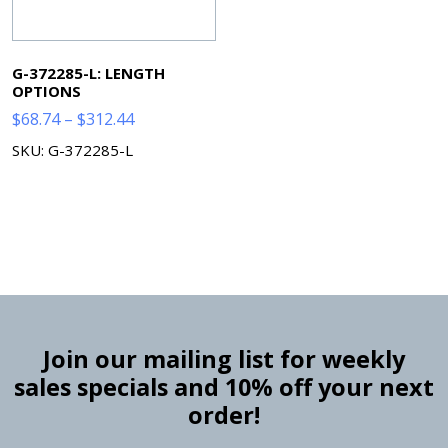
G-372285-L: LENGTH
OPTIONS
Price
$
68.74
–
$
312.44
range:
SKU: G-372285-L
$68.74
through
$312.44
Join our mailing list for weekly
sales specials and 10% off your next
order!