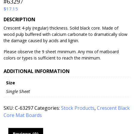
#63297
$
17.15
DESCRIPTION
Crescent 4-ply (regular) thickness. Solid black core. Made of
wood pulp buffered with calcium carbonate to dramatically slow
the damage caused by acids and lignin.
Please observe the 9 sheet minimum. Any mix of matboard
colors or types is sufficient to reach the minimum.
ADDITIONAL INFORMATION
Size
Single Sheet
SKU:
C-63297
Categories:
Stock Products
,
Crescent Black
Core Mat Boards
Reviews (0)