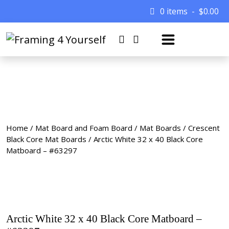
0 items
$
0.00
Home
/
Mat Board and Foam Board
/
Mat Boards
/
Crescent
Black Core Mat Boards
/ Arctic White 32 x 40 Black Core
Matboard – #63297
Arctic White 32 x 40 Black Core Matboard –