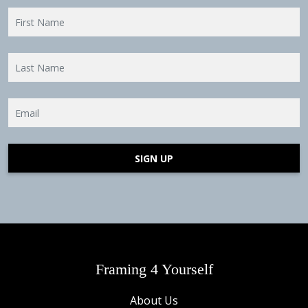
SIGN UP
Framing 4 Yourself
About Us