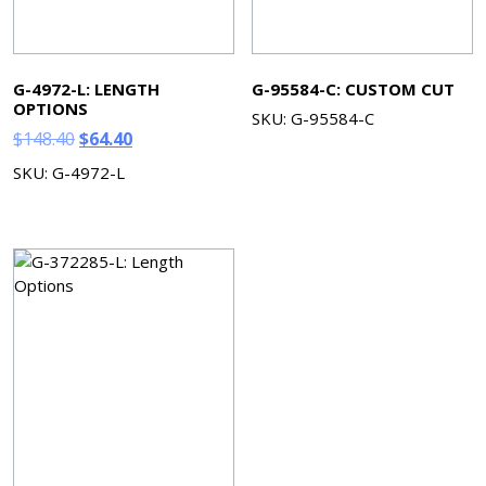
G-4972-L: LENGTH
G-95584-C: CUSTOM CUT
OPTIONS
SKU: G-95584-C
Original
Current
$
148.40
$
64.40
price
price
SKU: G-4972-L
was:
is:
$148.40.
$64.40.