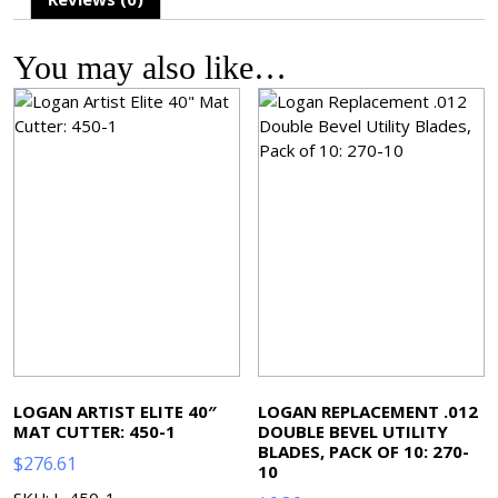
You may also like…
LOGAN ARTIST ELITE 40″
LOGAN REPLACEMENT .012
MAT CUTTER: 450-1
DOUBLE BEVEL UTILITY
BLADES, PACK OF 10: 270-
$
276.61
10
SKU: L-450-1