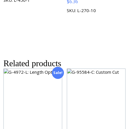
$
6.36
SKU: L-270-10
Related products
Sale!