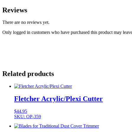
Reviews
There are no reviews yet.
Only logged in customers who have purchased this product may leave
Related products
Fletcher Acrylic/Plexi Cutter
$
44.95
SKU: OP-359