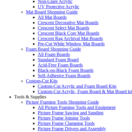
Non-Glare Acrylic
UV Protective Acrylic
Mat Board Shopping Guide
All Mat Boards
Crescent Decorative Mat Boards
Crescent Select Mat Boards
Crescent Black Core Mat Boards
Crescent Rag Archival Mat Boards
Pre-Cut White Window Mat Boards
Foam Board Shopping Guide
All Foam Boards
Standard Foam Board
Acid-Free Foam Boards
Black-on-Black Foam Boards
Self-Adhesive Foam Boards
Custom-Cut Kits
Custom-Cut Acrylic and Foam Board Kits
Custom-Cut Acrylic, Foam Board & Mat Board ki
Tools & Supplies
Picture Framing Tools Shopping Guide
All Picture Framing Tools and Equipment
Picture Frame Sawing and Sanding
Picture Frame Joining Tools
Picture Frame Clamping Tools
Picture Frame Drivers and Assembly