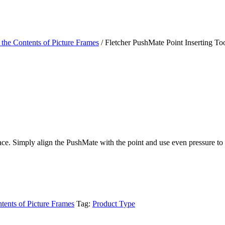
 the Contents of Picture Frames
/ Fletcher PushMate Point Inserting To
place. Simply align the PushMate with the point and use even pressure t
ntents of Picture Frames
Tag:
Product Type