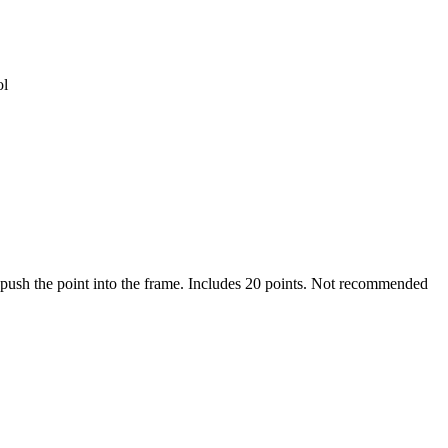
ol
o push the point into the frame. Includes 20 points. Not recommended