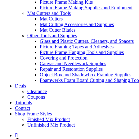
Picture Frame Making Kits
Picture Frame Making Supplies and Equipment
Mat Cutters and Tools
Mat Cutters
Mat Cutting Accessories and Supplies
Mat Cutter Blades
Other Tools and Supplies
Glass and Plastic Cutters, Cleaners, and Spacers
Picture Framing Tapes and Adhesives
Picture Frame Hanging Tools and Supplies
Covering and Protection
Canvas and Needlework Supplies
Repair and Restoration Supplies
Object Box and Shadowbox Framing Supplies
Foamwerks Foam Board Cutting and Shaping Too
Deals
Clearance
Coupons
Tutorials
Contact
Shop Frame Styles
Finished Mix Product
Unfinished Mix Product