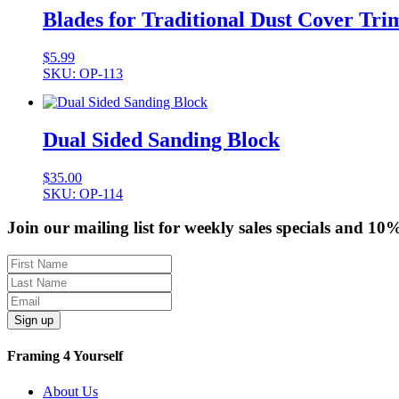
Blades for Traditional Dust Cover Tr
$
5.99
SKU: OP-113
Dual Sided Sanding Block
$
35.00
SKU: OP-114
Join our mailing list for weekly sales specials and 10
Sign up
Framing 4 Yourself
About Us