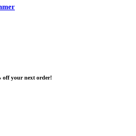
immer
% off your next order!