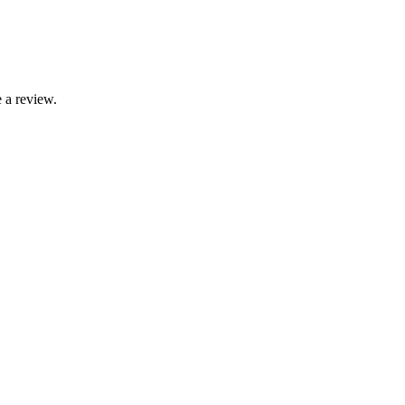
 a review.