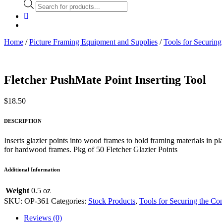
Products
search
Home
/
Picture Framing Equipment and Supplies
/
Tools for Securing
Fletcher PushMate Point Inserting Tool
$
18.50
DESCRIPTION
Inserts glazier points into wood frames to hold framing materials in 
for hardwood frames. Pkg of 50 Fletcher Glazier Points
Additional Information
Weight
0.5 oz
SKU:
OP-361
Categories:
Stock Products
,
Tools for Securing the Co
Reviews (0)