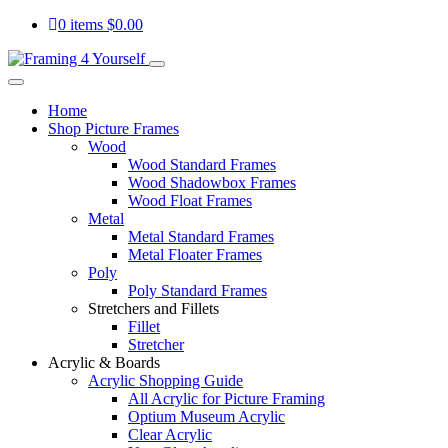
0 items
$
0.00
Home
Shop Picture Frames
Wood
Wood Standard Frames
Wood Shadowbox Frames
Wood Float Frames
Metal
Metal Standard Frames
Metal Floater Frames
Poly
Poly Standard Frames
Stretchers and Fillets
Fillet
Stretcher
Acrylic & Boards
Acrylic Shopping Guide
All Acrylic for Picture Framing
Optium Museum Acrylic
Clear Acrylic