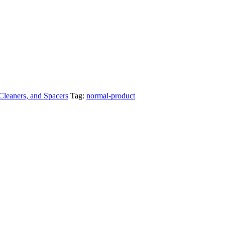
 Cleaners, and Spacers
Tag:
normal-product