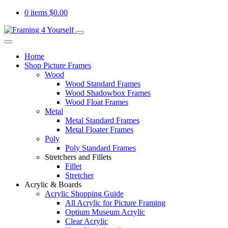
0 items
$
0.00
Home
Shop Picture Frames
Wood
Wood Standard Frames
Wood Shadowbox Frames
Wood Float Frames
Metal
Metal Standard Frames
Metal Floater Frames
Poly
Poly Standard Frames
Stretchers and Fillets
Fillet
Stretcher
Acrylic & Boards
Acrylic Shopping Guide
All Acrylic for Picture Framing
Optium Museum Acrylic
Clear Acrylic