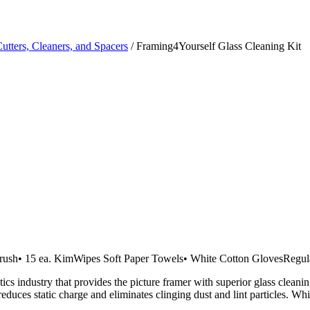
Cutters, Cleaners, and Spacers
/ Framing4Yourself Glass Cleaning Kit
c Brush• 15 ea. KimWipes Soft Paper Towels• White Cotton GlovesRegul
cs industry that provides the picture framer with superior glass cleanin
educes static charge and eliminates clinging dust and lint particles. Whi