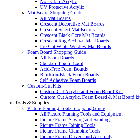
Non-Glare Acrylic
UV Protective Acrylic
Mat Board Shopping Guide
All Mat Boards
Crescent Decorative Mat Boards
Crescent Select Mat Boards
Crescent Black Core Mat Boards
Crescent Rag Archival Mat Boards
Pre-Cut White Window Mat Boards
Foam Board Shopping Guide
All Foam Boards
Standard Foam Board
Acid-Free Foam Boards
Black-on-Black Foam Boards
Self-Adhesive Foam Boards
Custom-Cut Kits
Custom-Cut Acrylic and Foam Board Kits
Custom-Cut Acrylic, Foam Board & Mat Board ki
Tools & Supplies
Picture Framing Tools Shopping Guide
All Picture Framing Tools and Equipment
Picture Frame Sawing and Sanding
Picture Frame Joining Tools
Picture Frame Clamping Tools
Picture Frame Drivers and Assembly