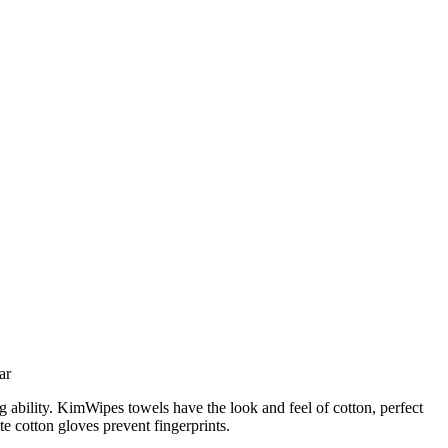
ar
g ability. KimWipes towels have the look and feel of cotton, perfect
te cotton gloves prevent fingerprints.