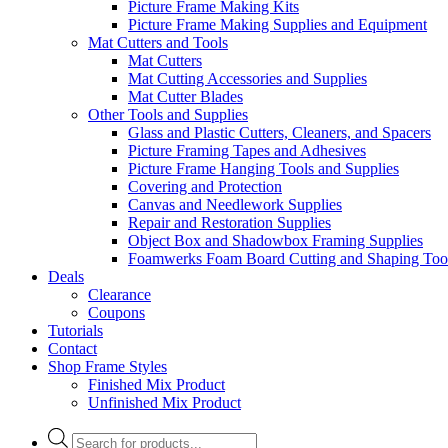
Picture Frame Making Kits
Picture Frame Making Supplies and Equipment
Mat Cutters and Tools
Mat Cutters
Mat Cutting Accessories and Supplies
Mat Cutter Blades
Other Tools and Supplies
Glass and Plastic Cutters, Cleaners, and Spacers
Picture Framing Tapes and Adhesives
Picture Frame Hanging Tools and Supplies
Covering and Protection
Canvas and Needlework Supplies
Repair and Restoration Supplies
Object Box and Shadowbox Framing Supplies
Foamwerks Foam Board Cutting and Shaping Too
Deals
Clearance
Coupons
Tutorials
Contact
Shop Frame Styles
Finished Mix Product
Unfinished Mix Product
Products