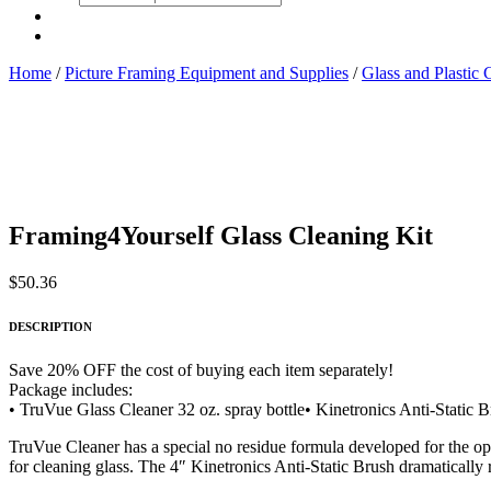
search
Home
/
Picture Framing Equipment and Supplies
/
Glass and Plastic 
Framing4Yourself Glass Cleaning Kit
$
50.36
DESCRIPTION
Save 20% OFF the cost of buying each item separately!
Package includes:
• TruVue Glass Cleaner 32 oz. spray bottle• Kinetronics Anti-Stati
TruVue Cleaner has a special no residue formula developed for the opti
for cleaning glass. The 4″ Kinetronics Anti-Static Brush dramatically r