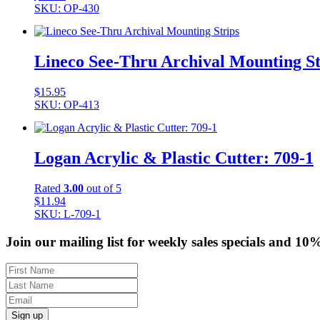
SKU: OP-430
Lineco See-Thru Archival Mounting St
$
15.95
SKU: OP-413
Logan Acrylic & Plastic Cutter: 709-1
Rated
3.00
out of 5
$
11.94
SKU: L-709-1
Join our mailing list for weekly sales specials and 10
Sign up