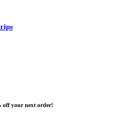
rips
% off your next order!