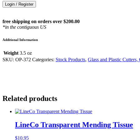
Login / Register
free shipping on orders over $200.00
*in the contiguous US
Additional Information
Weight
3.5 oz
SKU:
OP-372
Categories:
Stock Products
,
Glass and Plastic Cutters,
Related products
LineCo Transparent Mending Tissue
$
10.95