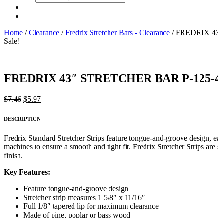
search
Home
/
Clearance
/
Fredrix Stretcher Bars - Clearance
/ FREDRIX 4
Sale!
FREDRIX 43″ STRETCHER BAR P-125-
Original
Current
$
7.46
$
5.97
price
price
was:
is:
DESCRIPTION
$7.46.
$5.97.
Fredrix Standard Stretcher Strips feature tongue-and-groove design, 
machines to ensure a smooth and tight fit. Fredrix Stretcher Strips ar
finish.
Key Features:
Feature tongue-and-groove design
Stretcher strip measures 1 5/8″ x 11/16″
Full 1/8″ tapered lip for maximum clearance
Made of pine, poplar or bass wood