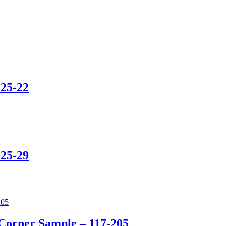
25-22
25-29
Corner Sample – 117-205