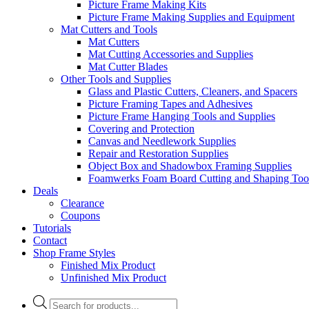
Picture Frame Making Kits
Picture Frame Making Supplies and Equipment
Mat Cutters and Tools
Mat Cutters
Mat Cutting Accessories and Supplies
Mat Cutter Blades
Other Tools and Supplies
Glass and Plastic Cutters, Cleaners, and Spacers
Picture Framing Tapes and Adhesives
Picture Frame Hanging Tools and Supplies
Covering and Protection
Canvas and Needlework Supplies
Repair and Restoration Supplies
Object Box and Shadowbox Framing Supplies
Foamwerks Foam Board Cutting and Shaping Too
Deals
Clearance
Coupons
Tutorials
Contact
Shop Frame Styles
Finished Mix Product
Unfinished Mix Product
Products