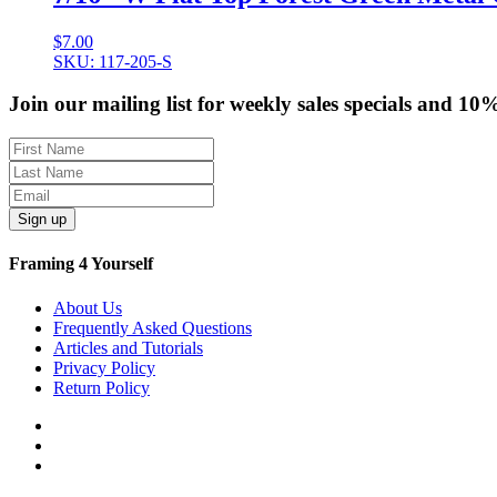
$
7.00
SKU: 117-205-S
Join our mailing list for weekly sales specials and 10
Sign up
Framing 4 Yourself
About Us
Frequently Asked Questions
Articles and Tutorials
Privacy Policy
Return Policy