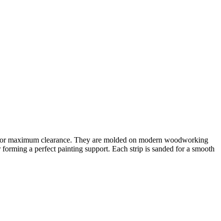
d lip for maximum clearance. They are molded on modern woodworking
 forming a perfect painting support. Each strip is sanded for a smooth