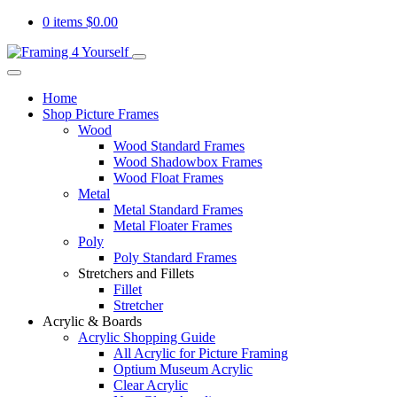
0 items
$
0.00
Home
Shop Picture Frames
Wood
Wood Standard Frames
Wood Shadowbox Frames
Wood Float Frames
Metal
Metal Standard Frames
Metal Floater Frames
Poly
Poly Standard Frames
Stretchers and Fillets
Fillet
Stretcher
Acrylic & Boards
Acrylic Shopping Guide
All Acrylic for Picture Framing
Optium Museum Acrylic
Clear Acrylic