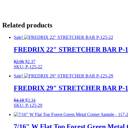
Related products
Sale!
FREDRIX 22″ STRETCHER BAR P-1
Original
Current
$
2.96
$
2.37
price
price
SKU: P-125-22
was:
is:
Sale!
$2.96.
$2.37.
FREDRIX 29″ STRETCHER BAR P-1
Original
Current
$
4.18
$
3.34
price
price
SKU: P-125-29
was:
is:
$4.18.
$3.34.
7/16″ W Flat Top Forest Green Metal 