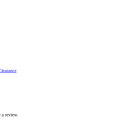
 Clearance
 a review.