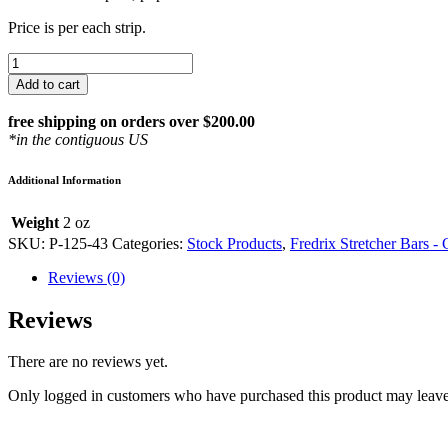
Price is per each strip.
FREDRIX
43″
Add to cart
STRETCHER
BAR
free shipping on orders over $200.00
P-
*in the contiguous US
125-
43
Additional Information
quantity
Weight
2 oz
SKU:
P-125-43
Categories:
Stock Products
,
Fredrix Stretcher Bars -
Reviews (0)
Reviews
There are no reviews yet.
Only logged in customers who have purchased this product may leave