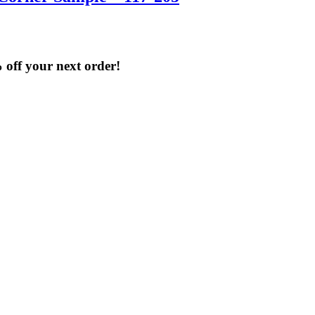
% off your next order!