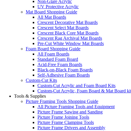
Non-Glare Acrylic
UV Protective Acrylic
Mat Board Shopping Guide
All Mat Boards
Crescent Decorative Mat Boards
Crescent Select Mat Boards
Crescent Black Core Mat Boards
Crescent Rag Archival Mat Boards
Pre-Cut White Window Mat Boards
Foam Board Shopping Guide
All Foam Boards
Standard Foam Board
Acid-Free Foam Boards
Black-on-Black Foam Boards
Self-Adhesive Foam Boards
Custom-Cut Kits
Custom-Cut Acrylic and Foam Board Kits
Custom-Cut Acrylic, Foam Board & Mat Board ki
Tools & Supplies
Picture Framing Tools Shopping Guide
All Picture Framing Tools and Equipment
Picture Frame Sawing and Sanding
Picture Frame Joining Tools
Picture Frame Clamping Tools
Picture Frame Drivers and Assembly