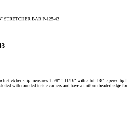
3″ STRETCHER BAR P-125-43
43
each stretcher strip measures 1 5/8″ ” 11/16″ with a full 1/8″ tapere
e slotted with rounded inside corners and have a uniform beaded edge for