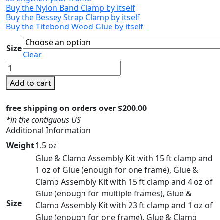
Buy the Nylon Band Clamp by itself
Buy the Bessey Strap Clamp by itself
Buy the Titebond Wood Glue by itself
Size
Clear
Glue
and
Add to cart
Clamp
Assembly
free shipping on orders over $200.00
Kit
*in the contiguous US
for
Additional Information
Floater
Weight
1.5 oz
Frames
Glue & Clamp Assembly Kit with 15 ft clamp and
quantity
1 oz of Glue (enough for one frame), Glue &
Clamp Assembly Kit with 15 ft clamp and 4 oz of
Glue (enough for multiple frames), Glue &
Size
Clamp Assembly Kit with 23 ft clamp and 1 oz of
Glue (enough for one frame), Glue & Clamp