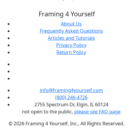
Framing 4 Yourself
About Us
Frequently Asked Questions
Articles and Tutorials
Privacy Policy
Return Policy
info@framing4yourself.com
(800) 246-4726
2755 Spectrum Dr, Elgin, IL 60124
not open to the public,
please see FAQ page
© 2026 Framing 4 Yourself, Inc., All Rights Reserved.