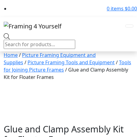
0 items
$
0.00
Products
search
Home
/
Picture Framing Equipment and
Supplies
/
Picture Framing Tools and Equipment
/
Tools
for Joining Picture Frames
/ Glue and Clamp Assembly
Kit for Floater Frames
Glue and Clamp Assembly Kit