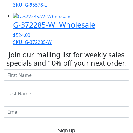
range:
SKU: G-95578-L
$91.42
through
G-372285-W: Wholesale
$448.52
$
524.00
SKU: G-372285-W
Join our mailing list for weekly sales
specials and 10% off your next order!
Sign up