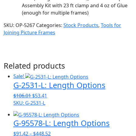
Assembly Kit with 23 ft clamp and 4 oz of Glue
(enough for multiple frames)
SKU:
OP-5267
Categories:
Stock Products
,
Tools for
Joining Picture Frames
Related products
Sale!
G-2531-L: Length Options
Original
Current
$
106.01
$
53.41
price
price
SKU: G-2531-L
was:
is:
$106.01.
$53.41.
G-95578-L: Length Options
Price
$
91.42
–
$
448.52