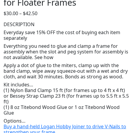
for Floater Frames
Price
$
30.00
–
$
42.50
range:
DESCRIPTION
$30.00
Everyday save 15% OFF the cost of buying each item
through
separately
$42.50
Everything you need to glue and clamp a frame for
assembly when the slot and peg system for assembly is
not available. See how
Apply a dot of glue to the miters, clamp up with the
band clamp, wipe away squeeze-out with a wet and dry
cloth, and wait 30 minutes. Bonds as strong as wood.
Kit includes…
(1) Nylon Band Clamp 15 ft (for frames up to 4 ft x 4 ft)
or Bessey Strap Clamp 23 ft (for frames up to 5.5 ft x 5.5
ft)
(1) 8 oz Titebond Wood Glue or 1 oz Titebond Wood
Glue
Options…
Buy a hand-held Logan Hobby Joiner to drive V-Nails to
strengthen your frame