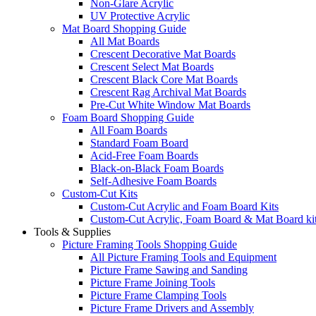
Non-Glare Acrylic
UV Protective Acrylic
Mat Board Shopping Guide
All Mat Boards
Crescent Decorative Mat Boards
Crescent Select Mat Boards
Crescent Black Core Mat Boards
Crescent Rag Archival Mat Boards
Pre-Cut White Window Mat Boards
Foam Board Shopping Guide
All Foam Boards
Standard Foam Board
Acid-Free Foam Boards
Black-on-Black Foam Boards
Self-Adhesive Foam Boards
Custom-Cut Kits
Custom-Cut Acrylic and Foam Board Kits
Custom-Cut Acrylic, Foam Board & Mat Board ki
Tools & Supplies
Picture Framing Tools Shopping Guide
All Picture Framing Tools and Equipment
Picture Frame Sawing and Sanding
Picture Frame Joining Tools
Picture Frame Clamping Tools
Picture Frame Drivers and Assembly