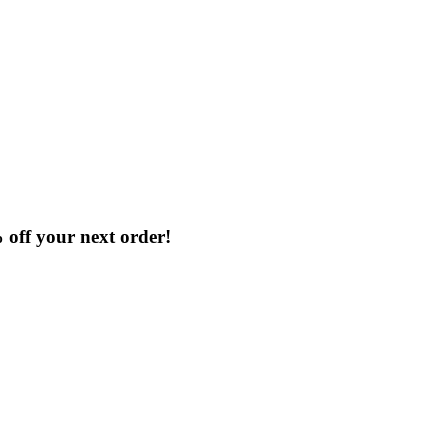
% off your next order!