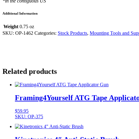
*in the contiguous US
quantity
Additional Information
Weight
0.75 oz
SKU:
OP-1462
Categories:
Stock Products
,
Mounting Tools and Supp
Related products
Framing4Yourself ATG Tape Applicat
$
59.95
SKU: OP-375