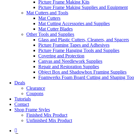
Picture Frame Making Kits
Picture Frame Making Supplies and Equipment
Mat Cutters and Tools
Mat Cutters
Mat Cutting Accessories and Supplies
Mat Cutter Blades
Other Tools and Supplies
Glass and Plastic Cutters, Cleaners, and Spacers
Picture Framing Tapes and Adhesives
Picture Frame Hanging Tools and Supplies
Covering and Protection
Canvas and Needlework Supplies
Repair and Restoration Supplies
Object Box and Shadowbox Framing Supplies
Foamwerks Foam Board Cutting and Shaping Too
Deals
Clearance
Coupons
Tutorials
Contact
Shop Frame Styles
Finished Mix Product
Unfinished Mix Product