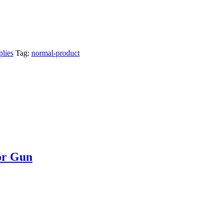
lies
Tag:
normal-product
or Gun