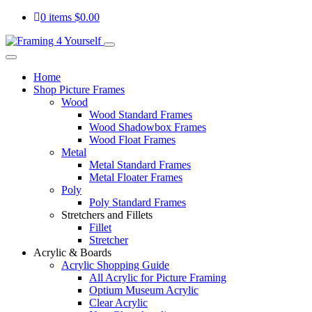
0 items
$
0.00
Home
Shop Picture Frames
Wood
Wood Standard Frames
Wood Shadowbox Frames
Wood Float Frames
Metal
Metal Standard Frames
Metal Floater Frames
Poly
Poly Standard Frames
Stretchers and Fillets
Fillet
Stretcher
Acrylic & Boards
Acrylic Shopping Guide
All Acrylic for Picture Framing
Optium Museum Acrylic
Clear Acrylic