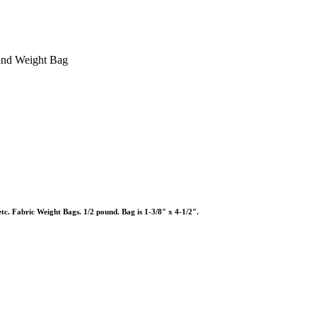
und Weight Bag
etc. Fabric Weight Bags. 1/2 pound. Bag is 1-3/8″ x 4-1/2″.