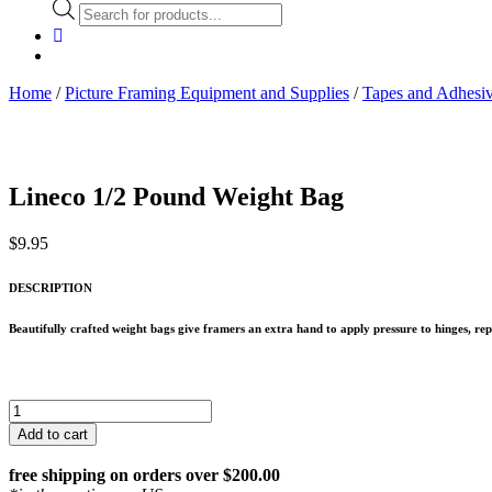
Products
search
Home
/
Picture Framing Equipment and Supplies
/
Tapes and Adhesiv
Lineco 1/2 Pound Weight Bag
$
9.95
DESCRIPTION
Beautifully crafted weight bags give framers an extra hand to apply pressure to hinges, rep
Lineco
1/2
Add to cart
Pound
Weight
free shipping on orders over $200.00
Bag