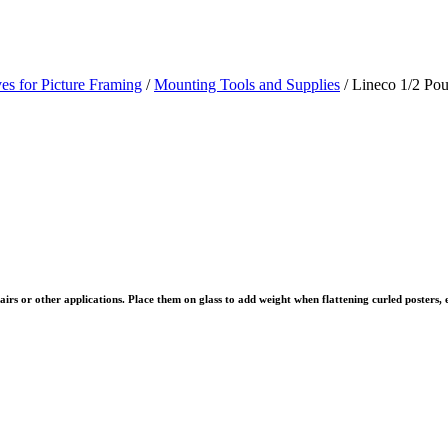
es for Picture Framing
/
Mounting Tools and Supplies
/ Lineco 1/2 Po
airs or other applications. Place them on glass to add weight when flattening curled posters, 