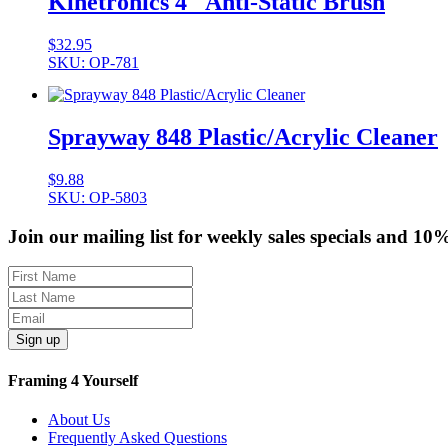
Kinetronics 4″ Anti-Static Brush
$
32.95
SKU: OP-781
Sprayway 848 Plastic/Acrylic Cleaner
$
9.88
SKU: OP-5803
Join our mailing list for weekly sales specials and 10
Sign up
Framing 4 Yourself
About Us
Frequently Asked Questions