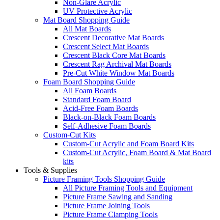
Non-Glare Acrylic
UV Protective Acrylic
Mat Board Shopping Guide
All Mat Boards
Crescent Decorative Mat Boards
Crescent Select Mat Boards
Crescent Black Core Mat Boards
Crescent Rag Archival Mat Boards
Pre-Cut White Window Mat Boards
Foam Board Shopping Guide
All Foam Boards
Standard Foam Board
Acid-Free Foam Boards
Black-on-Black Foam Boards
Self-Adhesive Foam Boards
Custom-Cut Kits
Custom-Cut Acrylic and Foam Board Kits
Custom-Cut Acrylic, Foam Board & Mat Board
kits
Tools & Supplies
Picture Framing Tools Shopping Guide
All Picture Framing Tools and Equipment
Picture Frame Sawing and Sanding
Picture Frame Joining Tools
Picture Frame Clamping Tools