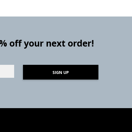
0% off your next order!
SIGN UP