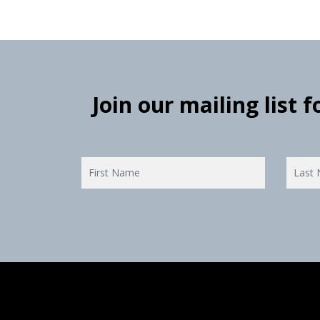
Join our mailing list 