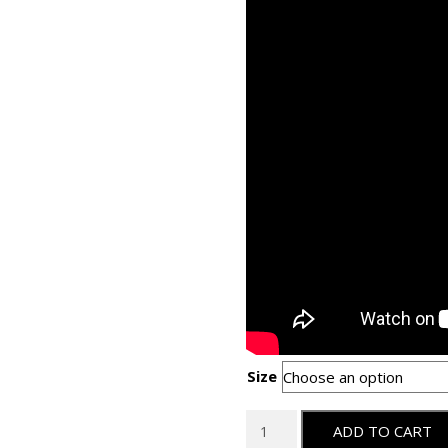
Size
Logan
ADD TO CART
Team