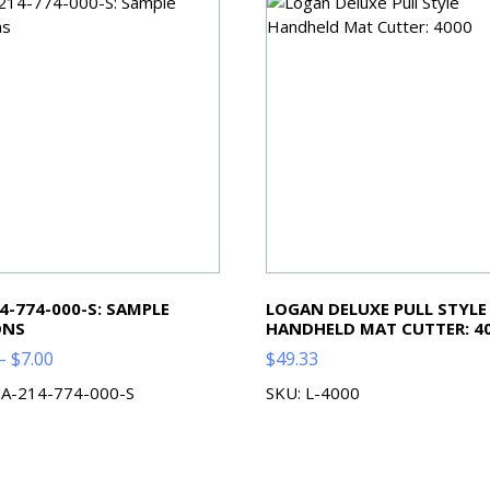
4-774-000-S: SAMPLE
LOGAN DELUXE PULL STYLE
ONS
HANDHELD MAT CUTTER: 4
Price
–
$
7.00
$
49.33
range:
UA-214-774-000-S
SKU: L-4000
$2.00
through
$7.00