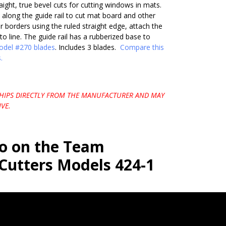
raight, true bevel cuts for cutting windows in mats.
 along the guide rail to cut mat board and other
ur borders using the ruled straight edge, attach the
to line. The guide rail has a rubberized base to
del #270 blades
. Includes 3 blades.
Compare this
.
SHIPS DIRECTLY FROM THE MANUFACTURER AND MAY
VE.
eo on the Team
Cutters Models 424-1