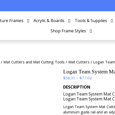
cture Frames
Acrylic & Boards
Tools & Supplies
Shop Frame Styles
/
Mat Cutters and Mat Cutting Tools
/
Mat Cutters
/ Logan Team
Logan Team System Mat
Price
$
58.31
–
$
77.02
range:
DESCRIPTION
$58.31
Logan Team System Mat Cu
through
Logan Team System Mat Cu
$77.02
Logan Team System Mat Cutter
aluminum guide rail and an adj