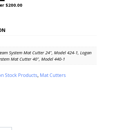
er $200.00
ON
eam System Mat Cutter 24", Model 424-1, Logan
stem Mat Cutter 40", Model 440-1
n Stock Products
,
Mat Cutters