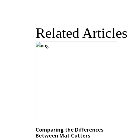
Related Articles
Comparing the Differences
Between Mat Cutters