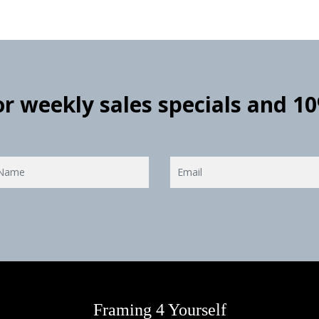
for weekly sales specials and 1
Framing 4 Yourself