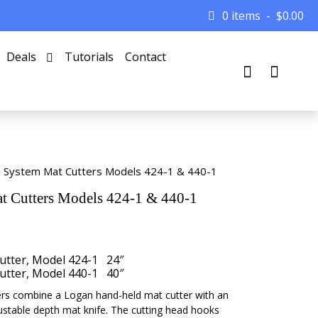
0 items
$
0.00
Deals
Tutorials
Contact
 System Mat Cutters Models 424-1 & 440-1
 Cutters Models 424-1 & 440-1
tter, Model 424-1 24″
tter, Model 440-1 40″
s combine a Logan hand-held mat cutter with an
ustable depth mat knife. The cutting head hooks