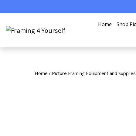
Home
Shop Pi
Home
/
Picture Framing Equipment and Supplies