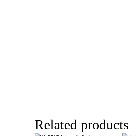
Related products