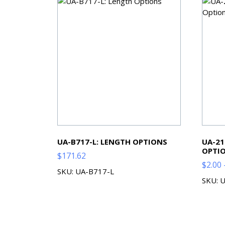
UA-B717-L: LENGTH OPTIONS
UA-21
OPTI
$
171.62
$
2.00
SKU: UA-B717-L
SKU: 