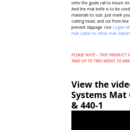
onto the guide rail to insure st
And the mat knife is to be used
materials to size. Just mark yo
cutting head, and cut from line 
prevent slippage. Use
Logan Mo
mat cutter to other mat cutters
PLEASE NOTE – THIS PRODUCT 
TAKE UP TO TWO WEEKS TO ARRI
View the vid
Systems Mat 
& 440-1