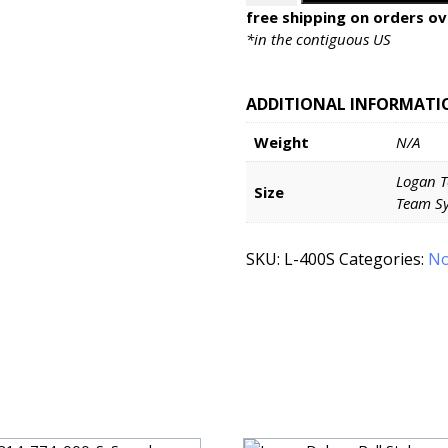
System
free shipping on orders ov
Mat
*in the contiguous US
Cutters
Models
ADDITIONAL INFORMATI
424-
1
Weight
N/A
&
440-
Logan T
1
Size
Team Sy
quantity
SKU:
L-400S
Categories:
No