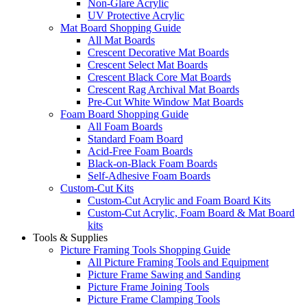
Non-Glare Acrylic
UV Protective Acrylic
Mat Board Shopping Guide
All Mat Boards
Crescent Decorative Mat Boards
Crescent Select Mat Boards
Crescent Black Core Mat Boards
Crescent Rag Archival Mat Boards
Pre-Cut White Window Mat Boards
Foam Board Shopping Guide
All Foam Boards
Standard Foam Board
Acid-Free Foam Boards
Black-on-Black Foam Boards
Self-Adhesive Foam Boards
Custom-Cut Kits
Custom-Cut Acrylic and Foam Board Kits
Custom-Cut Acrylic, Foam Board & Mat Board
kits
Tools & Supplies
Picture Framing Tools Shopping Guide
All Picture Framing Tools and Equipment
Picture Frame Sawing and Sanding
Picture Frame Joining Tools
Picture Frame Clamping Tools