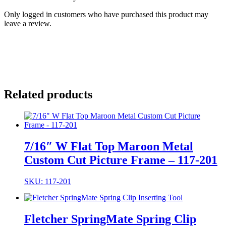
Only logged in customers who have purchased this product may
leave a review.
Related products
7/16″ W Flat Top Maroon Metal
Custom Cut Picture Frame – 117-201
SKU: 117-201
Fletcher SpringMate Spring Clip