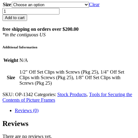
Size
Clear
Off
Set
Add to cart
Clips
with
free shipping on orders over $200.00
Screws
*in the contiguous US
(Pkg
25)
Additional Information
quantity
Weight
N/A
1/2" Off Set Clips with Screws (Pkg 25), 1/4" Off Set
Size
Clips with Screws (Pkg 25), 1/8" Off Set Clips with
Screws (Pkg 25)
SKU:
OP-1342
Categories:
Stock Products
,
Tools for Securing the
Contents of Picture Frames
Reviews (0)
Reviews
There are no reviews yet.