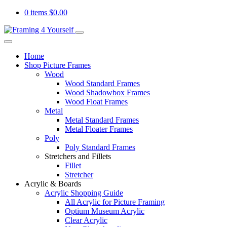
0 items
$
0.00
Home
Shop Picture Frames
Wood
Wood Standard Frames
Wood Shadowbox Frames
Wood Float Frames
Metal
Metal Standard Frames
Metal Floater Frames
Poly
Poly Standard Frames
Stretchers and Fillets
Fillet
Stretcher
Acrylic & Boards
Acrylic Shopping Guide
All Acrylic for Picture Framing
Optium Museum Acrylic
Clear Acrylic