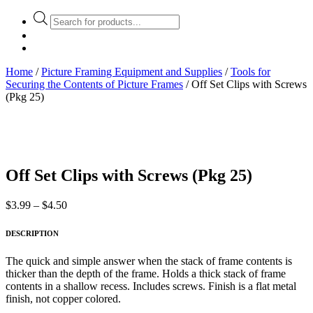
Products
search
Home
/
Picture Framing Equipment and Supplies
/
Tools for
Securing the Contents of Picture Frames
/ Off Set Clips with Screws
(Pkg 25)
Off Set Clips with Screws (Pkg 25)
Price
$
3.99
–
$
4.50
range:
$3.99
DESCRIPTION
through
$4.50
The quick and simple answer when the stack of frame contents is
thicker than the depth of the frame. Holds a thick stack of frame
contents in a shallow recess. Includes screws. Finish is a flat metal
finish, not copper colored.