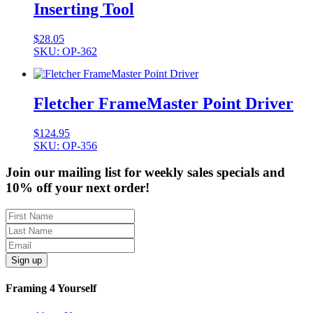
Inserting Tool
$
28.05
SKU: OP-362
Fletcher FrameMaster Point Driver
$
124.95
SKU: OP-356
Join our mailing list for weekly sales specials and
10% off your next order!
Sign up
Framing 4 Yourself