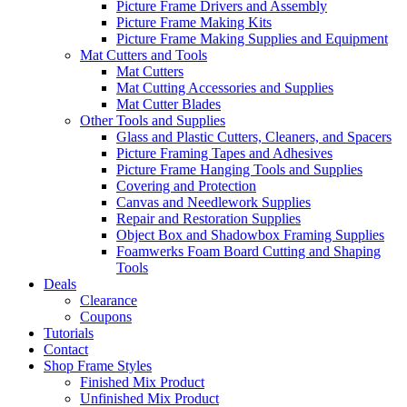
Picture Frame Drivers and Assembly
Picture Frame Making Kits
Picture Frame Making Supplies and Equipment
Mat Cutters and Tools
Mat Cutters
Mat Cutting Accessories and Supplies
Mat Cutter Blades
Other Tools and Supplies
Glass and Plastic Cutters, Cleaners, and Spacers
Picture Framing Tapes and Adhesives
Picture Frame Hanging Tools and Supplies
Covering and Protection
Canvas and Needlework Supplies
Repair and Restoration Supplies
Object Box and Shadowbox Framing Supplies
Foamwerks Foam Board Cutting and Shaping
Tools
Deals
Clearance
Coupons
Tutorials
Contact
Shop Frame Styles
Finished Mix Product
Unfinished Mix Product