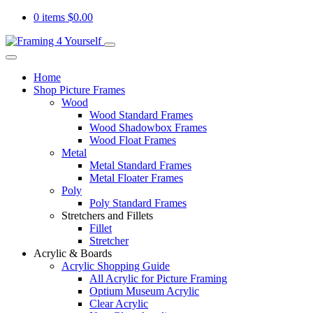
0 items
$
0.00
Home
Shop Picture Frames
Wood
Wood Standard Frames
Wood Shadowbox Frames
Wood Float Frames
Metal
Metal Standard Frames
Metal Floater Frames
Poly
Poly Standard Frames
Stretchers and Fillets
Fillet
Stretcher
Acrylic & Boards
Acrylic Shopping Guide
All Acrylic for Picture Framing
Optium Museum Acrylic
Clear Acrylic