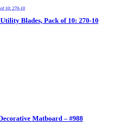
tility Blades, Pack of 10: 270-10
Decorative Matboard – #988