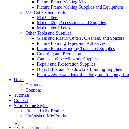
Picture Frame Making Kits
Picture Frame Making Supplies and Equipment
Mat Cutters and Tools
Mat Cutters
Mat Cutting Accessories and Supplies
Mat Cutter Blades
Other Tools and Supplies
Glass and Plastic Cutters, Cleaners, and Spacers
Picture Framing Tapes and Adhesives
Picture Frame Hanging Tools and Supplies
Covering and Protection
Canvas and Needlework Supplies
Repair and Restoration Supplies
Object Box and Shadowbox Framing Supplies
Foamwerks Foam Board Cutting and Shaping Too
Deals
Clearance
Coupons
Tutorials
Contact
Shop Frame Styles
Finished Mix Product
Unfinished Mix Product
Products