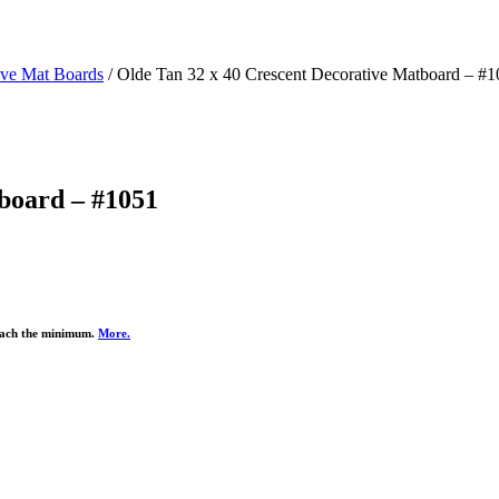
ive Mat Boards
/ Olde Tan 32 x 40 Crescent Decorative Matboard – #
board – #1051
reach the minimum.
More.