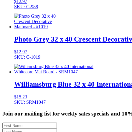
$
12.97
SKU: C-988
Photo Grey 32 x 40 Crescent Decorati
$
12.97
SKU: C-1019
Williamsburg Blue 32 x 40 Internati
$
15.23
SKU: SRM1047
Join our mailing list for weekly sales specials and 10