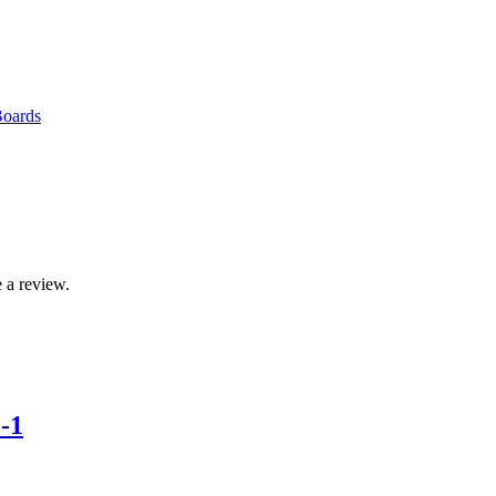
Boards
 a review.
-1