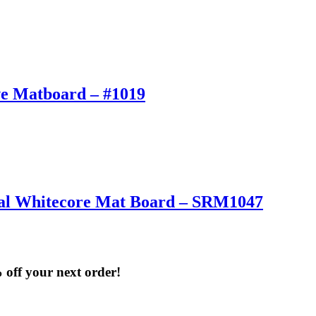
ve Matboard – #1019
onal Whitecore Mat Board – SRM1047
% off your next order!