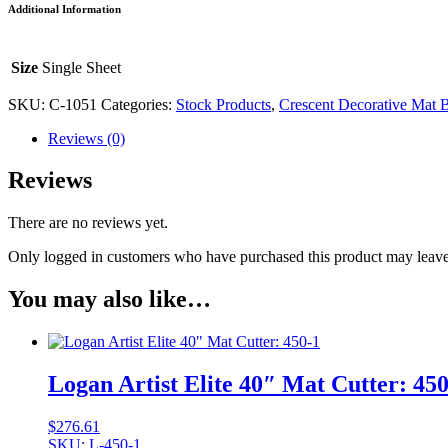
Additional Information
Matboard
-
#1051
Size
Single Sheet
quantity
SKU:
C-1051
Categories:
Stock Products
,
Crescent Decorative Mat 
Reviews (0)
Reviews
There are no reviews yet.
Only logged in customers who have purchased this product may leave
You may also like…
Logan Artist Elite 40″ Mat Cutter: 450
$
276.61
SKU: L-450-1