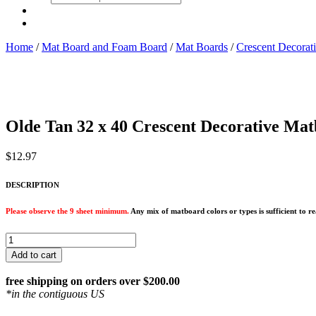
search
Home
/
Mat Board and Foam Board
/
Mat Boards
/
Crescent Decorat
Olde Tan 32 x 40 Crescent Decorative Mat
$
12.97
DESCRIPTION
Please observe the 9 sheet minimum.
Any mix of matboard colors or types is sufficient to 
Olde
Tan
Add to cart
32
x
free shipping on orders over $200.00
40
*in the contiguous US
Crescent
Decorative