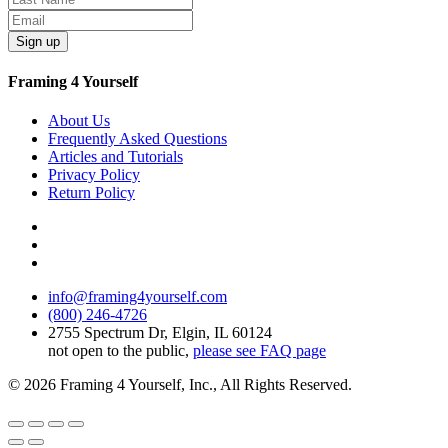
Sign up
Framing 4 Yourself
About Us
Frequently Asked Questions
Articles and Tutorials
Privacy Policy
Return Policy
info@framing4yourself.com
(800) 246-4726
2755 Spectrum Dr, Elgin, IL 60124
not open to the public,
please see FAQ page
© 2026 Framing 4 Yourself, Inc., All Rights Reserved.