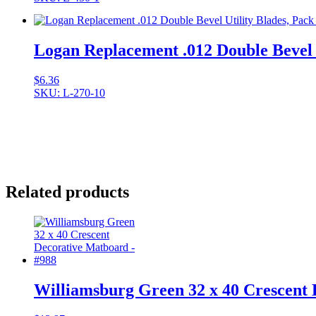
Logan Replacement .012 Double Bevel U
$
6.36
SKU: L-270-10
Related products
Williamsburg Green 32 x 40 Crescent 