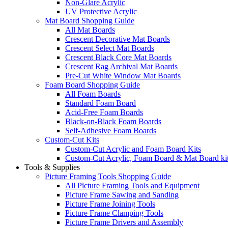
Non-Glare Acrylic
UV Protective Acrylic
Mat Board Shopping Guide
All Mat Boards
Crescent Decorative Mat Boards
Crescent Select Mat Boards
Crescent Black Core Mat Boards
Crescent Rag Archival Mat Boards
Pre-Cut White Window Mat Boards
Foam Board Shopping Guide
All Foam Boards
Standard Foam Board
Acid-Free Foam Boards
Black-on-Black Foam Boards
Self-Adhesive Foam Boards
Custom-Cut Kits
Custom-Cut Acrylic and Foam Board Kits
Custom-Cut Acrylic, Foam Board & Mat Board ki
Tools & Supplies
Picture Framing Tools Shopping Guide
All Picture Framing Tools and Equipment
Picture Frame Sawing and Sanding
Picture Frame Joining Tools
Picture Frame Clamping Tools
Picture Frame Drivers and Assembly