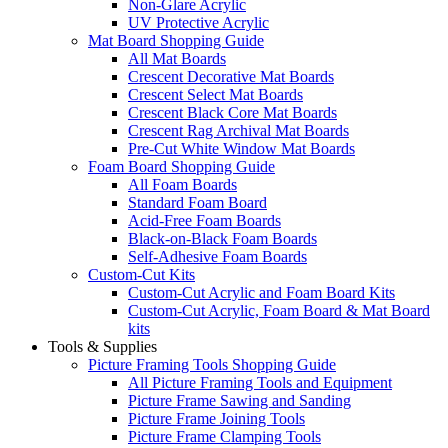
Non-Glare Acrylic
UV Protective Acrylic
Mat Board Shopping Guide
All Mat Boards
Crescent Decorative Mat Boards
Crescent Select Mat Boards
Crescent Black Core Mat Boards
Crescent Rag Archival Mat Boards
Pre-Cut White Window Mat Boards
Foam Board Shopping Guide
All Foam Boards
Standard Foam Board
Acid-Free Foam Boards
Black-on-Black Foam Boards
Self-Adhesive Foam Boards
Custom-Cut Kits
Custom-Cut Acrylic and Foam Board Kits
Custom-Cut Acrylic, Foam Board & Mat Board
kits
Tools & Supplies
Picture Framing Tools Shopping Guide
All Picture Framing Tools and Equipment
Picture Frame Sawing and Sanding
Picture Frame Joining Tools
Picture Frame Clamping Tools