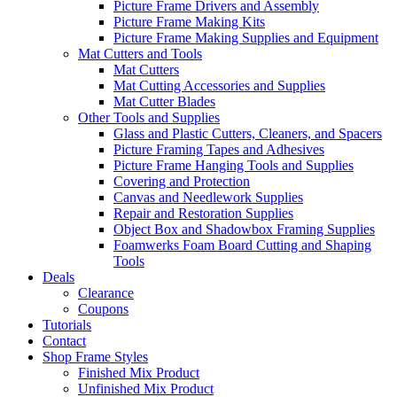
Picture Frame Drivers and Assembly
Picture Frame Making Kits
Picture Frame Making Supplies and Equipment
Mat Cutters and Tools
Mat Cutters
Mat Cutting Accessories and Supplies
Mat Cutter Blades
Other Tools and Supplies
Glass and Plastic Cutters, Cleaners, and Spacers
Picture Framing Tapes and Adhesives
Picture Frame Hanging Tools and Supplies
Covering and Protection
Canvas and Needlework Supplies
Repair and Restoration Supplies
Object Box and Shadowbox Framing Supplies
Foamwerks Foam Board Cutting and Shaping
Tools
Deals
Clearance
Coupons
Tutorials
Contact
Shop Frame Styles
Finished Mix Product
Unfinished Mix Product