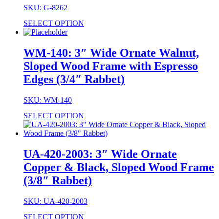
SKU: G-8262
SELECT OPTION
WM-140: 3″ Wide Ornate Walnut,
Sloped Wood Frame with Espresso
Edges (3/4″ Rabbet)
SKU: WM-140
SELECT OPTION
UA-420-2003: 3″ Wide Ornate
Copper & Black, Sloped Wood Frame
(3/8″ Rabbet)
SKU: UA-420-2003
SELECT OPTION