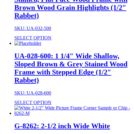
Brown Wood Grain Highlights (1/2″
Rabbet)
SKU: UA-032-500
SELECT OPTION
UA-028-600: 1 1/4″ Wide Shallow,
Sloped Brown & Grey Stained Wood
Frame with Stepped Edge (1/2″
Rabbet)
SKU: UA-028-600
SELECT OPTION
G-8262: 2-1/2 inch Wide White