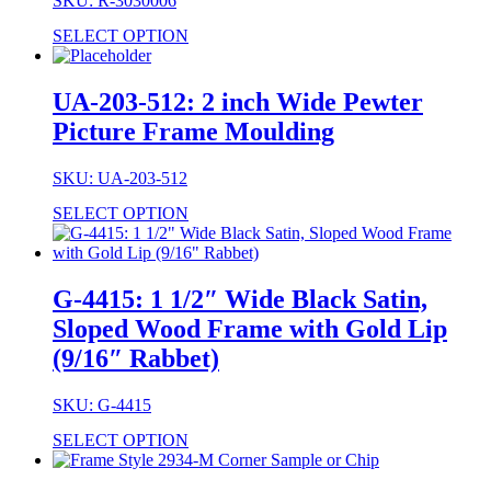
SKU: R-3030006
SELECT OPTION
UA-203-512: 2 inch Wide Pewter
Picture Frame Moulding
SKU: UA-203-512
SELECT OPTION
G-4415: 1 1/2″ Wide Black Satin,
Sloped Wood Frame with Gold Lip
(9/16″ Rabbet)
SKU: G-4415
SELECT OPTION