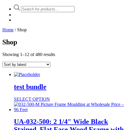
Products
search
Home
/ Shop
Shop
Showing 1–12 of 480 results
test bundle
SELECT OPTION
UA-032-500: 2 1/4″ Wide Black
Stained, Flat Face Wood Frame with