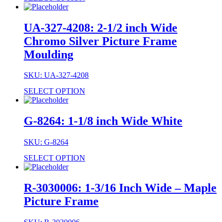
UA-327-4208: 2-1/2 inch Wide
Chromo Silver Picture Frame
Moulding
SKU: UA-327-4208
SELECT OPTION
G-8264: 1-1/8 inch Wide White
SKU: G-8264
SELECT OPTION
R-3030006: 1-3/16 Inch Wide – Maple
Picture Frame