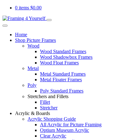
0 items
$
0.00
Home
Shop Picture Frames
Wood
Wood Standard Frames
Wood Shadowbox Frames
Wood Float Frames
Metal
Metal Standard Frames
Metal Floater Frames
Poly
Poly Standard Frames
Stretchers and Fillets
Fillet
Stretcher
Acrylic & Boards
Acrylic Shopping Guide
All Acrylic for Picture Framing
Optium Museum Acrylic
Clear Acrylic