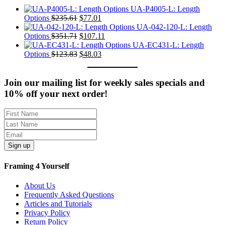
UA-P4005-L: Length
Original
Current
Options
$
235.61
$
77.01
price
price
UA-042-120-L: Length
was:
Original
is:
Current
Options
$
351.71
$
107.11
$235.61.
price
$77.01.
price
UA-EC431-L: Length
was:
Original
Current
is:
Options
$
123.83
$
48.03
$351.71.
price
price
$107.11.
was:
is:
$123.83.
$48.03.
Join our mailing list for weekly sales specials and
10% off your next order!
Sign up
Framing 4 Yourself
About Us
Frequently Asked Questions
Articles and Tutorials
Privacy Policy
Return Policy