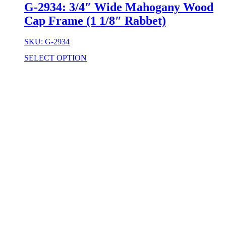
G-2934: 3/4″ Wide Mahogany Wood
Cap Frame (1 1/8″ Rabbet)
SKU: G-2934
SELECT OPTION
Stock Item
Material
Style
colors