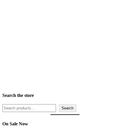
Finish
Frame Width Ranges
Rabbet Depth Ranges
Search the store
Search
Search
On Sale Now