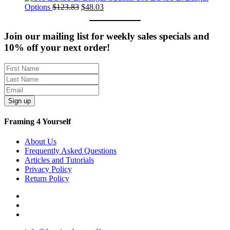
was:
Original
Current
is:
Options
$
123.83
$
48.03
$351.71.
price
price
$107.11.
was:
is:
$123.83.
$48.03.
Join our mailing list for weekly sales specials and
10% off your next order!
Sign up
Framing 4 Yourself
About Us
Frequently Asked Questions
Articles and Tutorials
Privacy Policy
Return Policy