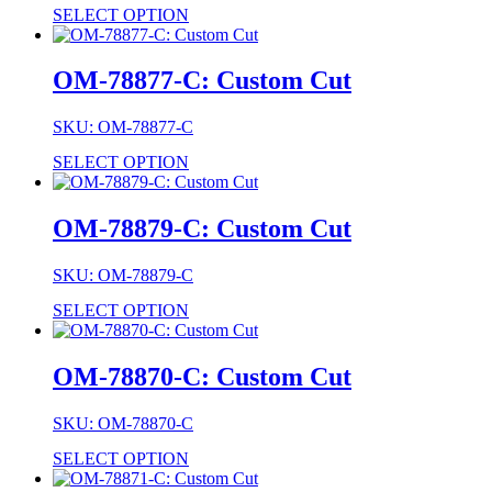
SELECT OPTION
OM-78877-C: Custom Cut
SKU: OM-78877-C
SELECT OPTION
OM-78879-C: Custom Cut
SKU: OM-78879-C
SELECT OPTION
OM-78870-C: Custom Cut
SKU: OM-78870-C
SELECT OPTION