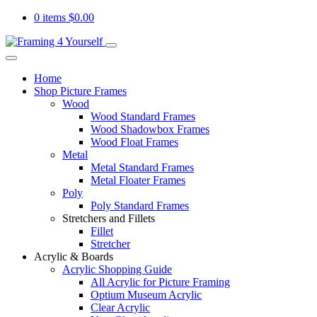
0 items
$
0.00
Home
Shop Picture Frames
Wood
Wood Standard Frames
Wood Shadowbox Frames
Wood Float Frames
Metal
Metal Standard Frames
Metal Floater Frames
Poly
Poly Standard Frames
Stretchers and Fillets
Fillet
Stretcher
Acrylic & Boards
Acrylic Shopping Guide
All Acrylic for Picture Framing
Optium Museum Acrylic
Clear Acrylic