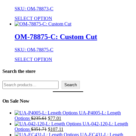
SKU: OM-78873-C
SELECT OPTION
OM-78875-C: Custom Cut
SKU: OM-78875-C
SELECT OPTION
Search the store
Search
Search
On Sale Now
UA-P4005-L: Length
Original
Current
Options
$
235.61
$
77.01
price
price
UA-042-120-L: Length
was:
Original
is:
Current
Options
$
351.71
$
107.11
$235.61.
price
$77.01.
price
UA-EC431-L: Length