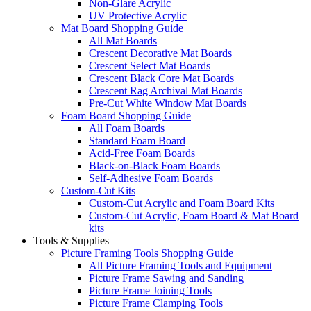
Non-Glare Acrylic
UV Protective Acrylic
Mat Board Shopping Guide
All Mat Boards
Crescent Decorative Mat Boards
Crescent Select Mat Boards
Crescent Black Core Mat Boards
Crescent Rag Archival Mat Boards
Pre-Cut White Window Mat Boards
Foam Board Shopping Guide
All Foam Boards
Standard Foam Board
Acid-Free Foam Boards
Black-on-Black Foam Boards
Self-Adhesive Foam Boards
Custom-Cut Kits
Custom-Cut Acrylic and Foam Board Kits
Custom-Cut Acrylic, Foam Board & Mat Board
kits
Tools & Supplies
Picture Framing Tools Shopping Guide
All Picture Framing Tools and Equipment
Picture Frame Sawing and Sanding
Picture Frame Joining Tools
Picture Frame Clamping Tools