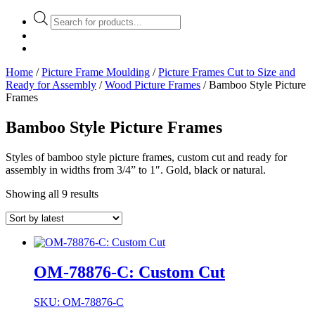
Products
search
Home
/
Picture Frame Moulding
/
Picture Frames Cut to Size and
Ready for Assembly
/
Wood Picture Frames
/ Bamboo Style Picture
Frames
Bamboo Style Picture Frames
Styles of bamboo style picture frames, custom cut and ready for
assembly in widths from 3/4” to 1″. Gold, black or natural.
Showing all 9 results
OM-78876-C: Custom Cut
SKU: OM-78876-C