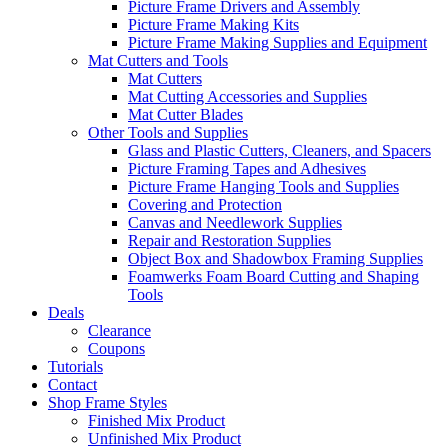
Picture Frame Drivers and Assembly
Picture Frame Making Kits
Picture Frame Making Supplies and Equipment
Mat Cutters and Tools
Mat Cutters
Mat Cutting Accessories and Supplies
Mat Cutter Blades
Other Tools and Supplies
Glass and Plastic Cutters, Cleaners, and Spacers
Picture Framing Tapes and Adhesives
Picture Frame Hanging Tools and Supplies
Covering and Protection
Canvas and Needlework Supplies
Repair and Restoration Supplies
Object Box and Shadowbox Framing Supplies
Foamwerks Foam Board Cutting and Shaping
Tools
Deals
Clearance
Coupons
Tutorials
Contact
Shop Frame Styles
Finished Mix Product
Unfinished Mix Product