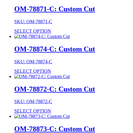
OM-78871-C: Custom Cut
SKU: OM-78871-C
SELECT OPTION
OM-78874-C: Custom Cut
SKU: OM-78874-C
SELECT OPTION
OM-78872-C: Custom Cut
SKU: OM-78872-C
SELECT OPTION
OM-78873-C: Custom Cut