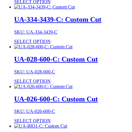
SELECT OPTION
UA-334-3439-C: Custom Cut
SKU: UA-334-3439-C
SELECT OPTION
UA-028-600-C: Custom Cut
SKU: UA-028-600-C
SELECT OPTION
UA-026-600-C: Custom Cut
SKU: UA-026-600-C
SELECT OPTION