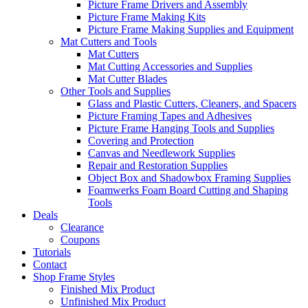
Picture Frame Drivers and Assembly
Picture Frame Making Kits
Picture Frame Making Supplies and Equipment
Mat Cutters and Tools
Mat Cutters
Mat Cutting Accessories and Supplies
Mat Cutter Blades
Other Tools and Supplies
Glass and Plastic Cutters, Cleaners, and Spacers
Picture Framing Tapes and Adhesives
Picture Frame Hanging Tools and Supplies
Covering and Protection
Canvas and Needlework Supplies
Repair and Restoration Supplies
Object Box and Shadowbox Framing Supplies
Foamwerks Foam Board Cutting and Shaping
Tools
Deals
Clearance
Coupons
Tutorials
Contact
Shop Frame Styles
Finished Mix Product
Unfinished Mix Product