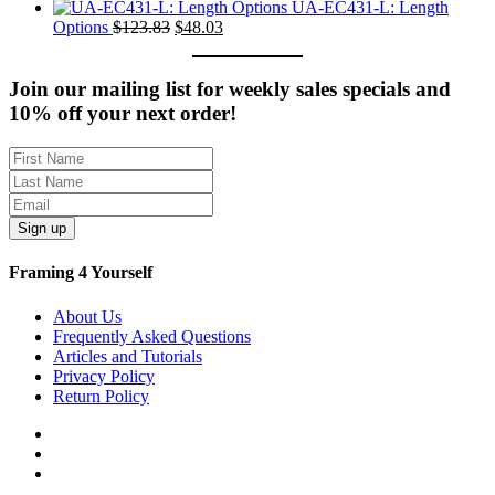
$235.61.
price
$77.01.
price
UA-EC431-L: Length
was:
Original
Current
is:
Options
$
123.83
$
48.03
$351.71.
price
price
$107.11.
was:
is:
$123.83.
$48.03.
Join our mailing list for weekly sales specials and
10% off your next order!
Sign up
Framing 4 Yourself
About Us
Frequently Asked Questions
Articles and Tutorials
Privacy Policy
Return Policy