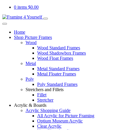
0 items
$
0.00
Home
Shop Picture Frames
Wood
Wood Standard Frames
Wood Shadowbox Frames
Wood Float Frames
Metal
Metal Standard Frames
Metal Floater Frames
Poly
Poly Standard Frames
Stretchers and Fillets
Fillet
Stretcher
Acrylic & Boards
Acrylic Shopping Guide
All Acrylic for Picture Framing
Optium Museum Acrylic
Clear Acrylic