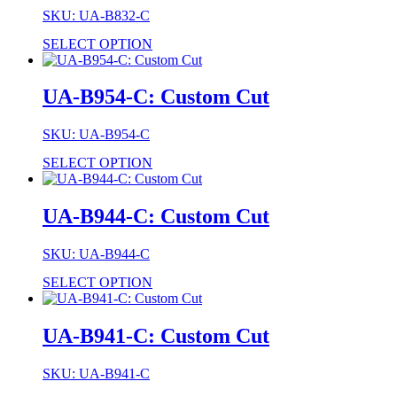
SKU: UA-B832-C
SELECT OPTION
UA-B954-C: Custom Cut
SKU: UA-B954-C
SELECT OPTION
UA-B944-C: Custom Cut
SKU: UA-B944-C
SELECT OPTION
UA-B941-C: Custom Cut
SKU: UA-B941-C