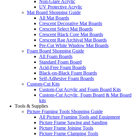
Non-Glare Acrylic
UV Protective Acrylic
Mat Board Shopping Guide
All Mat Boards
Crescent Decorative Mat Boards
Crescent Select Mat Boards
Crescent Black Core Mat Boards
Crescent Rag Archival Mat Boards
Pre-Cut White Window Mat Boards
Foam Board Shopping Guide
All Foam Boards
Standard Foam Board
Acid-Free Foam Boards
Black-on-Black Foam Boards
Self-Adhesive Foam Boards
Custom-Cut Kits
Custom-Cut Acrylic and Foam Board Kits
Custom-Cut Acrylic, Foam Board & Mat Board
kits
Tools & Supplies
Picture Framing Tools Shopping Guide
All Picture Framing Tools and Equipment
Picture Frame Sawing and Sanding
Picture Frame Joining Tools
Picture Frame Clamping Tools