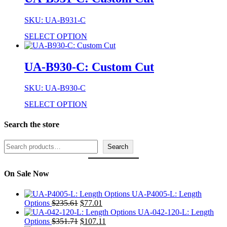
SKU: UA-B931-C
SELECT OPTION
UA-B930-C: Custom Cut
SKU: UA-B930-C
SELECT OPTION
Search the store
Search
Search
On Sale Now
UA-P4005-L: Length
Original
Current
Options
$
235.61
$
77.01
price
price
UA-042-120-L: Length
was:
Original
is:
Current
Options
$
351.71
$
107.11