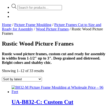
Products
search
Home
/
Picture Frame Moulding
/
Picture Frames Cut to Size and
Ready for Assembly
/
Wood Picture Frames
/ Rustic Wood Picture
Frames
Rustic Wood Picture Frames
Rustic wood picture frames, custom cut and ready for assembly
in widths from 1-1/2″ up to 3″. Deep grained and distressed.
Bright colors and shabby chic.
Showing 1–12 of 33 results
UA-B832-C: Custom Cut