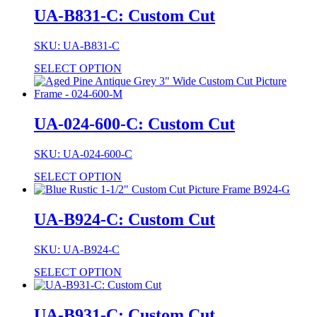
UA-B831-C: Custom Cut
SKU: UA-B831-C
SELECT OPTION
UA-024-600-C: Custom Cut
SKU: UA-024-600-C
SELECT OPTION
UA-B924-C: Custom Cut
SKU: UA-B924-C
SELECT OPTION
UA-B931-C: Custom Cut