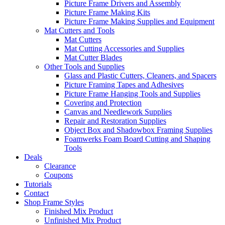
Picture Frame Drivers and Assembly
Picture Frame Making Kits
Picture Frame Making Supplies and Equipment
Mat Cutters and Tools
Mat Cutters
Mat Cutting Accessories and Supplies
Mat Cutter Blades
Other Tools and Supplies
Glass and Plastic Cutters, Cleaners, and Spacers
Picture Framing Tapes and Adhesives
Picture Frame Hanging Tools and Supplies
Covering and Protection
Canvas and Needlework Supplies
Repair and Restoration Supplies
Object Box and Shadowbox Framing Supplies
Foamwerks Foam Board Cutting and Shaping
Tools
Deals
Clearance
Coupons
Tutorials
Contact
Shop Frame Styles
Finished Mix Product
Unfinished Mix Product