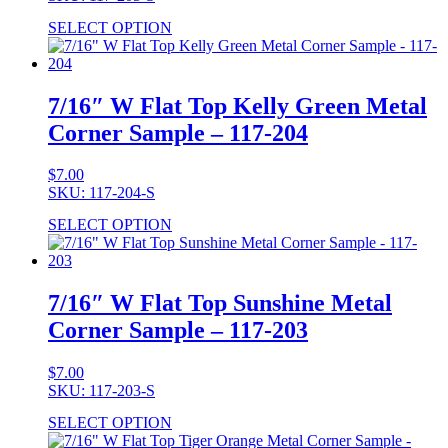
SELECT OPTION
7/16″ W Flat Top Kelly Green Metal
Corner Sample – 117-204
$
7.00
SKU: 117-204-S
SELECT OPTION
7/16″ W Flat Top Sunshine Metal
Corner Sample – 117-203
$
7.00
SKU: 117-203-S
SELECT OPTION