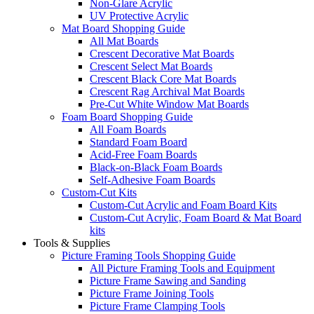
Non-Glare Acrylic
UV Protective Acrylic
Mat Board Shopping Guide
All Mat Boards
Crescent Decorative Mat Boards
Crescent Select Mat Boards
Crescent Black Core Mat Boards
Crescent Rag Archival Mat Boards
Pre-Cut White Window Mat Boards
Foam Board Shopping Guide
All Foam Boards
Standard Foam Board
Acid-Free Foam Boards
Black-on-Black Foam Boards
Self-Adhesive Foam Boards
Custom-Cut Kits
Custom-Cut Acrylic and Foam Board Kits
Custom-Cut Acrylic, Foam Board & Mat Board
kits
Tools & Supplies
Picture Framing Tools Shopping Guide
All Picture Framing Tools and Equipment
Picture Frame Sawing and Sanding
Picture Frame Joining Tools
Picture Frame Clamping Tools