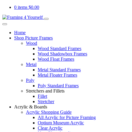
0 items
$
0.00
Home
Shop Picture Frames
Wood
Wood Standard Frames
Wood Shadowbox Frames
Wood Float Frames
Metal
Metal Standard Frames
Metal Floater Frames
Poly
Poly Standard Frames
Stretchers and Fillets
Fillet
Stretcher
Acrylic & Boards
Acrylic Shopping Guide
All Acrylic for Picture Framing
Optium Museum Acrylic
Clear Acrylic