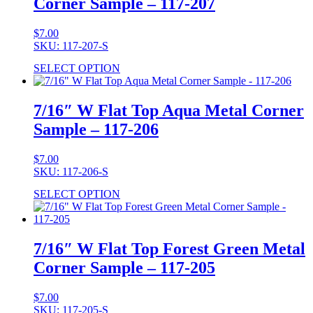
Corner Sample – 117-207
$
7.00
SKU: 117-207-S
SELECT OPTION
7/16″ W Flat Top Aqua Metal Corner
Sample – 117-206
$
7.00
SKU: 117-206-S
SELECT OPTION
7/16″ W Flat Top Forest Green Metal
Corner Sample – 117-205
$
7.00
SKU: 117-205-S