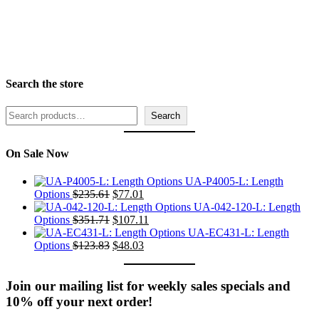
Rabbet Depth Ranges
Search the store
Search
Search
On Sale Now
UA-P4005-L: Length
Original
Current
Options
$
235.61
$
77.01
price
price
UA-042-120-L: Length
was:
Original
is:
Current
Options
$
351.71
$
107.11
$235.61.
price
$77.01.
price
UA-EC431-L: Length
was:
Original
Current
is:
Options
$
123.83
$
48.03
$351.71.
price
price
$107.11.
was:
is:
$123.83.
$48.03.
Join our mailing list for weekly sales specials and
10% off your next order!