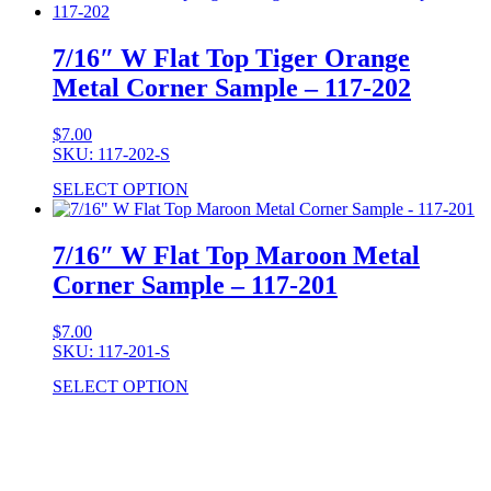
7/16″ W Flat Top Tiger Orange
Metal Corner Sample – 117-202
$
7.00
SKU: 117-202-S
SELECT OPTION
7/16″ W Flat Top Maroon Metal
Corner Sample – 117-201
$
7.00
SKU: 117-201-S
SELECT OPTION
Stock Item