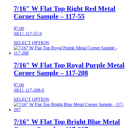
7/16″ W Flat Top Right Red Metal
Corner Sample – 117-55
$
7.00
SKU: 117-55-S
SELECT OPTION
7/16″ W Flat Top Royal Purple Metal
Corner Sample – 117-208
$
7.00
SKU: 117-208-S
SELECT OPTION
7/16″ W Flat Top Bright Blue Metal