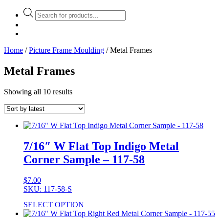
Products
search
Home
/
Picture Frame Moulding
/ Metal Frames
Metal Frames
Showing all 10 results
7/16″ W Flat Top Indigo Metal
Corner Sample – 117-58
$
7.00
SKU: 117-58-S
SELECT OPTION