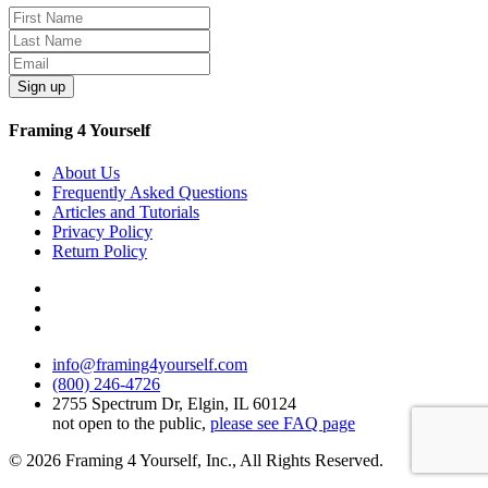
Sign up
Framing 4 Yourself
About Us
Frequently Asked Questions
Articles and Tutorials
Privacy Policy
Return Policy
info@framing4yourself.com
(800) 246-4726
2755 Spectrum Dr, Elgin, IL 60124
not open to the public,
please see FAQ page
© 2026 Framing 4 Yourself, Inc., All Rights Reserved.