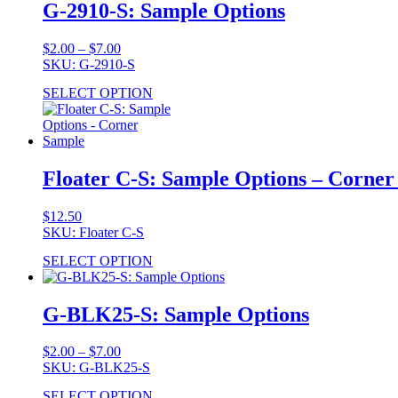
G-2910-S: Sample Options
Price
$
2.00
–
$
7.00
range:
SKU: G-2910-S
$2.00
SELECT OPTION
through
$7.00
Floater C-S: Sample Options – Corne
$
12.50
SKU: Floater C-S
SELECT OPTION
G-BLK25-S: Sample Options
Price
$
2.00
–
$
7.00
range:
SKU: G-BLK25-S
$2.00
SELECT OPTION