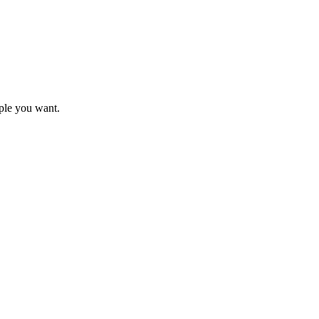
mple you want.