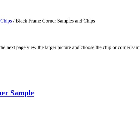
 Chips
/ Black Frame Corner Samples and Chips
n the next page view the larger picture and choose the chip or corner sa
ner Sample