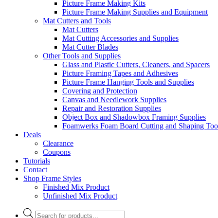
Picture Frame Making Kits
Picture Frame Making Supplies and Equipment
Mat Cutters and Tools
Mat Cutters
Mat Cutting Accessories and Supplies
Mat Cutter Blades
Other Tools and Supplies
Glass and Plastic Cutters, Cleaners, and Spacers
Picture Framing Tapes and Adhesives
Picture Frame Hanging Tools and Supplies
Covering and Protection
Canvas and Needlework Supplies
Repair and Restoration Supplies
Object Box and Shadowbox Framing Supplies
Foamwerks Foam Board Cutting and Shaping Too
Deals
Clearance
Coupons
Tutorials
Contact
Shop Frame Styles
Finished Mix Product
Unfinished Mix Product
Products