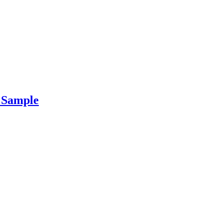
r Sample