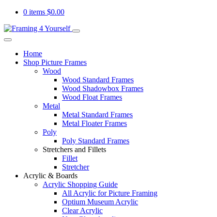
0 items
$
0.00
Home
Shop Picture Frames
Wood
Wood Standard Frames
Wood Shadowbox Frames
Wood Float Frames
Metal
Metal Standard Frames
Metal Floater Frames
Poly
Poly Standard Frames
Stretchers and Fillets
Fillet
Stretcher
Acrylic & Boards
Acrylic Shopping Guide
All Acrylic for Picture Framing
Optium Museum Acrylic
Clear Acrylic