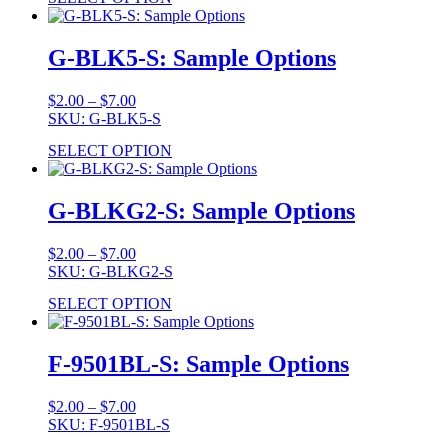
through
$7.00
G-BLK5-S: Sample Options
Price
$
2.00
–
$
7.00
range:
SKU: G-BLK5-S
$2.00
SELECT OPTION
through
$7.00
G-BLKG2-S: Sample Options
Price
$
2.00
–
$
7.00
range:
SKU: G-BLKG2-S
$2.00
SELECT OPTION
through
$7.00
F-9501BL-S: Sample Options
Price
$
2.00
–
$
7.00
range:
SKU: F-9501BL-S
$2.00