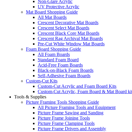
Non-Glare Acrylic
UV Protective Acrylic
Mat Board Shopping Guide
All Mat Boards
Crescent Decorative Mat Boards
Crescent Select Mat Boards
Crescent Black Core Mat Boards
Crescent Rag Archival Mat Boards
Pre-Cut White Window Mat Boards
Foam Board Shopping Guide
All Foam Boards
Standard Foam Board
Acid-Free Foam Boards
Black-on-Black Foam Boards
Self-Adhesive Foam Boards
Custom-Cut Kits
Custom-Cut Acrylic and Foam Board Kits
Custom-Cut Acrylic, Foam Board & Mat Board ki
Tools & Supplies
Picture Framing Tools Shopping Guide
All Picture Framing Tools and Equipment
Picture Frame Sawing and Sanding
Picture Frame Joining Tools
Picture Frame Clamping Tools
Picture Frame Drivers and Assembly