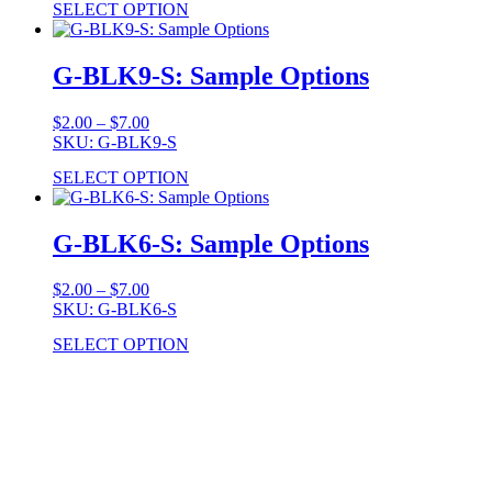
SELECT OPTION
through
$7.00
G-BLK9-S: Sample Options
Price
$
2.00
–
$
7.00
range:
SKU: G-BLK9-S
$2.00
SELECT OPTION
through
$7.00
G-BLK6-S: Sample Options
Price
$
2.00
–
$
7.00
range:
SKU: G-BLK6-S
$2.00
SELECT OPTION
through
$7.00
Stock Item