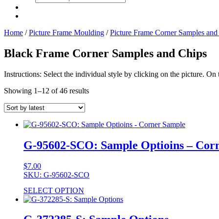
search
Home
/
Picture Frame Moulding
/
Picture Frame Corner Samples and
Black Frame Corner Samples and Chips
Instructions: Select the individual style by clicking on the picture. O
Showing 1–12 of 46 results
G-95602-SCO: Sample Optioins – Cor
$
7.00
SKU: G-95602-SCO
SELECT OPTION