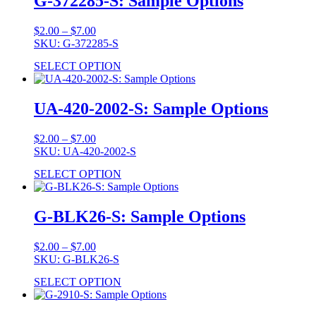
G-372285-S: Sample Options
Price
$
2.00
–
$
7.00
range:
SKU: G-372285-S
$2.00
SELECT OPTION
through
$7.00
UA-420-2002-S: Sample Options
Price
$
2.00
–
$
7.00
range:
SKU: UA-420-2002-S
$2.00
SELECT OPTION
through
$7.00
G-BLK26-S: Sample Options
Price
$
2.00
–
$
7.00
range:
SKU: G-BLK26-S
$2.00
SELECT OPTION
through
$7.00