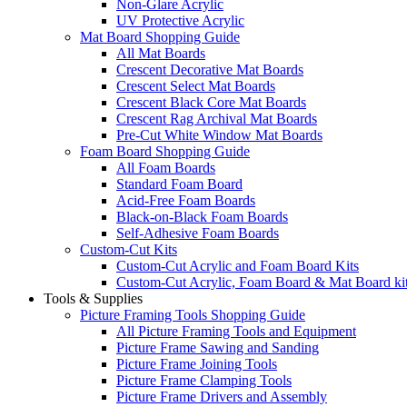
Non-Glare Acrylic
UV Protective Acrylic
Mat Board Shopping Guide
All Mat Boards
Crescent Decorative Mat Boards
Crescent Select Mat Boards
Crescent Black Core Mat Boards
Crescent Rag Archival Mat Boards
Pre-Cut White Window Mat Boards
Foam Board Shopping Guide
All Foam Boards
Standard Foam Board
Acid-Free Foam Boards
Black-on-Black Foam Boards
Self-Adhesive Foam Boards
Custom-Cut Kits
Custom-Cut Acrylic and Foam Board Kits
Custom-Cut Acrylic, Foam Board & Mat Board ki
Tools & Supplies
Picture Framing Tools Shopping Guide
All Picture Framing Tools and Equipment
Picture Frame Sawing and Sanding
Picture Frame Joining Tools
Picture Frame Clamping Tools
Picture Frame Drivers and Assembly