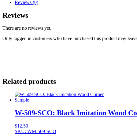
Reviews (0)
Reviews
There are no reviews yet.
Only logged in customers who have purchased this product may leave
Related products
W-509-SCO: Black Imitation Wood Co
$
12.50
SKU: WM-509-SCO