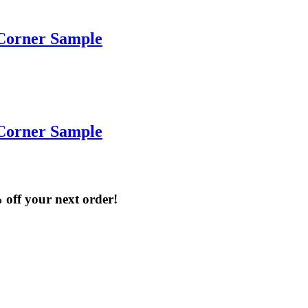
Corner Sample
Corner Sample
% off your next order!