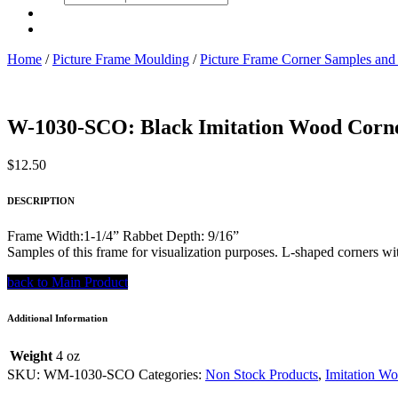
search
Home
/
Picture Frame Moulding
/
Picture Frame Corner Samples and
W-1030-SCO: Black Imitation Wood Corn
$
12.50
DESCRIPTION
Frame Width:1-1/4” Rabbet Depth: 9/16”
Samples of this frame for visualization purposes. L-shaped corners wit
back to Main Product
Additional Information
Weight
4 oz
SKU:
WM-1030-SCO
Categories:
Non Stock Products
,
Imitation W