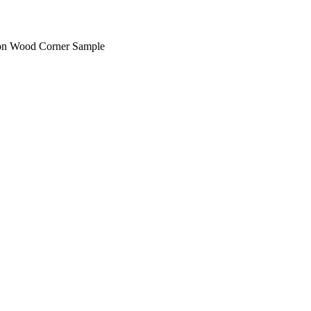
on Wood Corner Sample