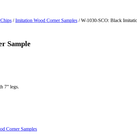
 Chips
/
Imitation Wood Corner Samples
/ W-1030-SCO: Black Imitati
er Sample
h 7” legs.
ood Corner Samples