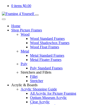
0 items
$
0.00
Home
Shop Picture Frames
Wood
Wood Standard Frames
Wood Shadowbox Frames
Wood Float Frames
Metal
Metal Standard Frames
Metal Floater Frames
Poly
Poly Standard Frames
Stretchers and Fillets
Fillet
Stretcher
Acrylic & Boards
Acrylic Shopping Guide
All Acrylic for Picture Framing
Optium Museum Acrylic
Clear Acrylic