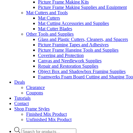
Picture Frame Making Kits
Picture Frame Making Supplies and Equipment
Mat Cutters and Tools
Mat Cutters
Mat Cutting Accessories and Supplies
Mat Cutter Blades
Other Tools and Supplies
Glass and Plastic Cutters, Cleaners, and Spacers
Picture Framing Tapes and Adhesives
Picture Frame Hanging Tools and Supplies
Covering and Protection
Canvas and Needlework Supplies
Repair and Restoration Supplies
Object Box and Shadowbox Framing Supplies
Foamwerks Foam Board Cutting and Shaping Too
Deals
Clearance
Coupons
Tutorials
Contact
Shop Frame Styles
Finished Mix Product
Unfinished Mix Product
Products