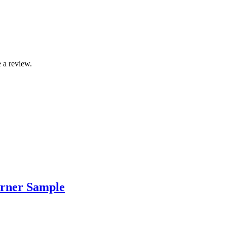
 a review.
rner Sample