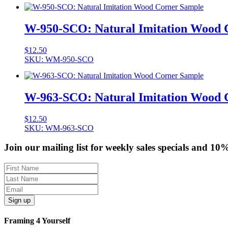
W-950-SCO: Natural Imitation Wood 
$
12.50
SKU: WM-950-SCO
W-963-SCO: Natural Imitation Wood 
$
12.50
SKU: WM-963-SCO
Join our mailing list for weekly sales specials and 10
Sign up
Framing 4 Yourself