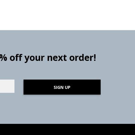
0% off your next order!
SIGN UP