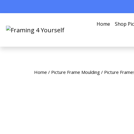
Home
Shop Pi
Home
/
Picture Frame Moulding
/
Picture Frame