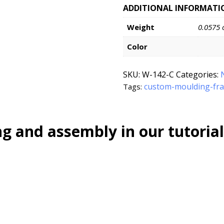
ADDITIONAL INFORMATI
Weight
0.0575 
Color
SKU:
W-142-C
Categories:
custom-moulding-fr
Tags:
g and assembly in our tutorial