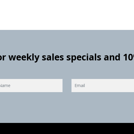
for weekly sales specials and 1