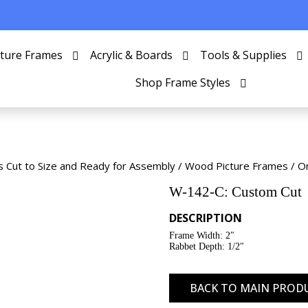
cture Frames
Acrylic & Boards
Tools & Supplies
Shop Frame Styles
s Cut to Size and Ready for Assembly
/
Wood Picture Frames
/
O
W-142-C: Custom Cut
DESCRIPTION
Frame Width: 2″
Rabbet Depth: 1/2″
BACK TO MAIN PROD