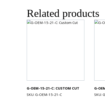
Related products
G-OEM-15-21-C: CUSTOM CUT
G-OEM
SKU: G-OEM-15-21-C
SKU: 