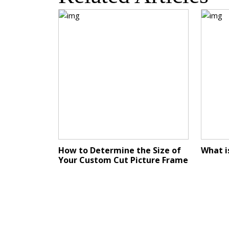
How to Determine the Size of
What i
Your Custom Cut Picture Frame