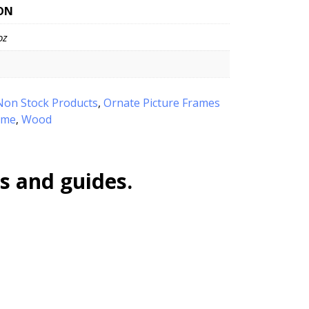
ON
oz
Non Stock Products
,
Ornate Picture Frames
ame
Wood
,
s and guides.