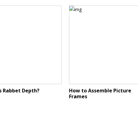
s Rabbet Depth?
How to Assemble Picture
Frames