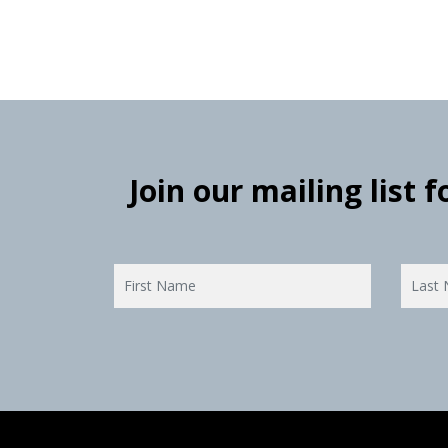
Join our mailing list 