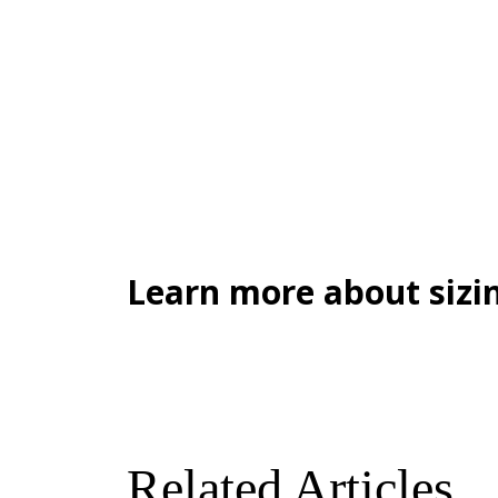
Learn more about sizin
Related Articles