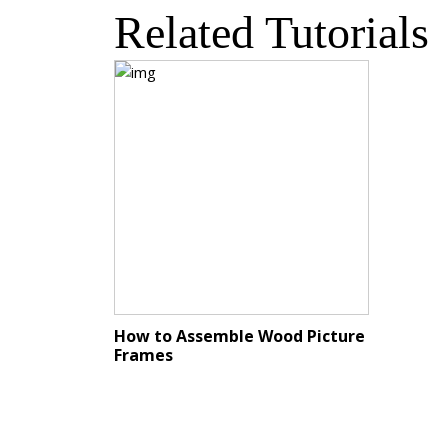
Related Tutorials
How to Assemble Wood Picture
Frames