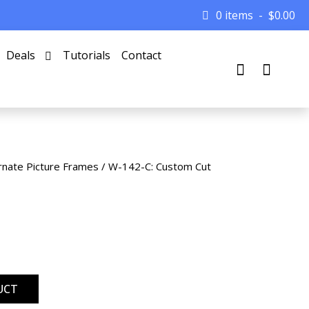
0 items
$
0.00
Deals
Tutorials
Contact
rnate Picture Frames
/ W-142-C: Custom Cut
UCT