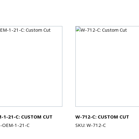
-1-21-C: CUSTOM CUT
W-712-C: CUSTOM CUT
G-OEM-1-21-C
SKU: W-712-C