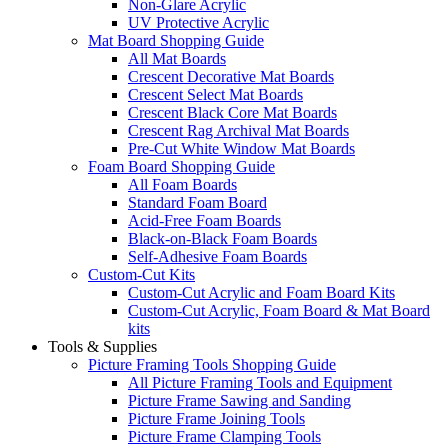
Non-Glare Acrylic
UV Protective Acrylic
Mat Board Shopping Guide
All Mat Boards
Crescent Decorative Mat Boards
Crescent Select Mat Boards
Crescent Black Core Mat Boards
Crescent Rag Archival Mat Boards
Pre-Cut White Window Mat Boards
Foam Board Shopping Guide
All Foam Boards
Standard Foam Board
Acid-Free Foam Boards
Black-on-Black Foam Boards
Self-Adhesive Foam Boards
Custom-Cut Kits
Custom-Cut Acrylic and Foam Board Kits
Custom-Cut Acrylic, Foam Board & Mat Board
kits
Tools & Supplies
Picture Framing Tools Shopping Guide
All Picture Framing Tools and Equipment
Picture Frame Sawing and Sanding
Picture Frame Joining Tools
Picture Frame Clamping Tools