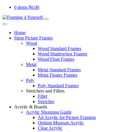
0 items
$
0.00
Home
Shop Picture Frames
Wood
Wood Standard Frames
Wood Shadowbox Frames
Wood Float Frames
Metal
Metal Standard Frames
Metal Floater Frames
Poly
Poly Standard Frames
Stretchers and Fillets
Fillet
Stretcher
Acrylic & Boards
Acrylic Shopping Guide
All Acrylic for Picture Framing
Optium Museum Acrylic
Clear Acrylic