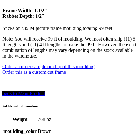
$686.00.
$617.40.
Frame Width: 1-1/2″
Rabbet Depth: 1/2″
Sticks of 735-M picture frame moulding totaling 99 feet
Note: You will receive 99 ft of moulding. We most often ship (11) 5
ft lengths and (11) 4 ft lengths to make the 99 ft. However, the exact
combination of lengths may vary depending on the stock available
in the warehouse.
Order a corner sample or chip of this moulding
Order this as a custom cut frame
back to Main Product
Additional Information
Weight
768 oz
moulding_color
Brown