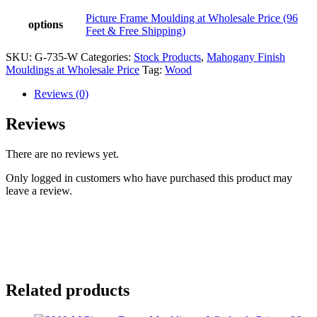
Picture Frame Moulding at Wholesale Price (96
options
Feet & Free Shipping)
SKU:
G-735-W
Categories:
Stock Products
,
Mahogany Finish
Mouldings at Wholesale Price
Tag:
Wood
Reviews (0)
Reviews
There are no reviews yet.
Only logged in customers who have purchased this product may
leave a review.
Related products