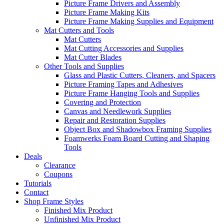
Picture Frame Drivers and Assembly
Picture Frame Making Kits
Picture Frame Making Supplies and Equipment
Mat Cutters and Tools
Mat Cutters
Mat Cutting Accessories and Supplies
Mat Cutter Blades
Other Tools and Supplies
Glass and Plastic Cutters, Cleaners, and Spacers
Picture Framing Tapes and Adhesives
Picture Frame Hanging Tools and Supplies
Covering and Protection
Canvas and Needlework Supplies
Repair and Restoration Supplies
Object Box and Shadowbox Framing Supplies
Foamwerks Foam Board Cutting and Shaping
Tools
Deals
Clearance
Coupons
Tutorials
Contact
Shop Frame Styles
Finished Mix Product
Unfinished Mix Product