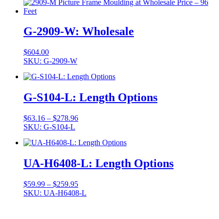
G-2909-W: Wholesale
$
604.00
SKU: G-2909-W
G-S104-L: Length Options
Price
$
63.16
–
$
278.96
range:
SKU: G-S104-L
$63.16
through
$278.96
UA-H6408-L: Length Options
Price
$
59.99
–
$
259.95
range:
SKU: UA-H6408-L
$59.99
through
$259.95