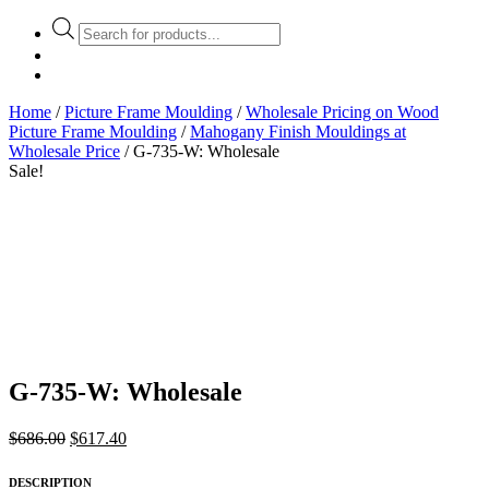
Products
search
Home
/
Picture Frame Moulding
/
Wholesale Pricing on Wood
Picture Frame Moulding
/
Mahogany Finish Mouldings at
Wholesale Price
/ G-735-W: Wholesale
Sale!
G-735-W: Wholesale
Original
Current
$
686.00
$
617.40
price
price
was:
is:
DESCRIPTION