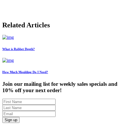
Related Articles
What is Rabbet Depth?
How Much Moulding Do I Need?
Join our mailing list for weekly sales specials and
10% off your next order!
Sign up