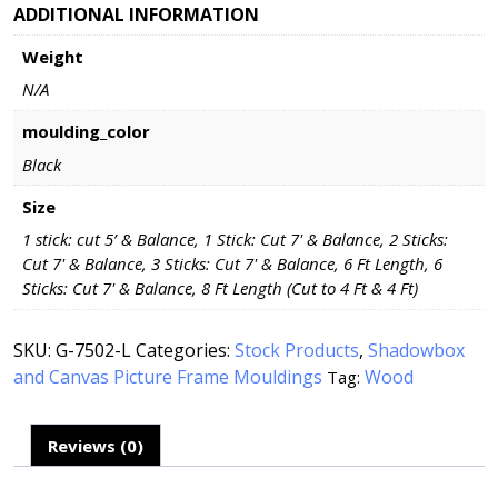
ADDITIONAL INFORMATION
Weight
N/A
moulding_color
Black
Size
1 stick: cut 5’ & Balance, 1 Stick: Cut 7' & Balance, 2 Sticks:
Cut 7' & Balance, 3 Sticks: Cut 7' & Balance, 6 Ft Length, 6
Sticks: Cut 7' & Balance, 8 Ft Length (Cut to 4 Ft & 4 Ft)
SKU:
G-7502-L
Categories:
Stock Products
,
Shadowbox
and Canvas Picture Frame Mouldings
Wood
Tag:
Reviews (0)