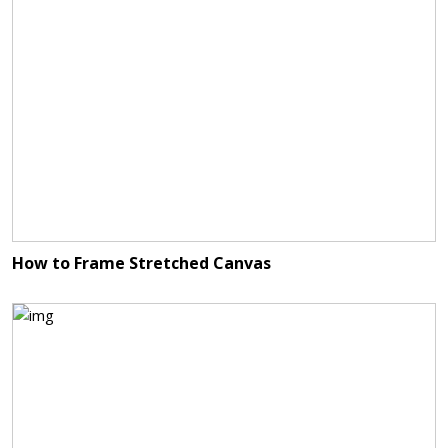
How to Frame Stretched Canvas