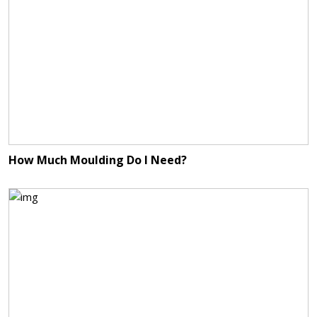
How Much Moulding Do I Need?