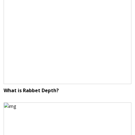
What is Rabbet Depth?