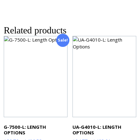
Related products
Sale!
G-7500-L: LENGTH
UA-G4010-L: LENGTH
OPTIONS
OPTIONS