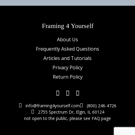
Framing 4 Yourself
About Us
Frequently Asked Questions
Articles and Tutorials
Privacy Policy
Return Policy
info@framing4yourself.com
(800) 246-4726
2755 Spectrum Dr, Elgin, IL 60124
not open to the public,
please see FAQ page