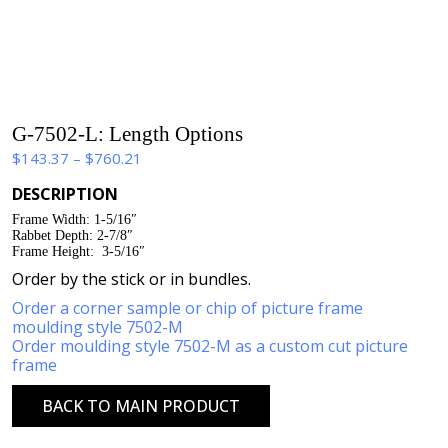
G-7502-L: Length Options
Price
$
143.37
–
$
760.21
range:
DESCRIPTION
$143.37
Frame Width: 1-5/16″
through
Rabbet Depth: 2-7/8″
$760.21
Frame Height: 3-5/16″
Order by the stick or in bundles.
Order a corner sample or chip of picture frame
moulding style 7502-M
Order moulding style 7502-M as a custom cut picture
frame
BACK TO MAIN PRODUCT