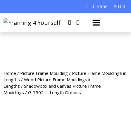
0 items
$
0.00
Home
/
Picture Frame Moulding
/
Picture Frame Mouldings in
Lengths
/
Wood Picture Frame Mouldings in
Lengths
/
Shadowbox and Canvas Picture Frame
Mouldings
/ G-7502-L: Length Options