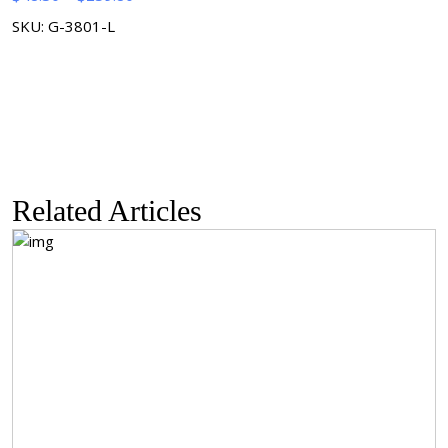
range:
SKU: G-3801-L
$48.30
through
$259.80
Related Articles