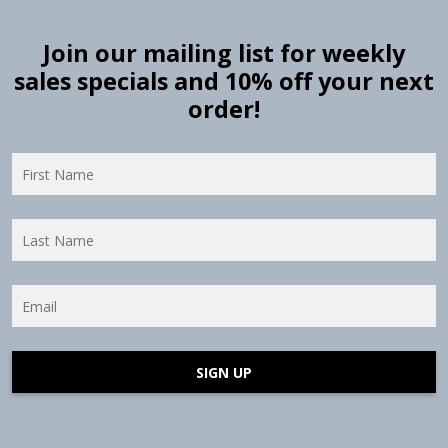
Join our mailing list for weekly
sales specials and 10% off your next
order!
SIGN UP