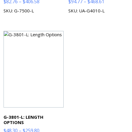
Price
Price
$
82.76
–
$
406.58
$
94.77
–
$
468.61
range:
range:
SKU: G-7500-L
SKU: UA-G4010-L
$82.76
$94.77
through
through
$406.58
$468.61
G-3801-L: LENGTH
OPTIONS
Price
$
48.30
–
$
259.80