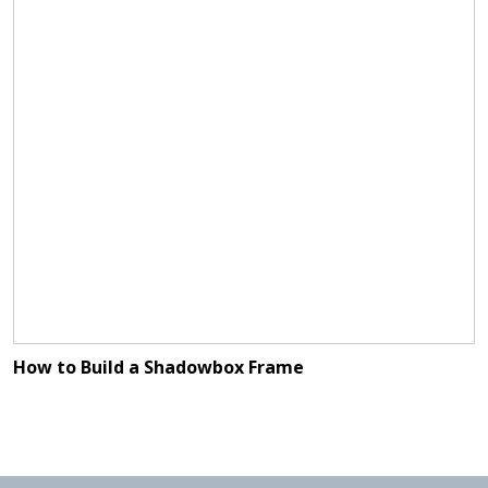
How to Build a Shadowbox Frame