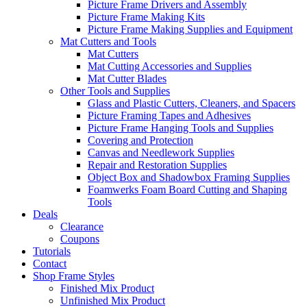
Picture Frame Drivers and Assembly
Picture Frame Making Kits
Picture Frame Making Supplies and Equipment
Mat Cutters and Tools
Mat Cutters
Mat Cutting Accessories and Supplies
Mat Cutter Blades
Other Tools and Supplies
Glass and Plastic Cutters, Cleaners, and Spacers
Picture Framing Tapes and Adhesives
Picture Frame Hanging Tools and Supplies
Covering and Protection
Canvas and Needlework Supplies
Repair and Restoration Supplies
Object Box and Shadowbox Framing Supplies
Foamwerks Foam Board Cutting and Shaping
Tools
Deals
Clearance
Coupons
Tutorials
Contact
Shop Frame Styles
Finished Mix Product
Unfinished Mix Product