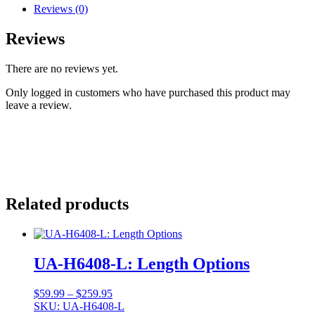
Reviews (0)
Reviews
There are no reviews yet.
Only logged in customers who have purchased this product may
leave a review.
Related products
UA-H6408-L: Length Options
Price
$
59.99
–
$
259.95
range:
SKU: UA-H6408-L