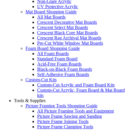
Non-Glare Acrylic
UV Protective Acrylic
Mat Board Shopping Guide
All Mat Boards
Crescent Decorative Mat Boards
Crescent Select Mat Boards
Crescent Black Core Mat Boards
Crescent Rag Archival Mat Boards
Pre-Cut White Window Mat Boards
Foam Board Shopping Guide
All Foam Boards
Standard Foam Board
Acid-Free Foam Boards
Black-on-Black Foam Boards
Self-Adhesive Foam Boards
Custom-Cut Kits
Custom-Cut Acrylic and Foam Board Kits
Custom-Cut Acrylic, Foam Board & Mat Board
kits
Tools & Supplies
Picture Framing Tools Shopping Guide
All Picture Framing Tools and Equipment
Picture Frame Sawing and Sanding
Picture Frame Joining Tools
Picture Frame Clamping Tools