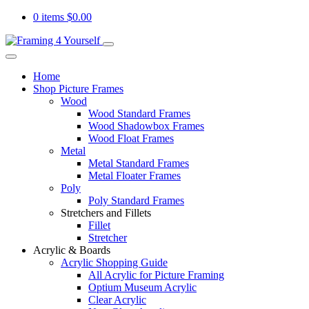
0 items
$
0.00
Home
Shop Picture Frames
Wood
Wood Standard Frames
Wood Shadowbox Frames
Wood Float Frames
Metal
Metal Standard Frames
Metal Floater Frames
Poly
Poly Standard Frames
Stretchers and Fillets
Fillet
Stretcher
Acrylic & Boards
Acrylic Shopping Guide
All Acrylic for Picture Framing
Optium Museum Acrylic
Clear Acrylic