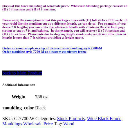
Sticks of this black moulding at wholesale price. Wholesale Moulding package consists of
(11) 5 ft sections and (11) 4 ft sections.
Please note, the assumption is that this package comes with (11) full sticks at 9 ft each. If
you would like the moulding cut at a different length, we can do so. For example, if you
desire 7 ft lengths, you can order the wholesale bundle with a note on the checkout page
stating to cut at 7 ft and balance. In this example, you will receive (11) 7 ft sections and
(11) 2 ft sections. Please note due to shipping length constraints, we do not offer these in
lengths longer than 7 ft without providing a freight quote.
Order a corner sample or chip of picture frame moulding style 7700-M
Order moulding style 7700-M as a custom cut picture frame
back to Main Product
Additional Information
Weight
786 oz
moulding_color
Black
SKU:
G-7700-W
Categories:
Stock Products
,
Wide Black Frame
Mouldings Wholesale Price
Tag:
Wood