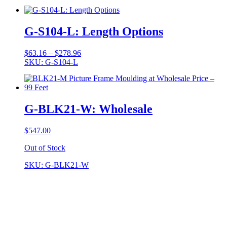
$59.99
through
$259.95
G-S104-L: Length Options
Price
$
63.16
–
$
278.96
range:
SKU: G-S104-L
$63.16
through
$278.96
G-BLK21-W: Wholesale
$
547.00
Out of Stock
SKU: G-BLK21-W