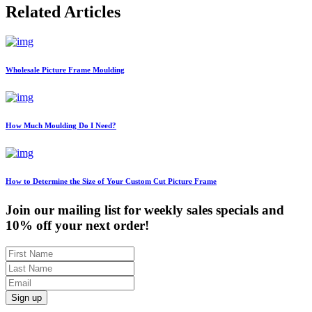
Related Articles
Wholesale Picture Frame Moulding
How Much Moulding Do I Need?
How to Determine the Size of Your Custom Cut Picture Frame
Join our mailing list for weekly sales specials and
10% off your next order!
Sign up