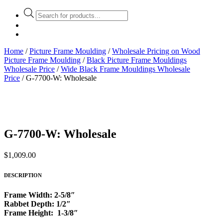
Products
search
Home
/
Picture Frame Moulding
/
Wholesale Pricing on Wood
Picture Frame Moulding
/
Black Picture Frame Mouldings
Wholesale Price
/
Wide Black Frame Mouldings Wholesale
Price
/ G-7700-W: Wholesale
G-7700-W: Wholesale
$
1,009.00
DESCRIPTION
Frame Width: 2-5/8″
Rabbet Depth: 1/2″
Frame Height: 1-3/8″