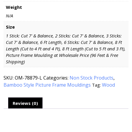
Weight
N/A
Size
1 Stick: Cut 7' & Balance, 2 Sticks: Cut 7' & Balance, 3 Sticks:
Cut 7' & Balance, 6 Ft Length, 6 Sticks: Cut 7' & Balance, 8 Ft
Length (Cut to 4 Ft and 4 Ft), 8 Ft Length (Cut to 5 Ft and 3 Ft),
Picture Frame Moulding at Wholesale Price (96 Feet & Free
Shipping)
SKU:
OM-78879-L
Categories:
Non Stock Products
,
Bamboo Style Picture Frame Mouldings
Wood
Tag:
Reviews (0)