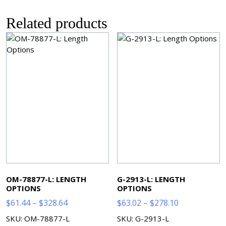
Related products
OM-78877-L: LENGTH
G-2913-L: LENGTH
OPTIONS
OPTIONS
Price
Price
$
61.44
–
$
328.64
$
63.02
–
$
278.10
range:
range:
SKU: OM-78877-L
SKU: G-2913-L