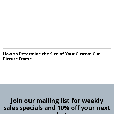
How to Determine the Size of Your Custom Cut
Picture Frame
Join our mailing list for weekly
sales specials and 10% off your next