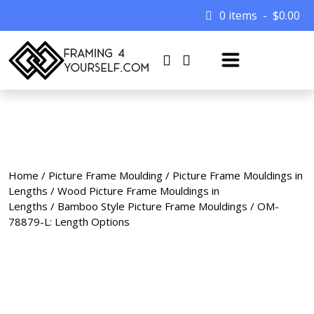
0 items
$
0.00
Home
/
Picture Frame Moulding
/
Picture Frame Mouldings in
Lengths
/
Wood Picture Frame Mouldings in
Lengths
/
Bamboo Style Picture Frame Mouldings
/ OM-
78879-L: Length Options