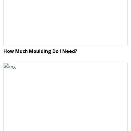
How Much Moulding Do I Need?