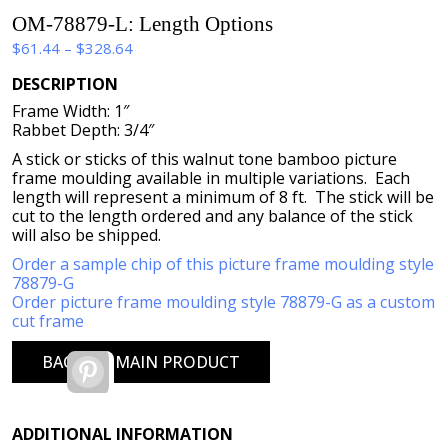
OM-78879-L: Length Options
Price
$
61.44
–
$
328.64
range:
DESCRIPTION
$61.44
Frame Width: 1″
through
Rabbet Depth: 3/4″
$328.64
A stick or sticks of this walnut tone bamboo picture
frame moulding available in multiple variations. Each
length will represent a minimum of 8 ft. The stick will be
cut to the length ordered and any balance of the stick
will also be shipped.
Order a sample chip of this picture frame moulding style
78879-G
Order picture frame moulding style 78879-G as a custom
cut frame
BACK TO MAIN PRODUCT
Pinterest
ADDITIONAL INFORMATION