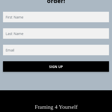
order!
SIGN UP
Framing 4 Yourself