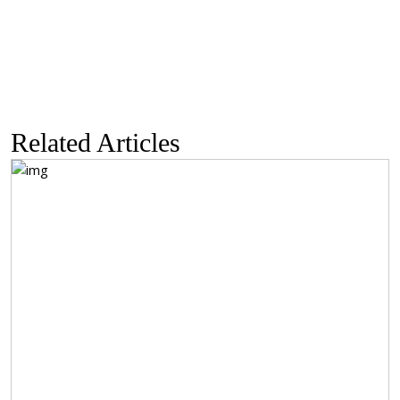
through
$233.38
Related Articles