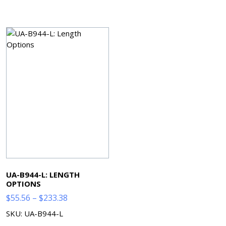
$61.44
$63.02
through
through
$328.64
$278.10
UA-B944-L: LENGTH
OPTIONS
Price
$
55.56
–
$
233.38
range:
SKU: UA-B944-L
$55.56