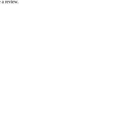
 a review.