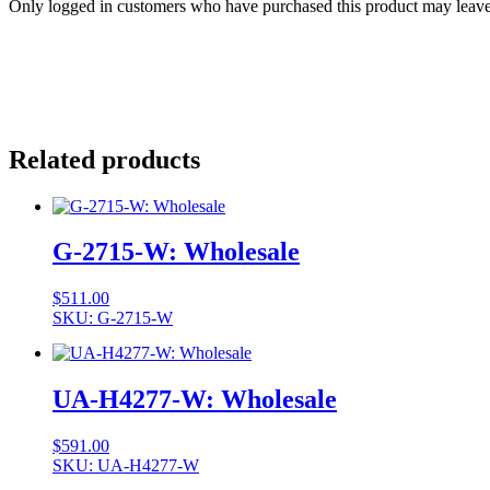
Only logged in customers who have purchased this product may leave
Related products
G-2715-W: Wholesale
$
511.00
SKU: G-2715-W
UA-H4277-W: Wholesale
$
591.00
SKU: UA-H4277-W