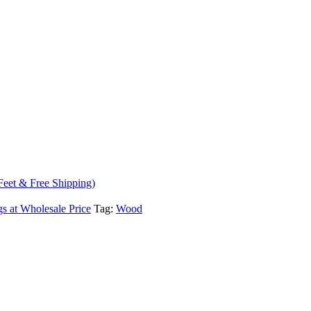
Feet & Free Shipping)
s at Wholesale Price
Tag:
Wood