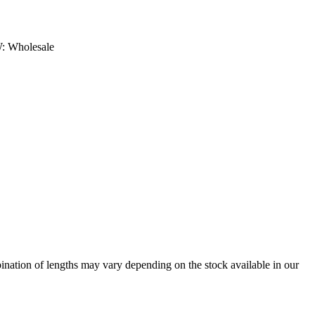
: Wholesale
bination of lengths may vary depending on the stock available in our