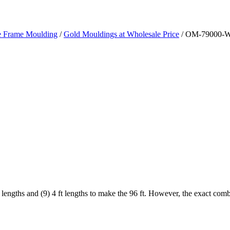
re Frame Moulding
/
Gold Mouldings at Wholesale Price
/ OM-79000-W
 lengths and (9) 4 ft lengths to make the 96 ft. However, the exact com