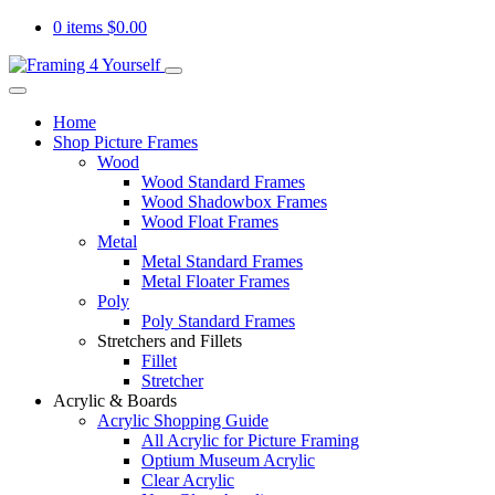
0 items
$
0.00
Home
Shop Picture Frames
Wood
Wood Standard Frames
Wood Shadowbox Frames
Wood Float Frames
Metal
Metal Standard Frames
Metal Floater Frames
Poly
Poly Standard Frames
Stretchers and Fillets
Fillet
Stretcher
Acrylic & Boards
Acrylic Shopping Guide
All Acrylic for Picture Framing
Optium Museum Acrylic
Clear Acrylic