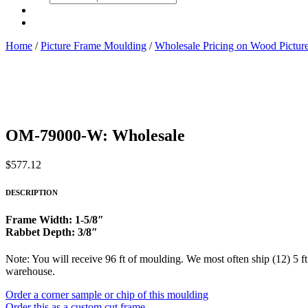
search
Home
/
Picture Frame Moulding
/
Wholesale Pricing on Wood Pictu
OM-79000-W: Wholesale
$
577.12
DESCRIPTION
Frame Width: 1-5/8″
Rabbet Depth: 3/8″
Note: You will receive 96 ft of moulding. We most often ship (12) 5 ft
warehouse.
Order a corner sample or chip of this moulding
Order this as a custom cut frame