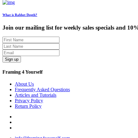
What is Rabbet Depth?
Join our mailing list for weekly sales specials and 10
Sign up
Framing 4 Yourself
About Us
Frequently Asked Questions
Articles and Tutorials
Privacy Policy
Return Policy