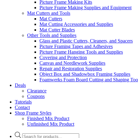
Picture Frame Making Kits
Picture Frame Making Supplies and Equipment
Mat Cutters and Tools
Mat Cutters
Mat Cutting Accessories and Supplies
Mat Cutter Blades
Other Tools and Supplies
Glass and Plastic Cutters, Cleaners, and Spacers
Picture Framing Tapes and Adhesives
Picture Frame Hanging Tools and Supplies
Covering and Protection
Canvas and Needlework Supplies
Repair and Restoration Supplies
Object Box and Shadowbox Framing Supplies
Foamwerks Foam Board Cutting and Shaping Too
Deals
Clearance
Coupons
Tutorials
Contact
Shop Frame Styles
Finished Mix Product
Unfinished Mix Product
Products