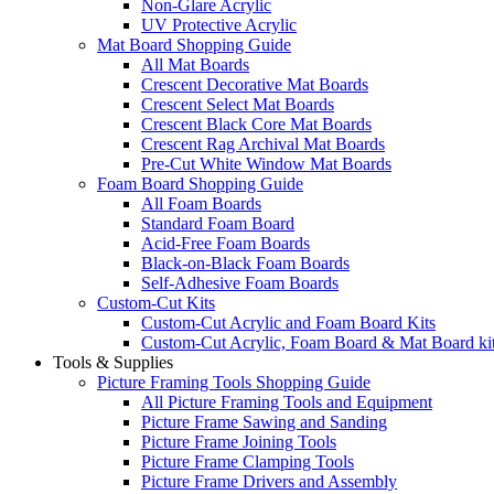
Non-Glare Acrylic
UV Protective Acrylic
Mat Board Shopping Guide
All Mat Boards
Crescent Decorative Mat Boards
Crescent Select Mat Boards
Crescent Black Core Mat Boards
Crescent Rag Archival Mat Boards
Pre-Cut White Window Mat Boards
Foam Board Shopping Guide
All Foam Boards
Standard Foam Board
Acid-Free Foam Boards
Black-on-Black Foam Boards
Self-Adhesive Foam Boards
Custom-Cut Kits
Custom-Cut Acrylic and Foam Board Kits
Custom-Cut Acrylic, Foam Board & Mat Board ki
Tools & Supplies
Picture Framing Tools Shopping Guide
All Picture Framing Tools and Equipment
Picture Frame Sawing and Sanding
Picture Frame Joining Tools
Picture Frame Clamping Tools
Picture Frame Drivers and Assembly