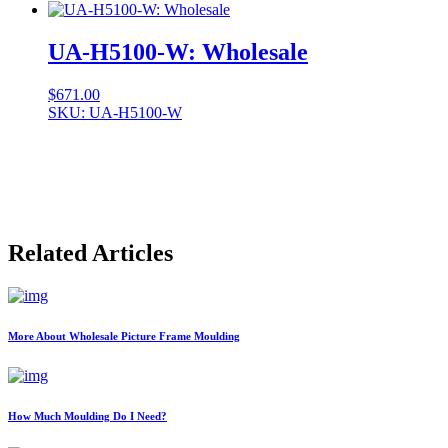
UA-H5100-W: Wholesale
$
671.00
SKU: UA-H5100-W
Related Articles
More About Wholesale Picture Frame Moulding
How Much Moulding Do I Need?