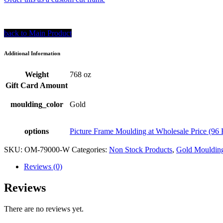
back to Main Product
Additional Information
Weight
768 oz
Gift Card Amount
moulding_color
Gold
options
Picture Frame Moulding at Wholesale Price (96 
SKU:
OM-79000-W
Categories:
Non Stock Products
,
Gold Moulding
Reviews (0)
Reviews
There are no reviews yet.