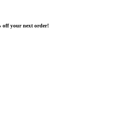
% off your next order!