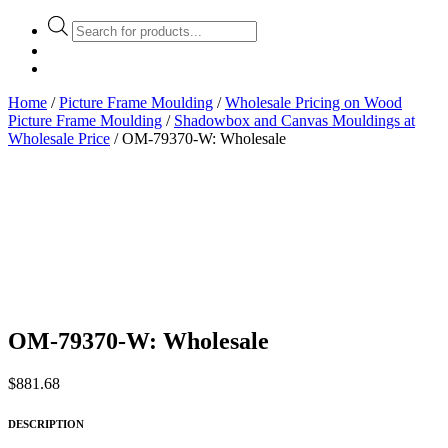
Products
search
Home
/
Picture Frame Moulding
/
Wholesale Pricing on Wood
Picture Frame Moulding
/
Shadowbox and Canvas Mouldings at
Wholesale Price
/ OM-79370-W: Wholesale
OM-79370-W: Wholesale
$
881.68
DESCRIPTION