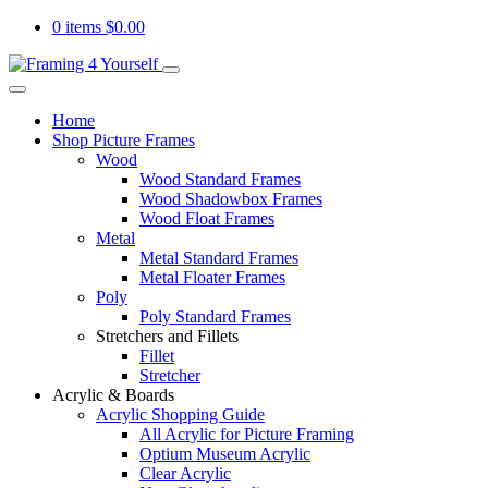
0 items
$
0.00
Home
Shop Picture Frames
Wood
Wood Standard Frames
Wood Shadowbox Frames
Wood Float Frames
Metal
Metal Standard Frames
Metal Floater Frames
Poly
Poly Standard Frames
Stretchers and Fillets
Fillet
Stretcher
Acrylic & Boards
Acrylic Shopping Guide
All Acrylic for Picture Framing
Optium Museum Acrylic
Clear Acrylic