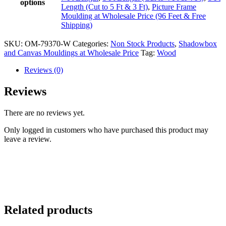
options
Length (Cut to 5 Ft & 3 Ft)
,
Picture Frame
Moulding at Wholesale Price (96 Feet & Free
Shipping)
SKU:
OM-79370-W
Categories:
Non Stock Products
,
Shadowbox
and Canvas Mouldings at Wholesale Price
Tag:
Wood
Reviews (0)
Reviews
There are no reviews yet.
Only logged in customers who have purchased this product may
leave a review.
Related products