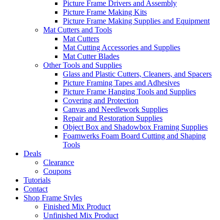
Picture Frame Drivers and Assembly
Picture Frame Making Kits
Picture Frame Making Supplies and Equipment
Mat Cutters and Tools
Mat Cutters
Mat Cutting Accessories and Supplies
Mat Cutter Blades
Other Tools and Supplies
Glass and Plastic Cutters, Cleaners, and Spacers
Picture Framing Tapes and Adhesives
Picture Frame Hanging Tools and Supplies
Covering and Protection
Canvas and Needlework Supplies
Repair and Restoration Supplies
Object Box and Shadowbox Framing Supplies
Foamwerks Foam Board Cutting and Shaping
Tools
Deals
Clearance
Coupons
Tutorials
Contact
Shop Frame Styles
Finished Mix Product
Unfinished Mix Product