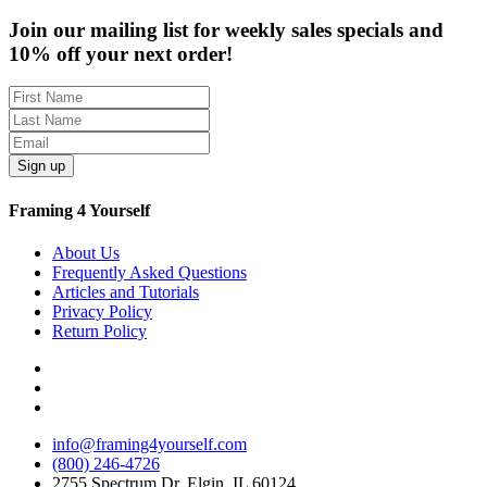
Join our mailing list for weekly sales specials and
10% off your next order!
Sign up
Framing 4 Yourself
About Us
Frequently Asked Questions
Articles and Tutorials
Privacy Policy
Return Policy
info@framing4yourself.com
(800) 246-4726
2755 Spectrum Dr, Elgin, IL 60124