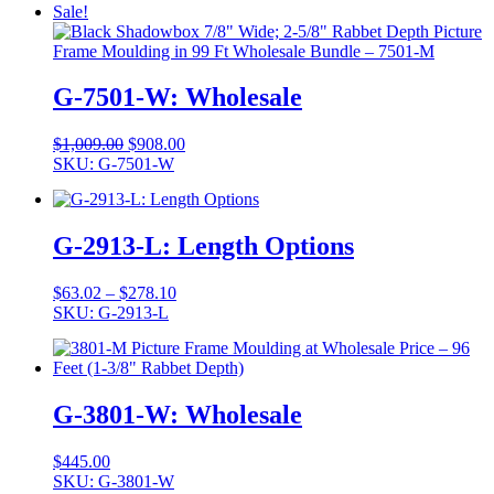
Sale!
G-7501-W: Wholesale
Original
Current
$
1,009.00
$
908.00
price
price
SKU: G-7501-W
was:
is:
$1,009.00.
$908.00.
G-2913-L: Length Options
Price
$
63.02
–
$
278.10
range:
SKU: G-2913-L
$63.02
through
$278.10
G-3801-W: Wholesale
$
445.00
SKU: G-3801-W