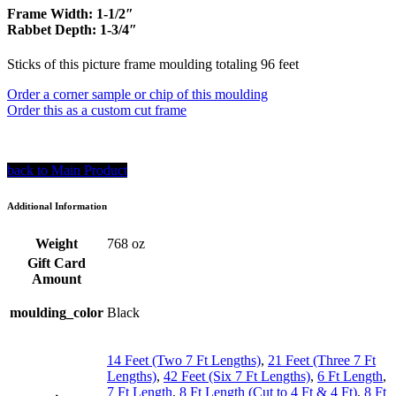
Frame Width: 1-1/2″
Rabbet Depth: 1-3/4″
Sticks of this picture frame moulding totaling 96 feet
Order a corner sample or chip of this moulding
Order this as a custom cut frame
back to Main Product
Additional Information
Weight
768 oz
Gift Card
Amount
moulding_color
Black
14 Feet (Two 7 Ft Lengths)
,
21 Feet (Three 7 Ft
Lengths)
,
42 Feet (Six 7 Ft Lengths)
,
6 Ft Length
,
7 Ft Length
,
8 Ft Length (Cut to 4 Ft & 4 Ft)
,
8 Ft