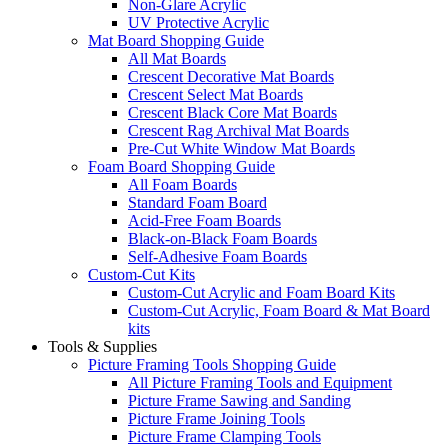
Non-Glare Acrylic
UV Protective Acrylic
Mat Board Shopping Guide
All Mat Boards
Crescent Decorative Mat Boards
Crescent Select Mat Boards
Crescent Black Core Mat Boards
Crescent Rag Archival Mat Boards
Pre-Cut White Window Mat Boards
Foam Board Shopping Guide
All Foam Boards
Standard Foam Board
Acid-Free Foam Boards
Black-on-Black Foam Boards
Self-Adhesive Foam Boards
Custom-Cut Kits
Custom-Cut Acrylic and Foam Board Kits
Custom-Cut Acrylic, Foam Board & Mat Board
kits
Tools & Supplies
Picture Framing Tools Shopping Guide
All Picture Framing Tools and Equipment
Picture Frame Sawing and Sanding
Picture Frame Joining Tools
Picture Frame Clamping Tools