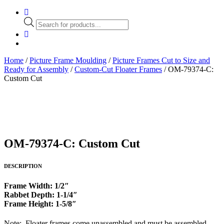
Products
search
Home
/
Picture Frame Moulding
/
Picture Frames Cut to Size and
Ready for Assembly
/
Custom-Cut Floater Frames
/ OM-79374-C:
Custom Cut
OM-79374-C: Custom Cut
DESCRIPTION
Frame Width: 1/2″
Rabbet Depth: 1-1/4″
Frame Height: 1-5/8″
Note: Floater frames come unassembled and must be assembled