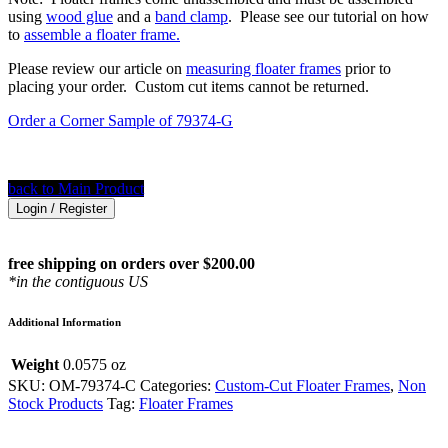
using
wood glue
and a
band clamp
. Please see our tutorial on how
to
assemble a floater frame.
Please review our article on
measuring floater frames
prior to
placing your order. Custom cut items cannot be returned.
Order a Corner Sample of 79374-G
back to Main Product
Login / Register
free shipping on orders over $200.00
*in the contiguous US
Additional Information
Weight
0.0575 oz
SKU:
OM-79374-C
Categories:
Custom-Cut Floater Frames
,
Non
Stock Products
Tag:
Floater Frames