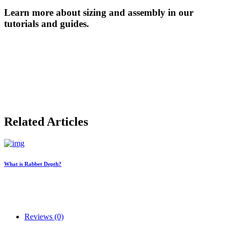
Learn more about sizing and assembly in our
tutorials and guides.
Related Articles
What is Rabbet Depth?
Reviews (0)