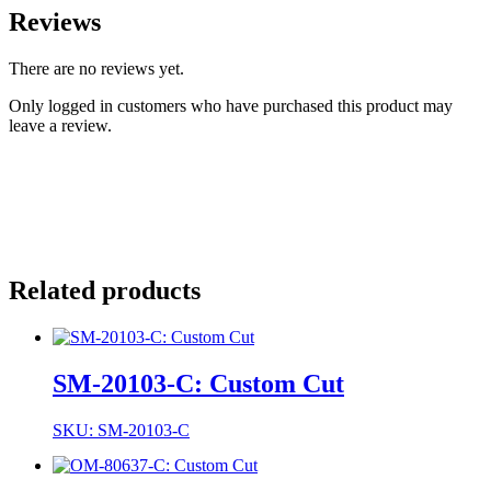
Reviews
There are no reviews yet.
Only logged in customers who have purchased this product may
leave a review.
Related products
SM-20103-C: Custom Cut
SKU: SM-20103-C