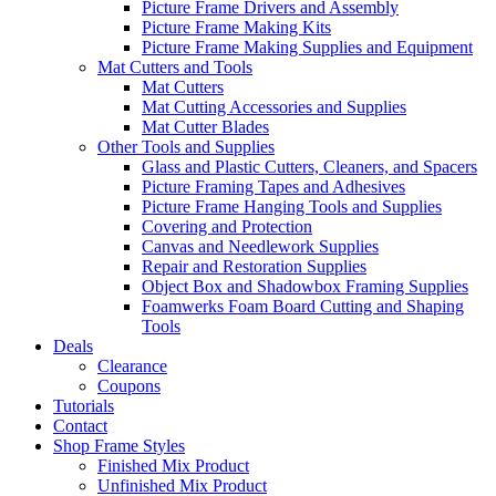
Picture Frame Drivers and Assembly
Picture Frame Making Kits
Picture Frame Making Supplies and Equipment
Mat Cutters and Tools
Mat Cutters
Mat Cutting Accessories and Supplies
Mat Cutter Blades
Other Tools and Supplies
Glass and Plastic Cutters, Cleaners, and Spacers
Picture Framing Tapes and Adhesives
Picture Frame Hanging Tools and Supplies
Covering and Protection
Canvas and Needlework Supplies
Repair and Restoration Supplies
Object Box and Shadowbox Framing Supplies
Foamwerks Foam Board Cutting and Shaping
Tools
Deals
Clearance
Coupons
Tutorials
Contact
Shop Frame Styles
Finished Mix Product
Unfinished Mix Product