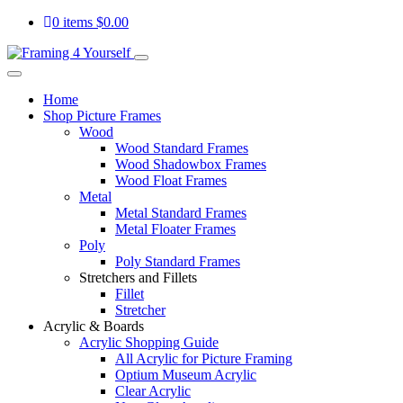
0 items
$
0.00
Home
Shop Picture Frames
Wood
Wood Standard Frames
Wood Shadowbox Frames
Wood Float Frames
Metal
Metal Standard Frames
Metal Floater Frames
Poly
Poly Standard Frames
Stretchers and Fillets
Fillet
Stretcher
Acrylic & Boards
Acrylic Shopping Guide
All Acrylic for Picture Framing
Optium Museum Acrylic
Clear Acrylic