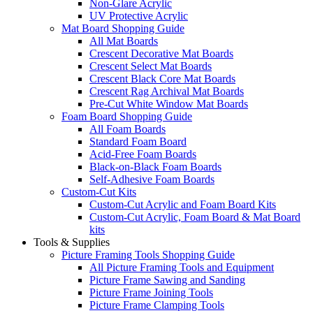
Non-Glare Acrylic
UV Protective Acrylic
Mat Board Shopping Guide
All Mat Boards
Crescent Decorative Mat Boards
Crescent Select Mat Boards
Crescent Black Core Mat Boards
Crescent Rag Archival Mat Boards
Pre-Cut White Window Mat Boards
Foam Board Shopping Guide
All Foam Boards
Standard Foam Board
Acid-Free Foam Boards
Black-on-Black Foam Boards
Self-Adhesive Foam Boards
Custom-Cut Kits
Custom-Cut Acrylic and Foam Board Kits
Custom-Cut Acrylic, Foam Board & Mat Board
kits
Tools & Supplies
Picture Framing Tools Shopping Guide
All Picture Framing Tools and Equipment
Picture Frame Sawing and Sanding
Picture Frame Joining Tools
Picture Frame Clamping Tools