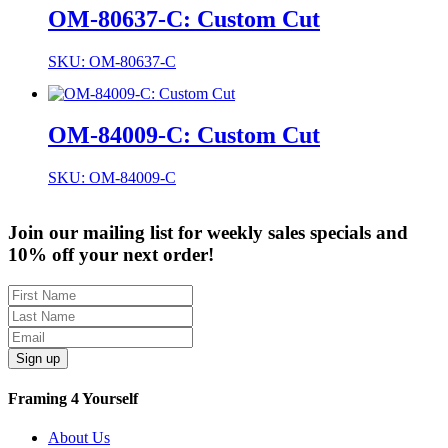
OM-80637-C: Custom Cut
SKU: OM-80637-C
OM-84009-C: Custom Cut
SKU: OM-84009-C
Join our mailing list for weekly sales specials and
10% off your next order!
Sign up
Framing 4 Yourself
About Us