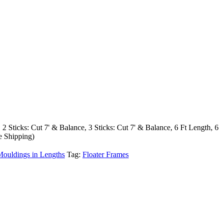
, 2 Sticks: Cut 7' & Balance, 3 Sticks: Cut 7' & Balance, 6 Ft Length, 6
e Shipping)
Mouldings in Lengths
Tag:
Floater Frames