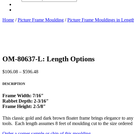
search
Home
/
Picture Frame Moulding
/
Picture Frame Mouldings in Lengt
OM-80637-L: Length Options
Price
$
106.08
–
$
596.48
range:
$106.08
DESCRIPTION
through
$596.48
Frame Width: 7/16″
Rabbet Depth: 2-3/16″
Frame Height: 2-5/8″
This classic gold and dark brown floater frame brings elegance to any a
tools. Each length assumes 8 feet of moulding cut to the size ordered
Order a corner sample or chip of this moulding