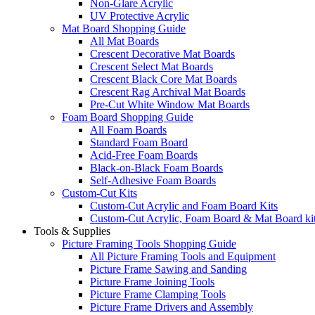
Non-Glare Acrylic
UV Protective Acrylic
Mat Board Shopping Guide
All Mat Boards
Crescent Decorative Mat Boards
Crescent Select Mat Boards
Crescent Black Core Mat Boards
Crescent Rag Archival Mat Boards
Pre-Cut White Window Mat Boards
Foam Board Shopping Guide
All Foam Boards
Standard Foam Board
Acid-Free Foam Boards
Black-on-Black Foam Boards
Self-Adhesive Foam Boards
Custom-Cut Kits
Custom-Cut Acrylic and Foam Board Kits
Custom-Cut Acrylic, Foam Board & Mat Board ki
Tools & Supplies
Picture Framing Tools Shopping Guide
All Picture Framing Tools and Equipment
Picture Frame Sawing and Sanding
Picture Frame Joining Tools
Picture Frame Clamping Tools
Picture Frame Drivers and Assembly