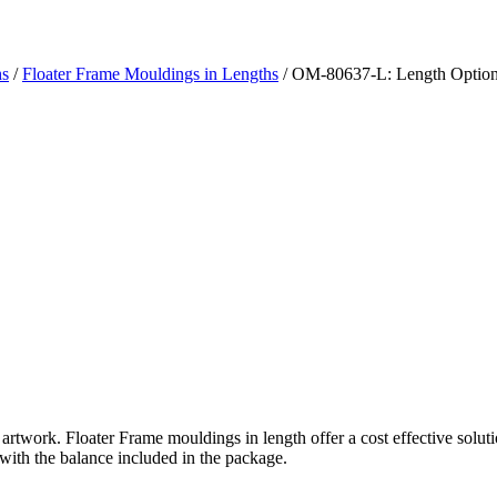
hs
/
Floater Frame Mouldings in Lengths
/ OM-80637-L: Length Optio
rtwork. Floater Frame mouldings in length offer a cost effective solutio
 with the balance included in the package.