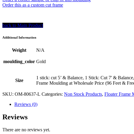
Order this as a custom cut frame
back to Main Product
Additional Information
Weight
N/A
moulding_color
Gold
1 stick: cut 5’ & Balance, 1 Stick: Cut 7' & Balance
Size
Frame Moulding at Wholesale Price (96 Feet & Fre
SKU:
OM-80637-L
Categories:
Non Stock Products
,
Floater Frame 
Reviews (0)
Reviews
There are no reviews yet.