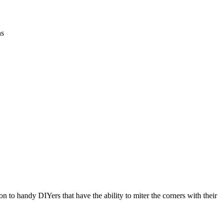
ns
n to handy DIYers that have the ability to miter the corners with their