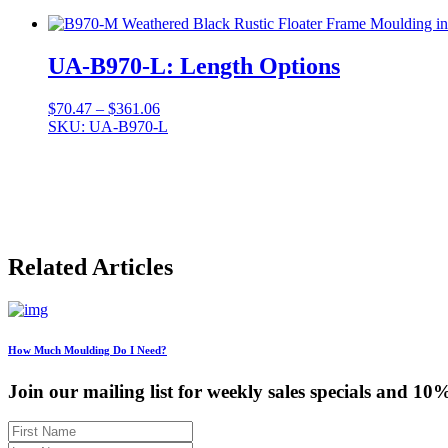
$99.15
through
$634.93
UA-B970-L: Length Options
Price
$
70.47
–
$
361.06
range:
SKU: UA-B970-L
$70.47
through
$361.06
Related Articles
How Much Moulding Do I Need?
Join our mailing list for weekly sales specials and 10