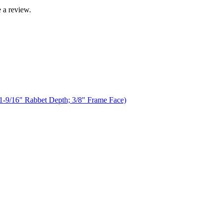
 a review.