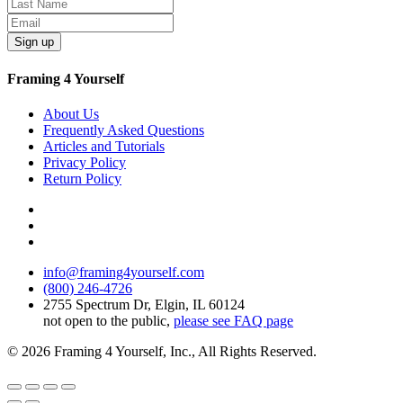
Sign up
Framing 4 Yourself
About Us
Frequently Asked Questions
Articles and Tutorials
Privacy Policy
Return Policy
info@framing4yourself.com
(800) 246-4726
2755 Spectrum Dr, Elgin, IL 60124
not open to the public,
please see FAQ page
© 2026 Framing 4 Yourself, Inc., All Rights Reserved.