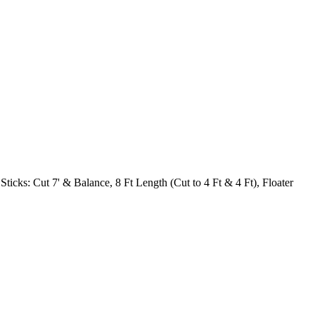
 Sticks: Cut 7' & Balance, 8 Ft Length (Cut to 4 Ft & 4 Ft), Floater