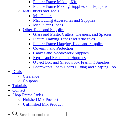
Picture Frame Making Kits
Picture Frame Making Supplies and Equipment
Mat Cutters and Tools
Mat Cutters
Mat Cutting Accessories and Supplies
Mat Cutter Blades
Other Tools and Supplies
Glass and Plastic Cutters, Cleaners, and Spacers
Picture Framing Tapes and Adhesives
Picture Frame Hanging Tools and Supplies
Covering and Protection
Canvas and Needlework Supplies
Repair and Restoration Supplies
Object Box and Shadowbox Framing Supplies
Foamwerks Foam Board Cutting and Shaping Too
Deals
Clearance
Coupons
Tutorials
Contact
Shop Frame Styles
Finished Mix Product
Unfinished Mix Product
Products