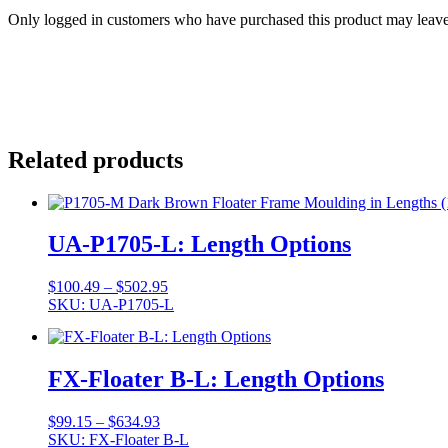
Only logged in customers who have purchased this product may leave
Related products
UA-P1705-L: Length Options
Price
$
100.49
–
$
502.95
range:
SKU: UA-P1705-L
$100.49
through
$502.95
FX-Floater B-L: Length Options
Price
$
99.15
–
$
634.93
range:
SKU: FX-Floater B-L