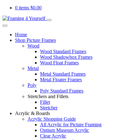
0 items
$
0.00
Home
Shop Picture Frames
Wood
Wood Standard Frames
Wood Shadowbox Frames
Wood Float Frames
Metal
Metal Standard Frames
Metal Floater Frames
Poly
Poly Standard Frames
Stretchers and Fillets
Fillet
Stretcher
Acrylic & Boards
Acrylic Shopping Guide
All Acrylic for Picture Framing
Optium Museum Acrylic
Clear Acrylic