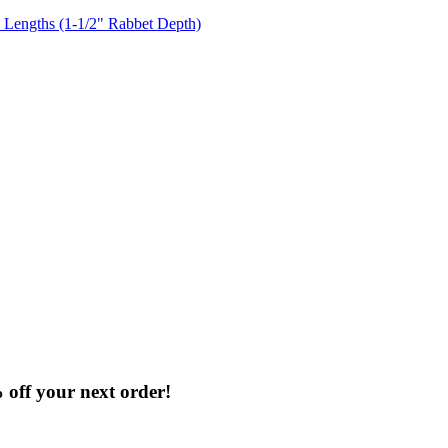
% off your next order!