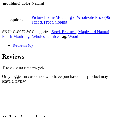
moulding_color
Natural
Picture Frame Moulding at Wholesale Price (96
options
Feet & Free Shipping)
SKU:
G-8072-W
Categories:
Stock Products
,
Maple and Natural
Finish Mouldings Wholesale Price
Tag:
Wood
Reviews (0)
Reviews
There are no reviews yet.
Only logged in customers who have purchased this product may
leave a review.