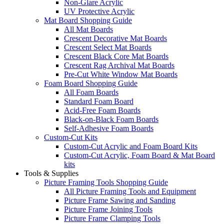
Non-Glare Acrylic
UV Protective Acrylic
Mat Board Shopping Guide
All Mat Boards
Crescent Decorative Mat Boards
Crescent Select Mat Boards
Crescent Black Core Mat Boards
Crescent Rag Archival Mat Boards
Pre-Cut White Window Mat Boards
Foam Board Shopping Guide
All Foam Boards
Standard Foam Board
Acid-Free Foam Boards
Black-on-Black Foam Boards
Self-Adhesive Foam Boards
Custom-Cut Kits
Custom-Cut Acrylic and Foam Board Kits
Custom-Cut Acrylic, Foam Board & Mat Board
kits
Tools & Supplies
Picture Framing Tools Shopping Guide
All Picture Framing Tools and Equipment
Picture Frame Sawing and Sanding
Picture Frame Joining Tools
Picture Frame Clamping Tools