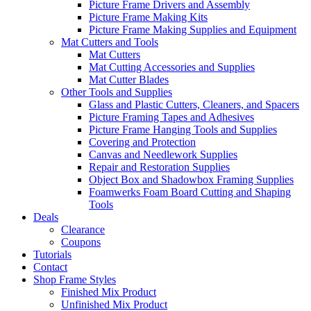
Picture Frame Drivers and Assembly
Picture Frame Making Kits
Picture Frame Making Supplies and Equipment
Mat Cutters and Tools
Mat Cutters
Mat Cutting Accessories and Supplies
Mat Cutter Blades
Other Tools and Supplies
Glass and Plastic Cutters, Cleaners, and Spacers
Picture Framing Tapes and Adhesives
Picture Frame Hanging Tools and Supplies
Covering and Protection
Canvas and Needlework Supplies
Repair and Restoration Supplies
Object Box and Shadowbox Framing Supplies
Foamwerks Foam Board Cutting and Shaping
Tools
Deals
Clearance
Coupons
Tutorials
Contact
Shop Frame Styles
Finished Mix Product
Unfinished Mix Product