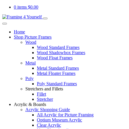
0 items
$
0.00
Home
Shop Picture Frames
Wood
Wood Standard Frames
Wood Shadowbox Frames
Wood Float Frames
Metal
Metal Standard Frames
Metal Floater Frames
Poly
Poly Standard Frames
Stretchers and Fillets
Fillet
Stretcher
Acrylic & Boards
Acrylic Shopping Guide
All Acrylic for Picture Framing
Optium Museum Acrylic
Clear Acrylic