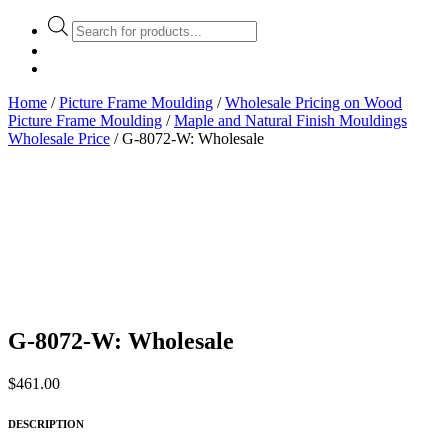
Products
search
Home
/
Picture Frame Moulding
/
Wholesale Pricing on Wood
Picture Frame Moulding
/
Maple and Natural Finish Mouldings
Wholesale Price
/ G-8072-W: Wholesale
G-8072-W: Wholesale
$
461.00
DESCRIPTION