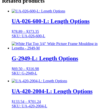
Related products
UA-026-600-L: Length Options
Price
$
78.89
–
$
373.35
range:
SKU: UA-026-600-L
$78.89
through
$373.35
G-2949-L: Length Options
Price
$
69.50
–
$
316.98
range:
SKU: G-2949-L
$69.50
through
$316.98
UA-420-2004-L: Length Options
Price
$
133.54
–
$
701.24
range:
SKU: UA-420-2004-L