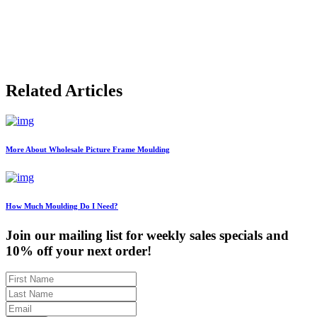
$133.54
through
$701.24
Related Articles
More About Wholesale Picture Frame Moulding
How Much Moulding Do I Need?
Join our mailing list for weekly sales specials and
10% off your next order!