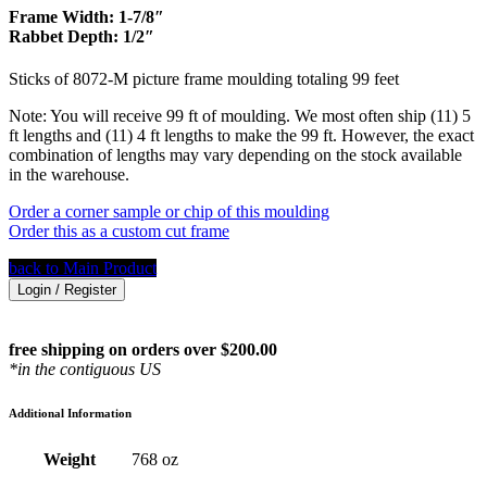
Frame Width: 1-7/8″
Rabbet Depth: 1/2″
Sticks of 8072-M picture frame moulding totaling 99 feet
Note: You will receive 99 ft of moulding. We most often ship (11) 5
ft lengths and (11) 4 ft lengths to make the 99 ft. However, the exact
combination of lengths may vary depending on the stock available
in the warehouse.
Order a corner sample or chip of this moulding
Order this as a custom cut frame
back to Main Product
Login / Register
free shipping on orders over $200.00
*in the contiguous US
Additional Information
Weight
768 oz