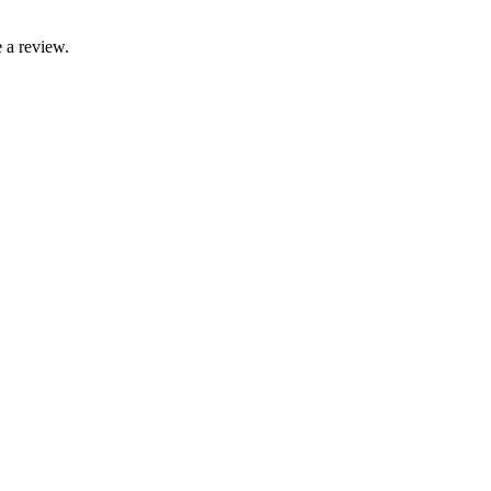
 a review.