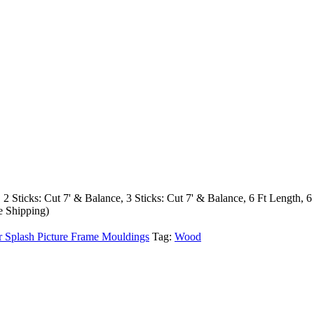
, 2 Sticks: Cut 7' & Balance, 3 Sticks: Cut 7' & Balance, 6 Ft Length, 6
e Shipping)
r Splash Picture Frame Mouldings
Tag:
Wood