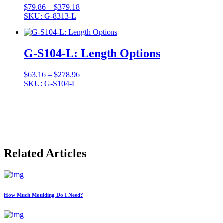
Price
$
79.86
–
$
379.18
range:
SKU: G-8313-L
$79.86
through
$379.18
G-S104-L: Length Options
Price
$
63.16
–
$
278.96
range:
SKU: G-S104-L
$63.16
through
$278.96
Related Articles
How Much Moulding Do I Need?