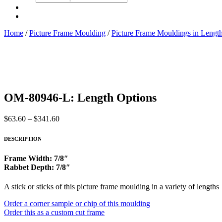
search
Home
/
Picture Frame Moulding
/
Picture Frame Mouldings in Lengt
OM-80946-L: Length Options
Price
$
63.60
–
$
341.60
range:
$63.60
DESCRIPTION
through
$341.60
Frame Width: 7/8″
Rabbet Depth: 7/8″
A stick or sticks of this picture frame moulding in a variety of lengths
Order a corner sample or chip of this moulding
Order this as a custom cut frame