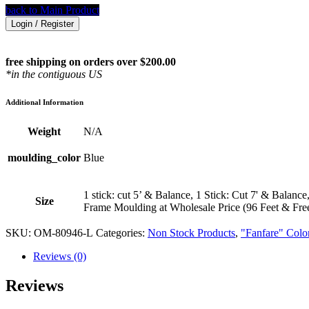
back to Main Product
Login / Register
free shipping on orders over $200.00
*in the contiguous US
Additional Information
Weight
N/A
moulding_color
Blue
1 stick: cut 5’ & Balance, 1 Stick: Cut 7' & Balance
Size
Frame Moulding at Wholesale Price (96 Feet & Fre
SKU:
OM-80946-L
Categories:
Non Stock Products
,
"Fanfare" Colo
Reviews (0)
Reviews