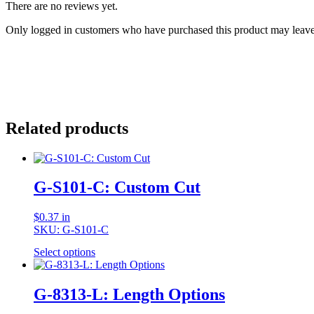
There are no reviews yet.
Only logged in customers who have purchased this product may leave
Related products
G-S101-C: Custom Cut
$
0.37
in
SKU: G-S101-C
Select options
G-8313-L: Length Options