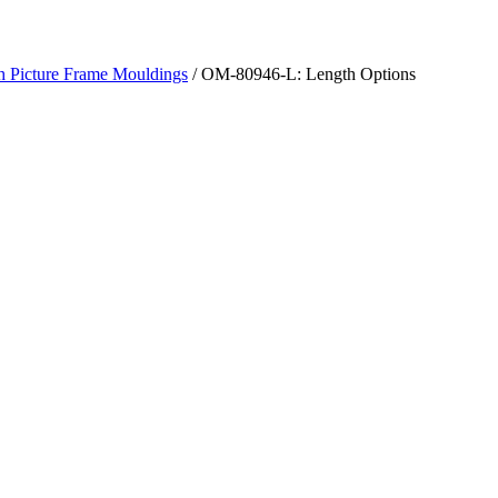
h Picture Frame Mouldings
/ OM-80946-L: Length Options