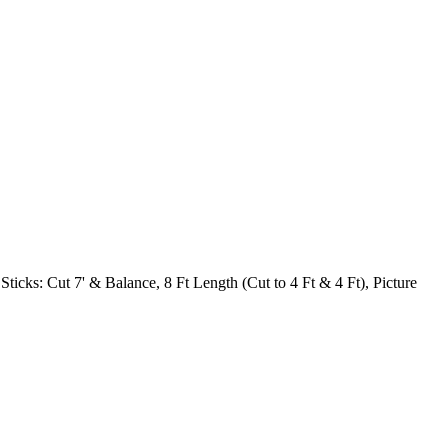
 Sticks: Cut 7' & Balance, 8 Ft Length (Cut to 4 Ft & 4 Ft), Picture