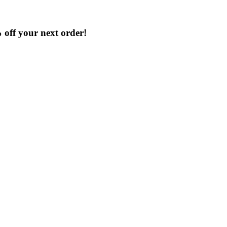
% off your next order!