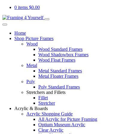
0 items
$
0.00
Home
Shop Picture Frames
Wood
Wood Standard Frames
Wood Shadowbox Frames
Wood Float Frames
Metal
Metal Standard Frames
Metal Floater Frames
Poly
Poly Standard Frames
Stretchers and Fillets
Fillet
Stretcher
Acrylic & Boards
Acrylic Shopping Guide
All Acrylic for Picture Framing
Optium Museum Acrylic
Clear Acrylic