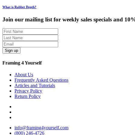
What is Rabbet Depth?
Join our mailing list for weekly sales specials and 10
Sign up
Framing 4 Yourself
About Us
Frequently Asked Questions
Articles and Tutorials
Privacy Policy
Return Policy
info@framing4yourself.com
(800) 246-4726