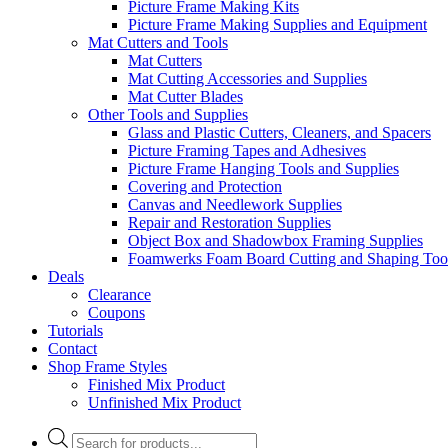
Picture Frame Making Kits
Picture Frame Making Supplies and Equipment
Mat Cutters and Tools
Mat Cutters
Mat Cutting Accessories and Supplies
Mat Cutter Blades
Other Tools and Supplies
Glass and Plastic Cutters, Cleaners, and Spacers
Picture Framing Tapes and Adhesives
Picture Frame Hanging Tools and Supplies
Covering and Protection
Canvas and Needlework Supplies
Repair and Restoration Supplies
Object Box and Shadowbox Framing Supplies
Foamwerks Foam Board Cutting and Shaping Too
Deals
Clearance
Coupons
Tutorials
Contact
Shop Frame Styles
Finished Mix Product
Unfinished Mix Product
Products