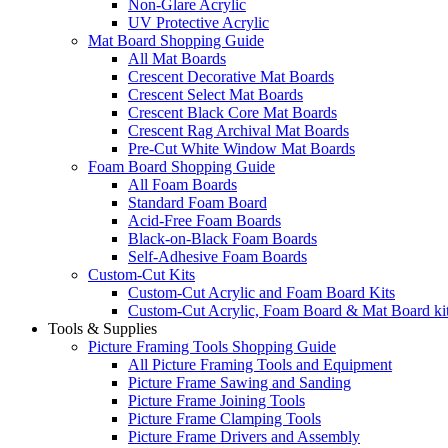
Non-Glare Acrylic
UV Protective Acrylic
Mat Board Shopping Guide
All Mat Boards
Crescent Decorative Mat Boards
Crescent Select Mat Boards
Crescent Black Core Mat Boards
Crescent Rag Archival Mat Boards
Pre-Cut White Window Mat Boards
Foam Board Shopping Guide
All Foam Boards
Standard Foam Board
Acid-Free Foam Boards
Black-on-Black Foam Boards
Self-Adhesive Foam Boards
Custom-Cut Kits
Custom-Cut Acrylic and Foam Board Kits
Custom-Cut Acrylic, Foam Board & Mat Board ki
Tools & Supplies
Picture Framing Tools Shopping Guide
All Picture Framing Tools and Equipment
Picture Frame Sawing and Sanding
Picture Frame Joining Tools
Picture Frame Clamping Tools
Picture Frame Drivers and Assembly