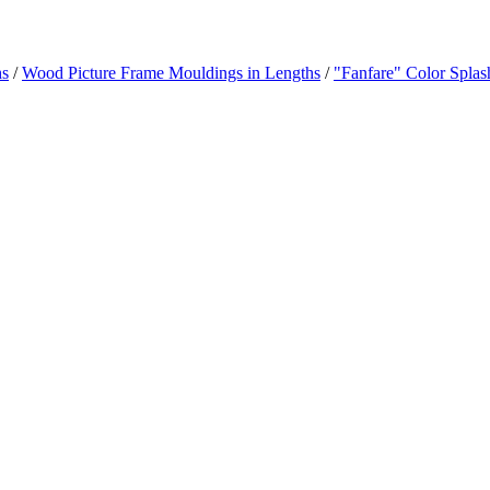
hs
/
Wood Picture Frame Mouldings in Lengths
/
"Fanfare" Color Splas