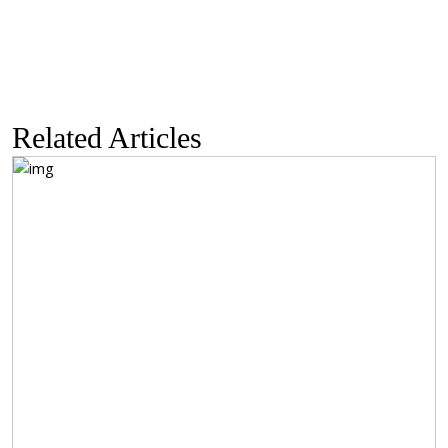
$585.50
Related Articles