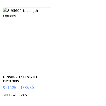
through
through
$240.08
$182.85
G-95602-L: LENGTH
OPTIONS
Price
$
114.25
–
$
585.50
range:
SKU: G-95602-L
$114.25
through