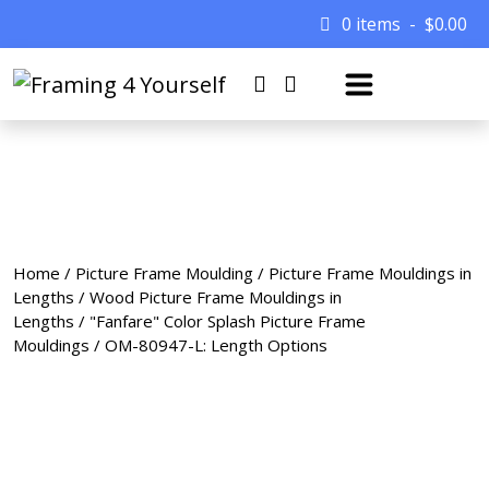
0 items
$
0.00
Home
/
Picture Frame Moulding
/
Picture Frame Mouldings in
Lengths
/
Wood Picture Frame Mouldings in
Lengths
/
"Fanfare" Color Splash Picture Frame
Mouldings
/ OM-80947-L: Length Options