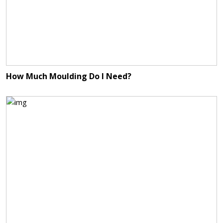
How Much Moulding Do I Need?