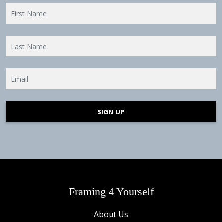
SIGN UP
Framing 4 Yourself
About Us