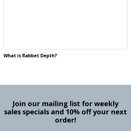
What is Rabbet Depth?
Join our mailing list for weekly
sales specials and 10% off your next
order!