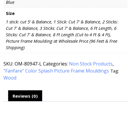
Blue
Size
1 stick: cut 5’ & Balance, 1 Stick: Cut 7' & Balance, 2 Sticks:
Cut 7' & Balance, 3 Sticks: Cut 7' & Balance, 6 Ft Length, 6
Sticks: Cut 7' & Balance, 8 Ft Length (Cut to 4 Ft & 4 Ft),
Picture Frame Moulding at Wholesale Price (96 Feet & Free
Shipping)
SKU:
OM-80947-L
Categories:
Non Stock Products
,
"Fanfare" Color Splash Picture Frame Mouldings
Tag:
Wood
Reviews (0)