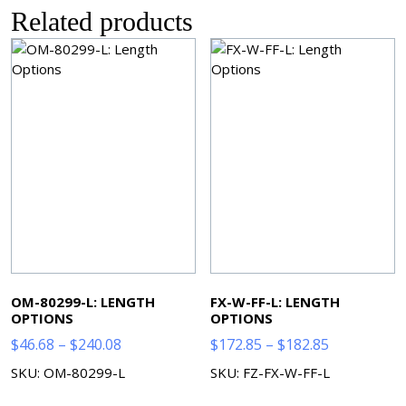
Related products
OM-80299-L: LENGTH
FX-W-FF-L: LENGTH
OPTIONS
OPTIONS
Price
Price
$
46.68
–
$
240.08
$
172.85
–
$
182.85
range:
range:
SKU: OM-80299-L
SKU: FZ-FX-W-FF-L
$46.68
$172.85