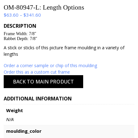
OM-80947-L: Length Options
Price
$
63.60
–
$
341.60
range:
DESCRIPTION
$63.60
Frame Width: 7/8″
through
Rabbet Depth: 7/8″
$341.60
A stick or sticks of this picture frame moulding in a variety of
lengths
Order a corner sample or chip of this moulding
Order this as a custom cut frame
BACK TO MAIN PRODUCT
ADDITIONAL INFORMATION
Weight
N/A
moulding_color