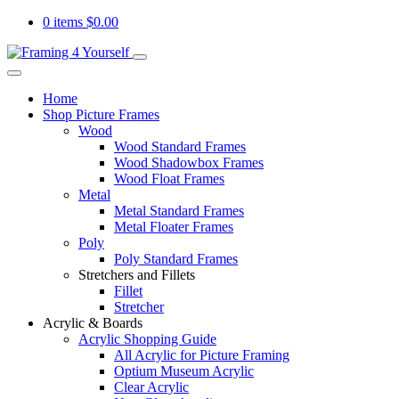
0 items
$
0.00
Home
Shop Picture Frames
Wood
Wood Standard Frames
Wood Shadowbox Frames
Wood Float Frames
Metal
Metal Standard Frames
Metal Floater Frames
Poly
Poly Standard Frames
Stretchers and Fillets
Fillet
Stretcher
Acrylic & Boards
Acrylic Shopping Guide
All Acrylic for Picture Framing
Optium Museum Acrylic
Clear Acrylic