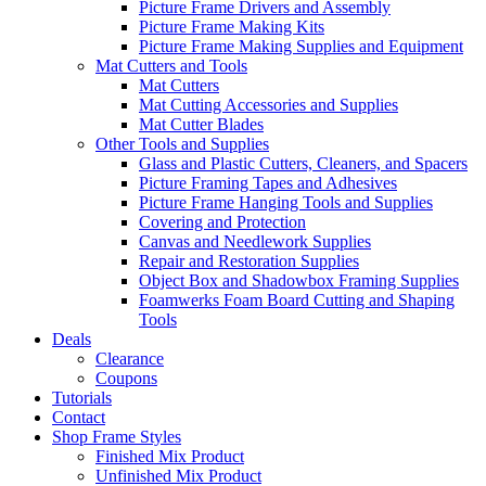
Picture Frame Drivers and Assembly
Picture Frame Making Kits
Picture Frame Making Supplies and Equipment
Mat Cutters and Tools
Mat Cutters
Mat Cutting Accessories and Supplies
Mat Cutter Blades
Other Tools and Supplies
Glass and Plastic Cutters, Cleaners, and Spacers
Picture Framing Tapes and Adhesives
Picture Frame Hanging Tools and Supplies
Covering and Protection
Canvas and Needlework Supplies
Repair and Restoration Supplies
Object Box and Shadowbox Framing Supplies
Foamwerks Foam Board Cutting and Shaping
Tools
Deals
Clearance
Coupons
Tutorials
Contact
Shop Frame Styles
Finished Mix Product
Unfinished Mix Product