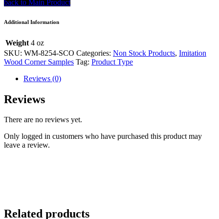
back to Main Product
Additional Information
Weight
4 oz
SKU:
WM-8254-SCO
Categories:
Non Stock Products
,
Imitation
Wood Corner Samples
Tag:
Product Type
Reviews (0)
Reviews
There are no reviews yet.
Only logged in customers who have purchased this product may
leave a review.
Related products