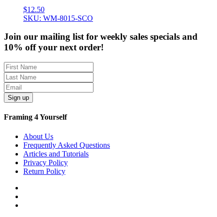
$
12.50
SKU: WM-8015-SCO
Join our mailing list for weekly sales specials and
10% off your next order!
Sign up
Framing 4 Yourself
About Us
Frequently Asked Questions
Articles and Tutorials
Privacy Policy
Return Policy