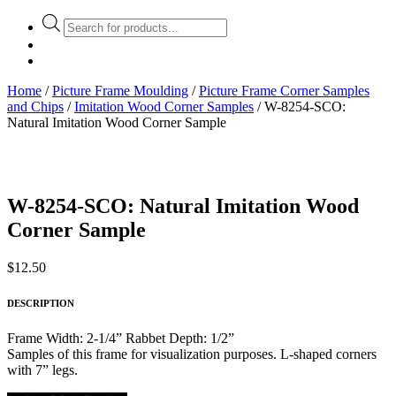
Products
search
Home
/
Picture Frame Moulding
/
Picture Frame Corner Samples
and Chips
/
Imitation Wood Corner Samples
/ W-8254-SCO:
Natural Imitation Wood Corner Sample
W-8254-SCO: Natural Imitation Wood
Corner Sample
$
12.50
DESCRIPTION
Frame Width: 2-1/4” Rabbet Depth: 1/2”
Samples of this frame for visualization purposes. L-shaped corners
with 7” legs.