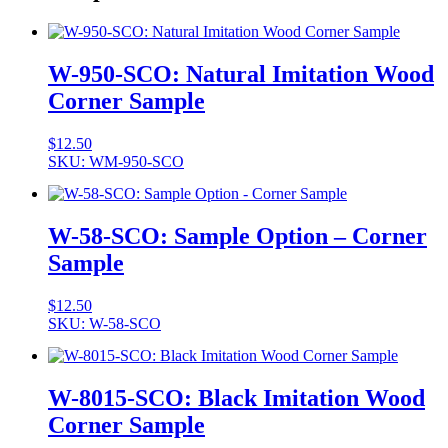
W-950-SCO: Natural Imitation Wood
Corner Sample
$
12.50
SKU: WM-950-SCO
W-58-SCO: Sample Option – Corner
Sample
$
12.50
SKU: W-58-SCO
W-8015-SCO: Black Imitation Wood
Corner Sample