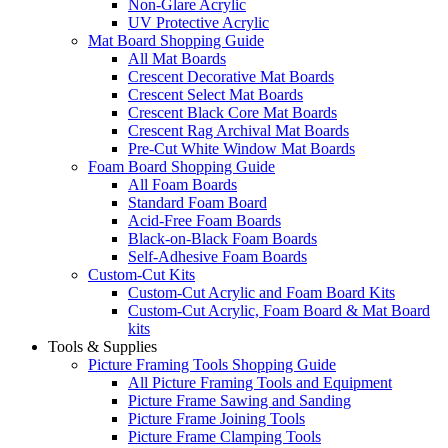
Non-Glare Acrylic
UV Protective Acrylic
Mat Board Shopping Guide
All Mat Boards
Crescent Decorative Mat Boards
Crescent Select Mat Boards
Crescent Black Core Mat Boards
Crescent Rag Archival Mat Boards
Pre-Cut White Window Mat Boards
Foam Board Shopping Guide
All Foam Boards
Standard Foam Board
Acid-Free Foam Boards
Black-on-Black Foam Boards
Self-Adhesive Foam Boards
Custom-Cut Kits
Custom-Cut Acrylic and Foam Board Kits
Custom-Cut Acrylic, Foam Board & Mat Board
kits
Tools & Supplies
Picture Framing Tools Shopping Guide
All Picture Framing Tools and Equipment
Picture Frame Sawing and Sanding
Picture Frame Joining Tools
Picture Frame Clamping Tools