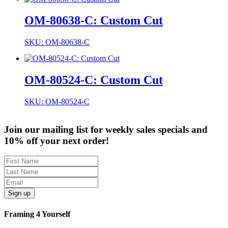
OM-80638-C: Custom Cut
SKU: OM-80638-C
OM-80524-C: Custom Cut
SKU: OM-80524-C
Join our mailing list for weekly sales specials and
10% off your next order!
Sign up
Framing 4 Yourself