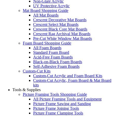
Non-Glare Acrylic
UV Protective Acrylic
Mat Board Shopping Guide
All Mat Boards
Crescent Decorative Mat Boards
Crescent Select Mat Boards
Crescent Black Core Mat Boards
Crescent Rag Archival Mat Boards
Pre-Cut White Window Mat Boards
Foam Board Shopping Guide
All Foam Boards
Standard Foam Board
Acid-Free Foam Boards
Black-on-Black Foam Boards
Self-Adhesive Foam Boards
Custom-Cut Kits
Custom-Cut Acrylic and Foam Board Kits
Custom-Cut Acrylic, Foam Board & Mat Board
kits
Tools & Supplies
Picture Framing Tools Shopping Guide
All Picture Framing Tools and Equipment
Picture Frame Sawing and Sanding
Picture Frame Joining Tools
Picture Frame Clamping Tools