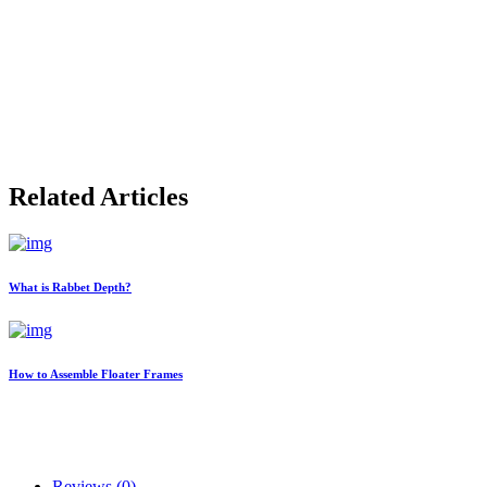
Related Articles
What is Rabbet Depth?
How to Assemble Floater Frames
Reviews (0)