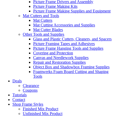
Picture Frame Drivers and Assembly
Picture Frame Making Kits
Picture Frame Making Supplies and Equipment
Mat Cutters and Tools
Mat Cutters
Mat Cutting Accessories and Supplies
Mat Cutter Blades
Other Tools and Supplies
Glass and Plastic Cutters, Cleaners, and Spacers
Picture Framing Tapes and Adhesives
Picture Frame Hanging Tools and Supplies
Covering and Protection
Canvas and Needlework Supplies
Repair and Restoration Supplies
Object Box and Shadowbox Framing Supplies
Foamwerks Foam Board Cutting and Shaping
Tools
Deals
Clearance
Coupons
Tutorials
Contact
Shop Frame Styles
Finished Mix Product
Unfinished Mix Product