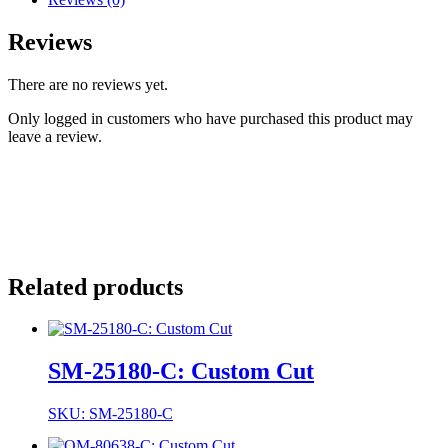
Reviews
There are no reviews yet.
Only logged in customers who have purchased this product may
leave a review.
Related products
SM-25180-C: Custom Cut
SKU: SM-25180-C