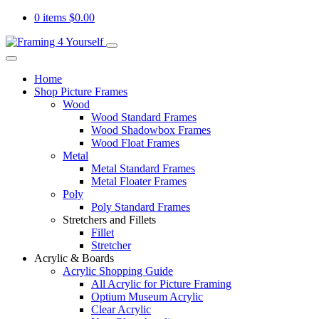
0 items
$
0.00
Home
Shop Picture Frames
Wood
Wood Standard Frames
Wood Shadowbox Frames
Wood Float Frames
Metal
Metal Standard Frames
Metal Floater Frames
Poly
Poly Standard Frames
Stretchers and Fillets
Fillet
Stretcher
Acrylic & Boards
Acrylic Shopping Guide
All Acrylic for Picture Framing
Optium Museum Acrylic
Clear Acrylic