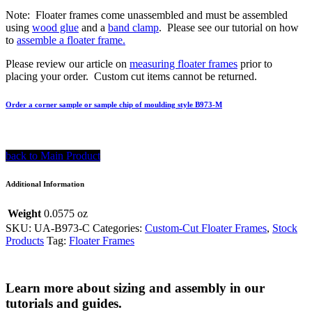
Note: Floater frames come unassembled and must be assembled
using
wood glue
and a
band clamp
. Please see our tutorial on how
to
assemble a floater frame.
Please review our article on
measuring floater frames
prior to
placing your order. Custom cut items cannot be returned.
Order a corner sample or sample chip of moulding style B973-M
back to Main Product
Additional Information
Weight
0.0575 oz
SKU:
UA-B973-C
Categories:
Custom-Cut Floater Frames
,
Stock
Products
Tag:
Floater Frames
Learn more about sizing and assembly in our
tutorials and guides.