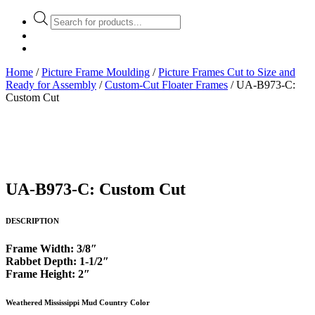
Products
search
Home
/
Picture Frame Moulding
/
Picture Frames Cut to Size and
Ready for Assembly
/
Custom-Cut Floater Frames
/ UA-B973-C:
Custom Cut
UA-B973-C: Custom Cut
DESCRIPTION
Frame Width: 3/8″
Rabbet Depth: 1-1/2″
Frame Height: 2″
Weathered Mississippi Mud Country Color