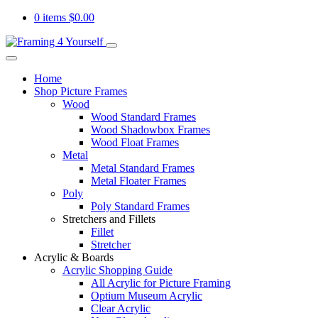
0 items
$
0.00
Home
Shop Picture Frames
Wood
Wood Standard Frames
Wood Shadowbox Frames
Wood Float Frames
Metal
Metal Standard Frames
Metal Floater Frames
Poly
Poly Standard Frames
Stretchers and Fillets
Fillet
Stretcher
Acrylic & Boards
Acrylic Shopping Guide
All Acrylic for Picture Framing
Optium Museum Acrylic
Clear Acrylic