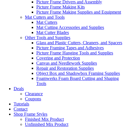
Picture Frame Drivers and Assembly
Picture Frame Making Kits
Picture Frame Making Supplies and Equipment
Mat Cutters and Tools
Mat Cutters
Mat Cutting Accessories and Supplies
Mat Cutter Blades
Other Tools and Supplies
Glass and Plastic Cutters, Cleaners, and Spacers
Picture Framing Tapes and Adhesives
Picture Frame Hanging Tools and Supplies
Covering and Protection
Canvas and Needlework Supplies
Repair and Restoration Supplies
Object Box and Shadowbox Framing Supplies
Foamwerks Foam Board Cutting and Shaping
Tools
Deals
Clearance
Coupons
Tutorials
Contact
Shop Frame Styles
Finished Mix Product
Unfinished Mix Product