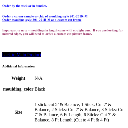
Order by the stick or in bundles.
Order a corner sample or chip of moulding style 201-201R-M
Order moulding style 201-201R-M as a custom cut frame
Important to note – mouldings in length come with straight cuts. If you are looking for
mitered edges, you will need to order a custom cut picture frame.
back to Main Product
Additional Information
Weight
N/A
moulding_color
Black
1 stick: cut 5’ & Balance, 1 Stick: Cut 7' &
Balance, 2 Sticks: Cut 7' & Balance, 3 Sticks: Cut
Size
7' & Balance, 6 Ft Length, 6 Sticks: Cut 7' &
Balance, 8 Ft Length (Cut to 4 Ft & 4 Ft)