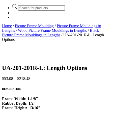
Products
search
Home
/
Picture Frame Moulding
/
Picture Frame Mouldings in
Lengths
/
Wood Picture Frame Mouldings in Lengths
/
Black
Picture Frame Mouldings in Lengths
/ UA-201-201R-L: Length
Options
UA-201-201R-L: Length Options
Price
$
53.08
–
$
218.48
range:
$53.08
DESCRIPTION
through
$218.48
Frame Width: 1-1/8″
Rabbet Depth: 1/2″
Frame Height: 13/16″