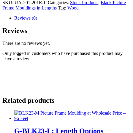
SKU:
UA-201-201R-L
Categories:
Stock Products
,
Black Picture
Frame Mouldings in Lengths
Tag:
Wood
Reviews (0)
Reviews
There are no reviews yet.
Only logged in customers who have purchased this product may
leave a review.
Related products
G-BLK23-L: Length Options