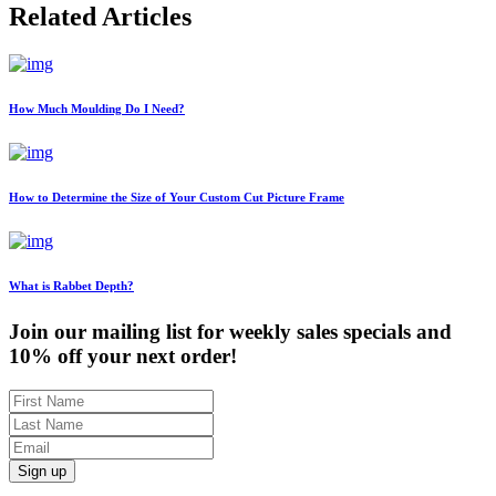
Related Articles
How Much Moulding Do I Need?
How to Determine the Size of Your Custom Cut Picture Frame
What is Rabbet Depth?
Join our mailing list for weekly sales specials and
10% off your next order!
Sign up