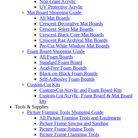
Non-Glare Acrylic
UV Protective Acrylic
Mat Board Shopping Guide
All Mat Boards
Crescent Decorative Mat Boards
Crescent Select Mat Boards
Crescent Black Core Mat Boards
Crescent Rag Archival Mat Boards
Pre-Cut White Window Mat Boards
Foam Board Shopping Guide
All Foam Boards
Standard Foam Board
Acid-Free Foam Boards
Black-on-Black Foam Boards
Self-Adhesive Foam Boards
Custom-Cut Kits
Custom-Cut Acrylic and Foam Board Kits
Custom-Cut Acrylic, Foam Board & Mat Board
kits
Tools & Supplies
Picture Framing Tools Shopping Guide
All Picture Framing Tools and Equipment
Picture Frame Sawing and Sanding
Picture Frame Joining Tools
Picture Frame Clamping Tools