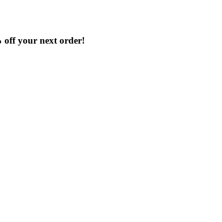
% off your next order!