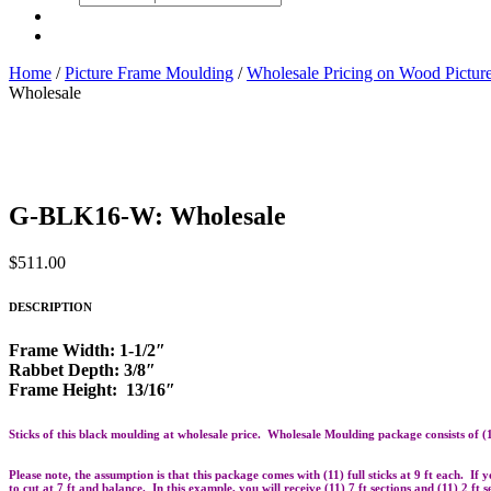
search
Home
/
Picture Frame Moulding
/
Wholesale Pricing on Wood Pictu
Wholesale
G-BLK16-W: Wholesale
$
511.00
DESCRIPTION
Frame Width: 1-1/2″
Rabbet Depth: 3/8″
Frame Height: 13/16″
Sticks of this black moulding at wholesale price. Wholesale Moulding package consists of (11)
Please note, the assumption is that this package comes with (11) full sticks at 9 ft each. If
to cut at 7 ft and balance. In this example, you will receive (11) 7 ft sections and (11) 2 ft