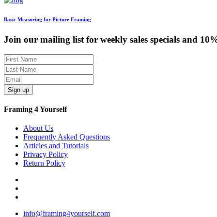
Basic Measuring for Picture Framing
Join our mailing list for weekly sales specials and 10
Sign up
Framing 4 Yourself
About Us
Frequently Asked Questions
Articles and Tutorials
Privacy Policy
Return Policy
info@framing4yourself.com