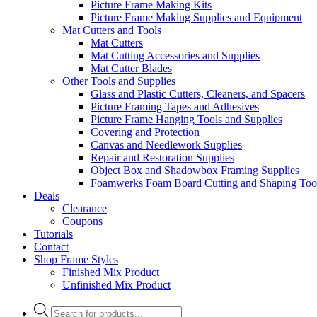
Picture Frame Making Kits
Picture Frame Making Supplies and Equipment
Mat Cutters and Tools
Mat Cutters
Mat Cutting Accessories and Supplies
Mat Cutter Blades
Other Tools and Supplies
Glass and Plastic Cutters, Cleaners, and Spacers
Picture Framing Tapes and Adhesives
Picture Frame Hanging Tools and Supplies
Covering and Protection
Canvas and Needlework Supplies
Repair and Restoration Supplies
Object Box and Shadowbox Framing Supplies
Foamwerks Foam Board Cutting and Shaping Too
Deals
Clearance
Coupons
Tutorials
Contact
Shop Frame Styles
Finished Mix Product
Unfinished Mix Product
Products