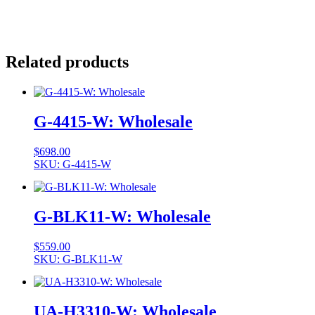
Related products
G-4415-W: Wholesale
$
698.00
SKU: G-4415-W
G-BLK11-W: Wholesale
$
559.00
SKU: G-BLK11-W
UA-H3310-W: Wholesale