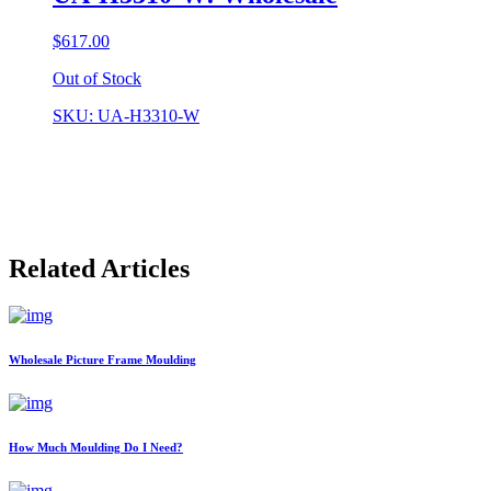
$
617.00
Out of Stock
SKU: UA-H3310-W
Related Articles
Wholesale Picture Frame Moulding
How Much Moulding Do I Need?