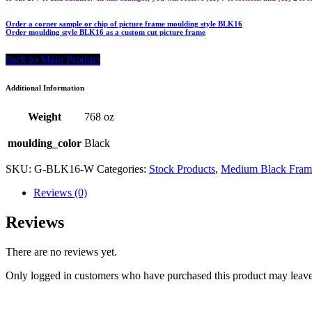
Order a corner sample or chip of picture frame moulding style BLK16
Order moulding style BLK16 as a custom cut picture frame
back to Main Product
Additional Information
Weight
768 oz
moulding_color
Black
SKU:
G-BLK16-W
Categories:
Stock Products
,
Medium Black Frame
Reviews (0)
Reviews
There are no reviews yet.
Only logged in customers who have purchased this product may leave