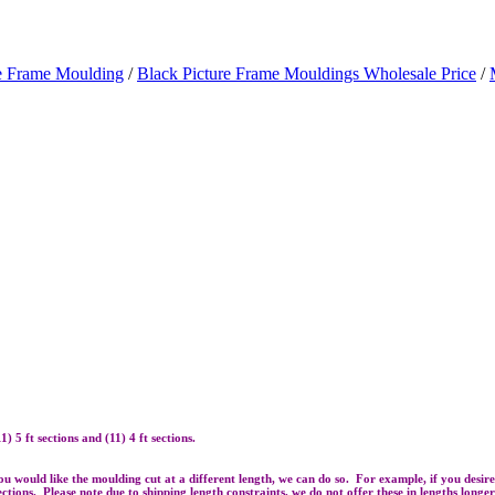
re Frame Moulding
/
Black Picture Frame Mouldings Wholesale Price
/
 5 ft sections and (11) 4 ft sections.
 you would like the moulding cut at a different length, we can do so. For example, if you desi
 sections. Please note due to shipping length constraints, we do not offer these in lengths longe