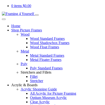
0 items
$
0.00
Home
Shop Picture Frames
Wood
Wood Standard Frames
Wood Shadowbox Frames
Wood Float Frames
Metal
Metal Standard Frames
Metal Floater Frames
Poly
Poly Standard Frames
Stretchers and Fillets
Fillet
Stretcher
Acrylic & Boards
Acrylic Shopping Guide
All Acrylic for Picture Framing
Optium Museum Acrylic
Clear Acrylic