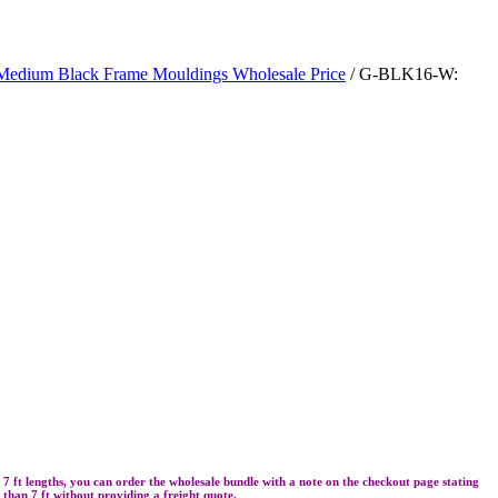
Medium Black Frame Mouldings Wholesale Price
/ G-BLK16-W:
re 7 ft lengths, you can order the wholesale bundle with a note on the checkout page stating
r than 7 ft without providing a freight quote.