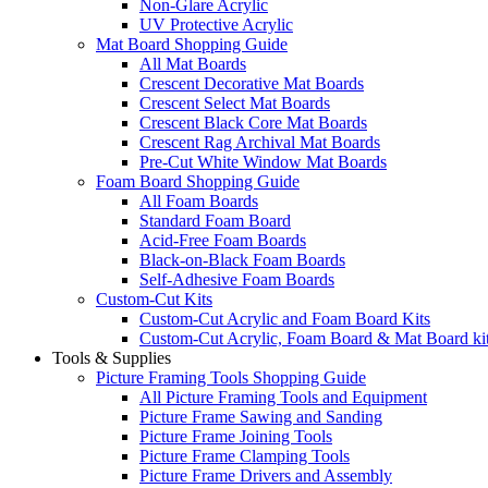
Non-Glare Acrylic
UV Protective Acrylic
Mat Board Shopping Guide
All Mat Boards
Crescent Decorative Mat Boards
Crescent Select Mat Boards
Crescent Black Core Mat Boards
Crescent Rag Archival Mat Boards
Pre-Cut White Window Mat Boards
Foam Board Shopping Guide
All Foam Boards
Standard Foam Board
Acid-Free Foam Boards
Black-on-Black Foam Boards
Self-Adhesive Foam Boards
Custom-Cut Kits
Custom-Cut Acrylic and Foam Board Kits
Custom-Cut Acrylic, Foam Board & Mat Board ki
Tools & Supplies
Picture Framing Tools Shopping Guide
All Picture Framing Tools and Equipment
Picture Frame Sawing and Sanding
Picture Frame Joining Tools
Picture Frame Clamping Tools
Picture Frame Drivers and Assembly