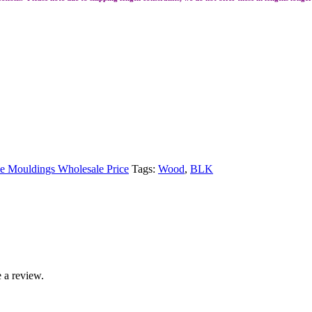
 Mouldings Wholesale Price
Tags:
Wood
,
BLK
 a review.