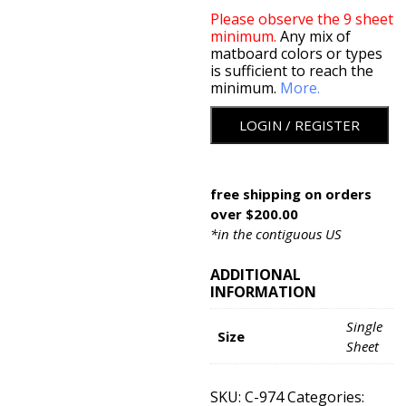
Please observe the 9 sheet
minimum.
Any mix of
matboard colors or types
is sufficient to reach the
minimum.
More.
LOGIN / REGISTER
free shipping on orders
over $200.00
*in the contiguous US
ADDITIONAL
INFORMATION
Single
Size
Sheet
SKU:
C-974
Categories: