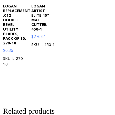
LOGAN
LOGAN
REPLACEMENT
ARTIST
.012
ELITE 40″
DOUBLE
MAT
BEVEL
CUTTER:
UTILITY
450-1
BLADES,
$
276.61
PACK OF 10:
270-10
SKU: L-450-1
$
6.36
SKU: L-270-
10
Related products