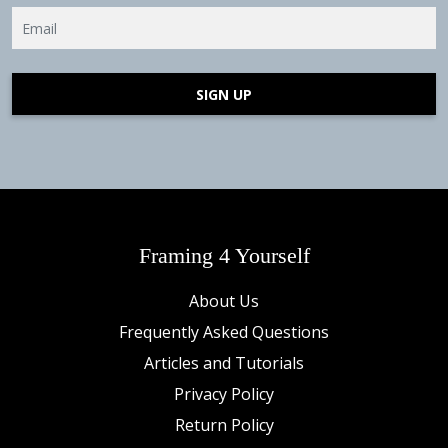
SIGN UP
Framing 4 Yourself
About Us
Frequently Asked Questions
Articles and Tutorials
Privacy Policy
Return Policy