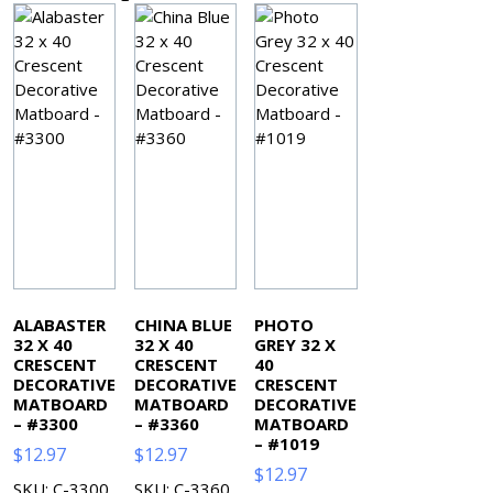
ALABASTER
CHINA BLUE
PHOTO
32 X 40
32 X 40
GREY 32 X
CRESCENT
CRESCENT
40
DECORATIVE
DECORATIVE
CRESCENT
MATBOARD
MATBOARD
DECORATIVE
– #3300
– #3360
MATBOARD
– #1019
$
12.97
$
12.97
$
12.97
SKU: C-3300
SKU: C-3360