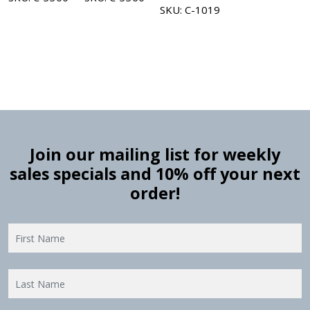
SKU: C-1019
Join our mailing list for weekly
sales specials and 10% off your next
order!