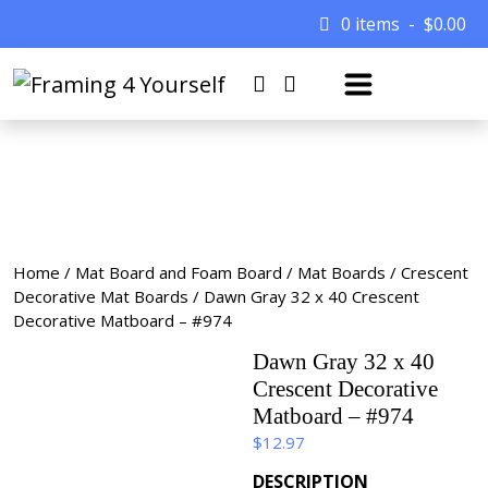
0 items
$
0.00
Home
/
Mat Board and Foam Board
/
Mat Boards
/
Crescent
Decorative Mat Boards
/ Dawn Gray 32 x 40 Crescent
Decorative Matboard – #974
Dawn Gray 32 x 40
Crescent Decorative
Matboard – #974
$
12.97
DESCRIPTION