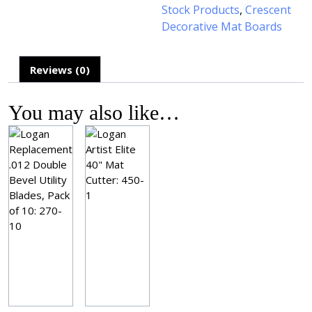
Stock Products
,
Crescent
Decorative Mat Boards
Reviews (0)
You may also like…