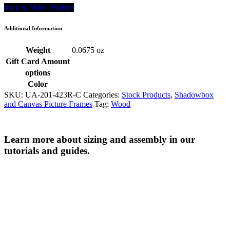
back to Main Product
Additional Information
Weight
0.0675 oz
Gift Card Amount
options
Color
SKU:
UA-201-423R-C
Categories:
Stock Products
,
Shadowbox
and Canvas Picture Frames
Tag:
Wood
Learn more about sizing and assembly in our
tutorials and guides.