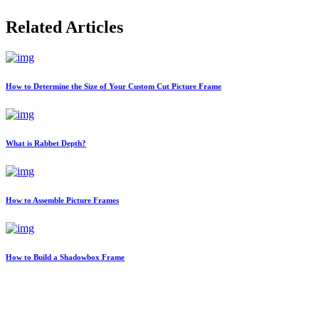
Related Articles
How to Determine the Size of Your Custom Cut Picture Frame
What is Rabbet Depth?
How to Assemble Picture Frames
How to Build a Shadowbox Frame