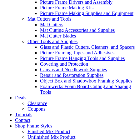
Picture Frame Drivers and Assembly
Picture Frame Making Kits
Picture Frame Making Supplies and Equipment
Mat Cutters and Tools
Mat Cutters
Mat Cutting Accessories and Supplies
Mat Cutter Blades
Other Tools and Supplies
Glass and Plastic Cutters, Cleaners, and Spacers
Picture Framing Tapes and Adhesives
Picture Frame Hanging Tools and Supplies
Covering and Protection
Canvas and Needlework Supplies
Repair and Restoration Supplies
Object Box and Shadowbox Framing Supplies
Foamwerks Foam Board Cutting and Shaping
Tools
Deals
Clearance
Coupons
Tutorials
Contact
Shop Frame Styles
Finished Mix Product
Unfinished Mix Product