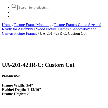
Products
search
Home
/
Picture Frame Moulding
/
Picture Frames Cut to Size and
Ready for Assembly
/
Wood Picture Frames
/
Shadowbox and
Canvas Picture Frames
/ UA-201-423R-C: Custom Cut
UA-201-423R-C: Custom Cut
DESCRIPTION
Frame Width: 3/4″
Rabbet Depth: 1-13/16″
Frame Height: 2″