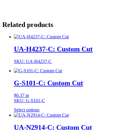
Related products
UA-H4237-C: Custom Cut
SKU: UA-H4237-C
G-S101-C: Custom Cut
$
0.37
in
SKU: G-S101-C
Select options
UA-N2914-C: Custom Cut