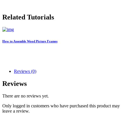
Related Tutorials
How to Assemble Wood Picture Frames
Reviews (0)
Reviews
There are no reviews yet.
Only logged in customers who have purchased this product may
leave a review.