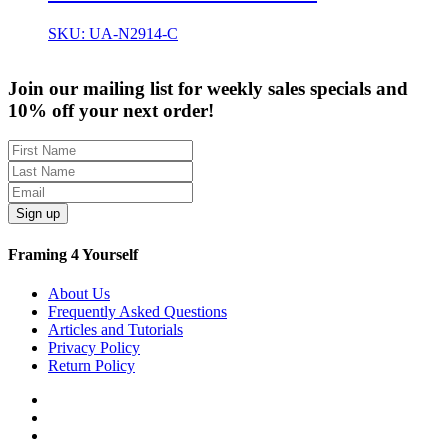
SKU: UA-N2914-C
Join our mailing list for weekly sales specials and
10% off your next order!
Sign up
Framing 4 Yourself
About Us
Frequently Asked Questions
Articles and Tutorials
Privacy Policy
Return Policy