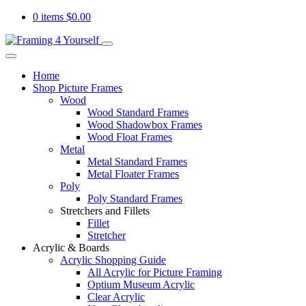
0 items
$
0.00
Home
Shop Picture Frames
Wood
Wood Standard Frames
Wood Shadowbox Frames
Wood Float Frames
Metal
Metal Standard Frames
Metal Floater Frames
Poly
Poly Standard Frames
Stretchers and Fillets
Fillet
Stretcher
Acrylic & Boards
Acrylic Shopping Guide
All Acrylic for Picture Framing
Optium Museum Acrylic
Clear Acrylic