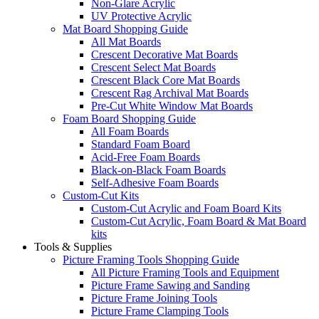
Non-Glare Acrylic
UV Protective Acrylic
Mat Board Shopping Guide
All Mat Boards
Crescent Decorative Mat Boards
Crescent Select Mat Boards
Crescent Black Core Mat Boards
Crescent Rag Archival Mat Boards
Pre-Cut White Window Mat Boards
Foam Board Shopping Guide
All Foam Boards
Standard Foam Board
Acid-Free Foam Boards
Black-on-Black Foam Boards
Self-Adhesive Foam Boards
Custom-Cut Kits
Custom-Cut Acrylic and Foam Board Kits
Custom-Cut Acrylic, Foam Board & Mat Board
kits
Tools & Supplies
Picture Framing Tools Shopping Guide
All Picture Framing Tools and Equipment
Picture Frame Sawing and Sanding
Picture Frame Joining Tools
Picture Frame Clamping Tools