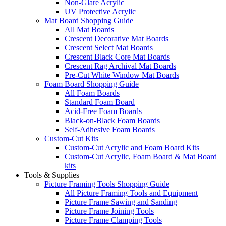
Non-Glare Acrylic
UV Protective Acrylic
Mat Board Shopping Guide
All Mat Boards
Crescent Decorative Mat Boards
Crescent Select Mat Boards
Crescent Black Core Mat Boards
Crescent Rag Archival Mat Boards
Pre-Cut White Window Mat Boards
Foam Board Shopping Guide
All Foam Boards
Standard Foam Board
Acid-Free Foam Boards
Black-on-Black Foam Boards
Self-Adhesive Foam Boards
Custom-Cut Kits
Custom-Cut Acrylic and Foam Board Kits
Custom-Cut Acrylic, Foam Board & Mat Board
kits
Tools & Supplies
Picture Framing Tools Shopping Guide
All Picture Framing Tools and Equipment
Picture Frame Sawing and Sanding
Picture Frame Joining Tools
Picture Frame Clamping Tools