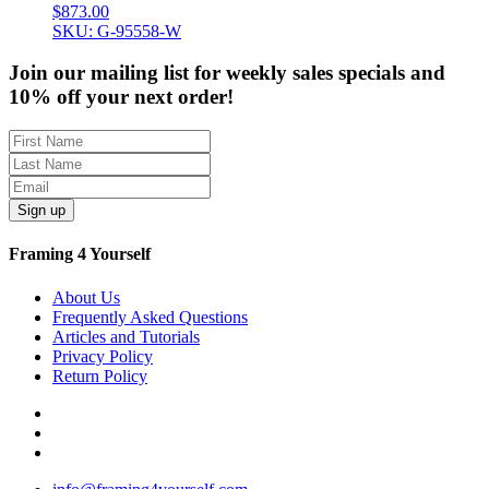
$
873.00
SKU: G-95558-W
Join our mailing list for weekly sales specials and
10% off your next order!
Sign up
Framing 4 Yourself
About Us
Frequently Asked Questions
Articles and Tutorials
Privacy Policy
Return Policy