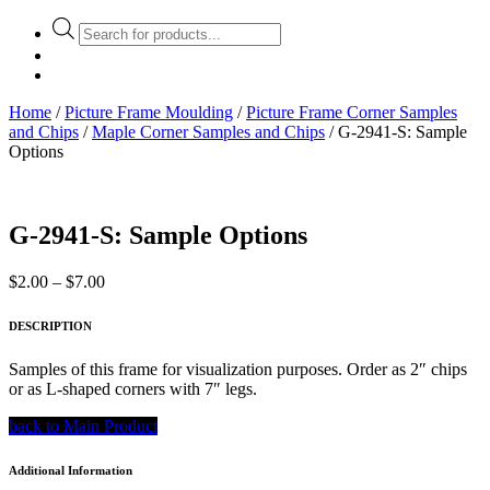
Products
search
Home
/
Picture Frame Moulding
/
Picture Frame Corner Samples
and Chips
/
Maple Corner Samples and Chips
/ G-2941-S: Sample
Options
G-2941-S: Sample Options
Price
$
2.00
–
$
7.00
range:
$2.00
DESCRIPTION
through
$7.00
Samples of this frame for visualization purposes. Order as 2″ chips
or as L-shaped corners with 7″ legs.
back to Main Product
Additional Information