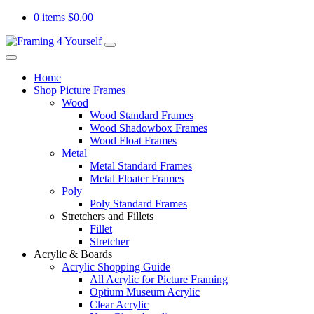
0 items
$
0.00
Home
Shop Picture Frames
Wood
Wood Standard Frames
Wood Shadowbox Frames
Wood Float Frames
Metal
Metal Standard Frames
Metal Floater Frames
Poly
Poly Standard Frames
Stretchers and Fillets
Fillet
Stretcher
Acrylic & Boards
Acrylic Shopping Guide
All Acrylic for Picture Framing
Optium Museum Acrylic
Clear Acrylic