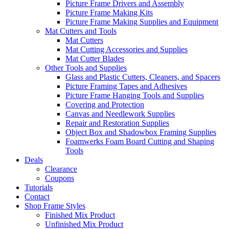
Picture Frame Drivers and Assembly
Picture Frame Making Kits
Picture Frame Making Supplies and Equipment
Mat Cutters and Tools
Mat Cutters
Mat Cutting Accessories and Supplies
Mat Cutter Blades
Other Tools and Supplies
Glass and Plastic Cutters, Cleaners, and Spacers
Picture Framing Tapes and Adhesives
Picture Frame Hanging Tools and Supplies
Covering and Protection
Canvas and Needlework Supplies
Repair and Restoration Supplies
Object Box and Shadowbox Framing Supplies
Foamwerks Foam Board Cutting and Shaping
Tools
Deals
Clearance
Coupons
Tutorials
Contact
Shop Frame Styles
Finished Mix Product
Unfinished Mix Product