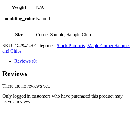
Weight
N/A
moulding_color
Natural
Size
Corner Sample, Sample Chip
SKU:
G-2941-S
Categories:
Stock Products
,
Maple Corner Samples
and Chips
Reviews (0)
Reviews
There are no reviews yet.
Only logged in customers who have purchased this product may
leave a review.