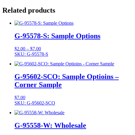
Related products
G-95578-S: Sample Options
Price
$
2.00
–
$
7.00
range:
SKU: G-95578-S
$2.00
through
$7.00
G-95602-SCO: Sample Optioins –
Corner Sample
$
7.00
SKU: G-95602-SCO
G-95558-W: Wholesale