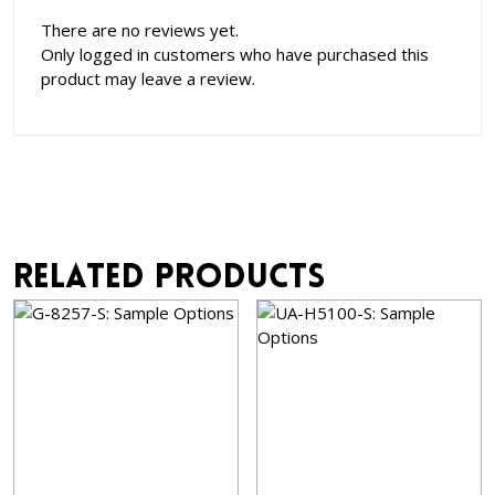
There are no reviews yet.
Only logged in customers who have purchased this
product may leave a review.
Related products