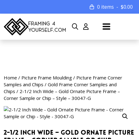
0 items
$
0.00
Home
/
Picture Frame Moulding
/
Picture Frame Corner
Samples and Chips
/
Gold Frame Corner Samples and
Chips
/ 2-1/2 Inch Wide – Gold Ornate Picture Frame –
Corner Sample or Chip – Style – 30047-G
2-1/2 Inch Wide – Gold Ornate Picture