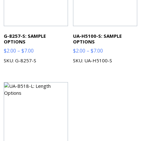
G-8257-S: SAMPLE
UA-H5100-S: SAMPLE
OPTIONS
OPTIONS
Price
Price
$
2.00
–
$
7.00
$
2.00
–
$
7.00
range:
range:
SKU: G-8257-S
SKU: UA-H5100-S
$2.00
$2.00
through
through
$7.00
$7.00