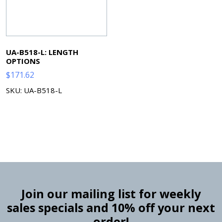
UA-B518-L: LENGTH
OPTIONS
$
171.62
SKU: UA-B518-L
Join our mailing list for weekly
sales specials and 10% off your next
order!