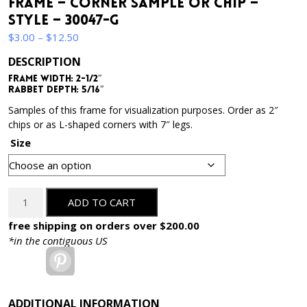
Frame – Corner Sample or Chip –
Style – 30047-G
Price
$
3.00
–
$
12.50
range:
DESCRIPTION
$3.00
Frame Width: 2-1/2″
through
Rabbet Depth: 5/16″
$12.50
Samples of this frame for visualization purposes. Order as 2″
chips or as L-shaped corners with 7″ legs.
Size
2-
ADD TO CART
1/2
Inch
free shipping on orders over $200.00
Wide
*in the contiguous US
-
Pinterest
Gold
Ornate
Picture
ADDITIONAL INFORMATION