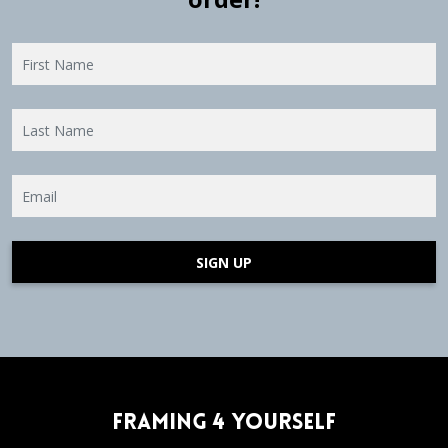
SIGN UP
Framing 4 Yourself