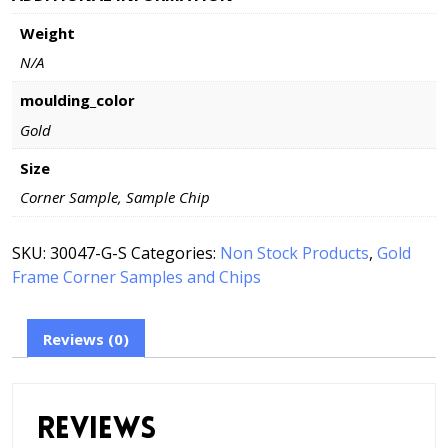
Frame
Weight
-
Corner
N/A
Sample
or
moulding_color
Chip
Gold
-
Style
Size
-
Corner Sample, Sample Chip
30047-
G
SKU:
30047-G-S
Categories:
Non Stock Products
,
Gold
quantity
Frame Corner Samples and Chips
Reviews (0)
Reviews