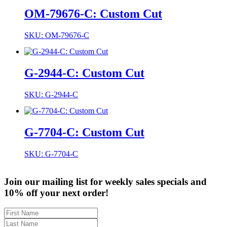
OM-79676-C: Custom Cut
SKU: OM-79676-C
G-2944-C: Custom Cut
SKU: G-2944-C
G-7704-C: Custom Cut
SKU: G-7704-C
Join our mailing list for weekly sales specials and
10% off your next order!