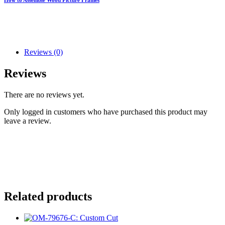
Reviews (0)
Reviews
There are no reviews yet.
Only logged in customers who have purchased this product may
leave a review.
Related products