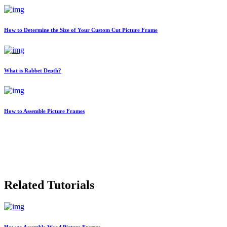
How to Determine the Size of Your Custom Cut Picture Frame
What is Rabbet Depth?
How to Assemble Picture Frames
Related Tutorials
How to Assemble Wood Picture Frames