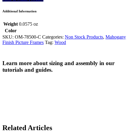
Additional Information
Weight
0.0575 oz
Color
SKU:
OM-78500-C
Categories:
Non Stock Products
,
Mahogany
Finish Picture Frames
Tag:
Wood
Learn more about sizing and assembly in our
tutorials and guides.
Related Articles