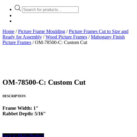
Products
search
Home
/
Picture Frame Moulding
/
Picture Frames Cut to Size and
Ready for Assembly
/
Wood Picture Frames
/
Mahogany Finish
Picture Frames
/ OM-78500-C: Custom Cut
OM-78500-C: Custom Cut
DESCRIPTION
Frame Width: 1″
Rabbet Depth: 5/16″
back to Main Product