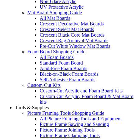
Non-Glare Acrylic
UV Protective Acrylic
Mat Board Shopping Guide
All Mat Boards
Crescent Decorative Mat Boards
Crescent Select Mat Boards
Crescent Black Core Mat Boards
Crescent Rag Archival Mat Boards
Pre-Cut White Window Mat Boards
Foam Board Shopping Guide
All Foam Boards
Standard Foam Board
Acid-Free Foam Boards
Black-on-Black Foam Boards
Self-Adhesive Foam Boards
Custom-Cut Kits
Custom-Cut Acrylic and Foam Board Kits
Custom-Cut Acrylic, Foam Board & Mat Board
kits
Tools & Supplies
Picture Framing Tools Shopping Guide
All Picture Framing Tools and Equipment
Picture Frame Sawing and Sanding
Picture Frame Joining Tools
Picture Frame Clamping Tools