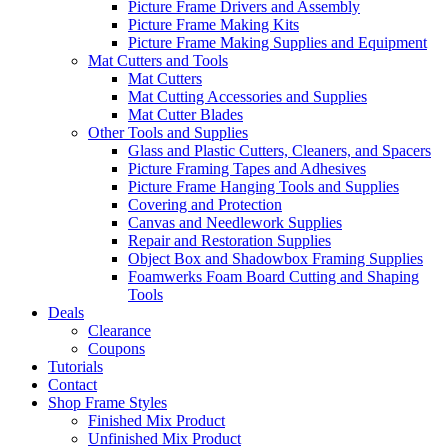
Picture Frame Drivers and Assembly
Picture Frame Making Kits
Picture Frame Making Supplies and Equipment
Mat Cutters and Tools
Mat Cutters
Mat Cutting Accessories and Supplies
Mat Cutter Blades
Other Tools and Supplies
Glass and Plastic Cutters, Cleaners, and Spacers
Picture Framing Tapes and Adhesives
Picture Frame Hanging Tools and Supplies
Covering and Protection
Canvas and Needlework Supplies
Repair and Restoration Supplies
Object Box and Shadowbox Framing Supplies
Foamwerks Foam Board Cutting and Shaping
Tools
Deals
Clearance
Coupons
Tutorials
Contact
Shop Frame Styles
Finished Mix Product
Unfinished Mix Product