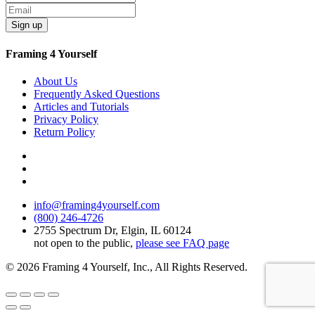
Sign up
Framing 4 Yourself
About Us
Frequently Asked Questions
Articles and Tutorials
Privacy Policy
Return Policy
info@framing4yourself.com
(800) 246-4726
2755 Spectrum Dr, Elgin, IL 60124
not open to the public,
please see FAQ page
© 2026 Framing 4 Yourself, Inc., All Rights Reserved.