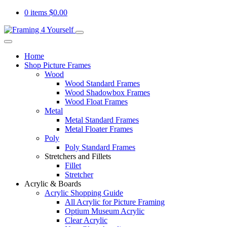
0 items
$
0.00
Home
Shop Picture Frames
Wood
Wood Standard Frames
Wood Shadowbox Frames
Wood Float Frames
Metal
Metal Standard Frames
Metal Floater Frames
Poly
Poly Standard Frames
Stretchers and Fillets
Fillet
Stretcher
Acrylic & Boards
Acrylic Shopping Guide
All Acrylic for Picture Framing
Optium Museum Acrylic
Clear Acrylic