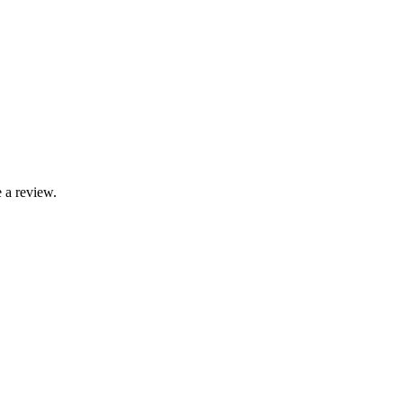
 a review.