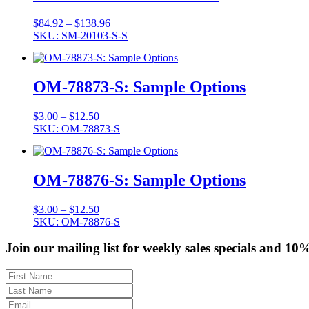
Price
$
84.92
–
$
138.96
range:
SKU: SM-20103-S-S
$84.92
through
$138.96
OM-78873-S: Sample Options
Price
$
3.00
–
$
12.50
range:
SKU: OM-78873-S
$3.00
through
$12.50
OM-78876-S: Sample Options
Price
$
3.00
–
$
12.50
range:
SKU: OM-78876-S
$3.00
through
Join our mailing list for weekly sales specials and 10
$12.50