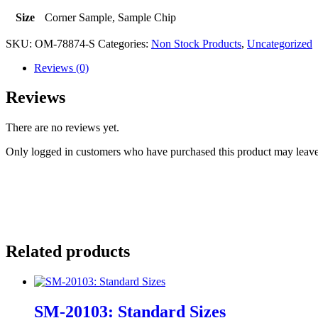
Size
Corner Sample, Sample Chip
SKU:
OM-78874-S
Categories:
Non Stock Products
,
Uncategorized
Reviews (0)
Reviews
There are no reviews yet.
Only logged in customers who have purchased this product may leave
Related products
SM-20103: Standard Sizes