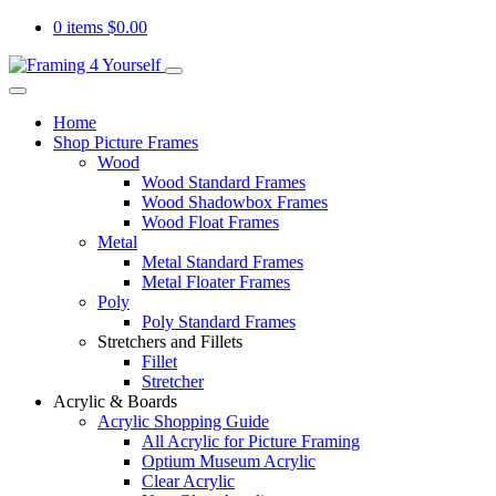
0 items
$
0.00
Home
Shop Picture Frames
Wood
Wood Standard Frames
Wood Shadowbox Frames
Wood Float Frames
Metal
Metal Standard Frames
Metal Floater Frames
Poly
Poly Standard Frames
Stretchers and Fillets
Fillet
Stretcher
Acrylic & Boards
Acrylic Shopping Guide
All Acrylic for Picture Framing
Optium Museum Acrylic
Clear Acrylic