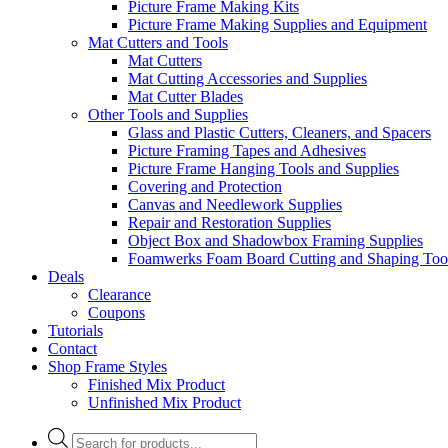
Picture Frame Making Kits
Picture Frame Making Supplies and Equipment
Mat Cutters and Tools
Mat Cutters
Mat Cutting Accessories and Supplies
Mat Cutter Blades
Other Tools and Supplies
Glass and Plastic Cutters, Cleaners, and Spacers
Picture Framing Tapes and Adhesives
Picture Frame Hanging Tools and Supplies
Covering and Protection
Canvas and Needlework Supplies
Repair and Restoration Supplies
Object Box and Shadowbox Framing Supplies
Foamwerks Foam Board Cutting and Shaping Too
Deals
Clearance
Coupons
Tutorials
Contact
Shop Frame Styles
Finished Mix Product
Unfinished Mix Product
Products