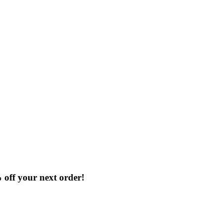
% off your next order!