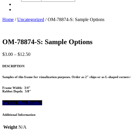
search
Home
/
Uncategorized
/ OM-78874-S: Sample Options
OM-78874-S: Sample Options
Price
$
3.00
–
$
12.50
range:
$3.00
DESCRIPTION
through
$12.50
Samples of this frame for visualization purposes. Order as 2″ chips or as L-shaped corners 
Frame Width: 3/4″
Rabbet Depth: 5/8″
back to Main Product
Additional Information
Weight
N/A