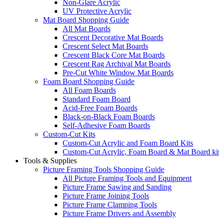
Non-Glare Acrylic
UV Protective Acrylic
Mat Board Shopping Guide
All Mat Boards
Crescent Decorative Mat Boards
Crescent Select Mat Boards
Crescent Black Core Mat Boards
Crescent Rag Archival Mat Boards
Pre-Cut White Window Mat Boards
Foam Board Shopping Guide
All Foam Boards
Standard Foam Board
Acid-Free Foam Boards
Black-on-Black Foam Boards
Self-Adhesive Foam Boards
Custom-Cut Kits
Custom-Cut Acrylic and Foam Board Kits
Custom-Cut Acrylic, Foam Board & Mat Board ki
Tools & Supplies
Picture Framing Tools Shopping Guide
All Picture Framing Tools and Equipment
Picture Frame Sawing and Sanding
Picture Frame Joining Tools
Picture Frame Clamping Tools
Picture Frame Drivers and Assembly