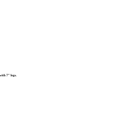
with 7″ legs.