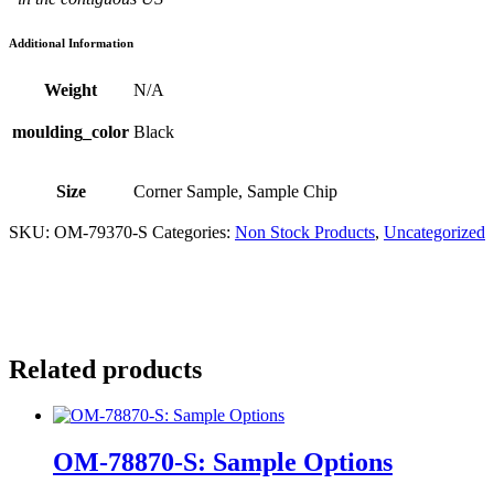
Additional Information
Weight
N/A
moulding_color
Black
Size
Corner Sample, Sample Chip
SKU:
OM-79370-S
Categories:
Non Stock Products
,
Uncategorized
Related products
OM-78870-S: Sample Options