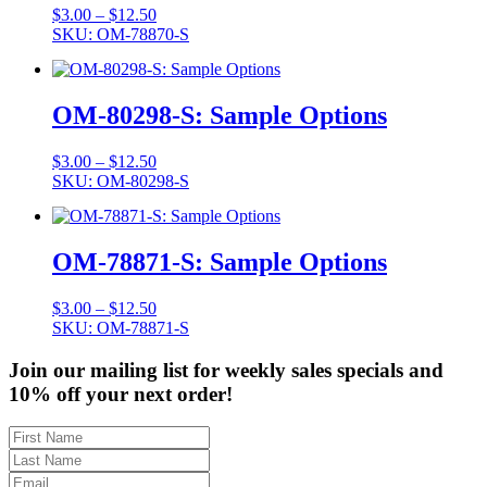
Price
$
3.00
–
$
12.50
range:
SKU: OM-78870-S
$3.00
through
$12.50
OM-80298-S: Sample Options
Price
$
3.00
–
$
12.50
range:
SKU: OM-80298-S
$3.00
through
$12.50
OM-78871-S: Sample Options
Price
$
3.00
–
$
12.50
range:
SKU: OM-78871-S
$3.00
through
Join our mailing list for weekly sales specials and
$12.50
10% off your next order!