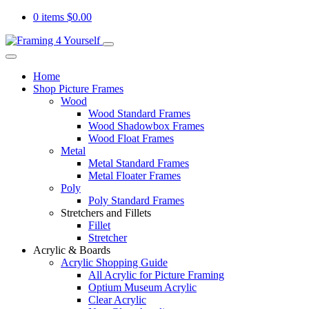
0 items
$
0.00
Home
Shop Picture Frames
Wood
Wood Standard Frames
Wood Shadowbox Frames
Wood Float Frames
Metal
Metal Standard Frames
Metal Floater Frames
Poly
Poly Standard Frames
Stretchers and Fillets
Fillet
Stretcher
Acrylic & Boards
Acrylic Shopping Guide
All Acrylic for Picture Framing
Optium Museum Acrylic
Clear Acrylic