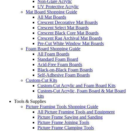
Non-Glare Acrylic
UV Protective Acrylic
Mat Board Shopping Guide
All Mat Boards
Crescent Decorative Mat Boards
Crescent Select Mat Boards
Crescent Black Core Mat Boards
Crescent Rag Archival Mat Boards
Pre-Cut White Window Mat Boards
Foam Board Shopping Guide
All Foam Boards
Standard Foam Board
Acid-Free Foam Boards
Black-on-Black Foam Boards
Self-Adhesive Foam Boards
Custom-Cut Kits
Custom-Cut Acrylic and Foam Board Kits
Custom-Cut Acrylic, Foam Board & Mat Board
kits
Tools & Supplies
Picture Framing Tools Shopping Guide
All Picture Framing Tools and Equipment
Picture Frame Sawing and Sanding
Picture Frame Joining Tools
Picture Frame Clamping Tools