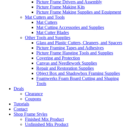
Picture Frame Drivers and Assembly
Picture Frame Making Kits
Picture Frame Making Supplies and Equipment
Mat Cutters and Tools
Mat Cutters
Mat Cutting Accessories and Supplies
Mat Cutter Blades
Other Tools and Supplies
Glass and Plastic Cutters, Cleaners, and Spacers
Picture Framing Tapes and Adhesives
Picture Frame Hanging Tools and Supplies
Covering and Protection
Canvas and Needlework Supplies
Repair and Restoration Supplies
Object Box and Shadowbox Framing Supplies
Foamwerks Foam Board Cutting and Shaping
Tools
Deals
Clearance
Coupons
Tutorials
Contact
Shop Frame Styles
Finished Mix Product
Unfinished Mix Product