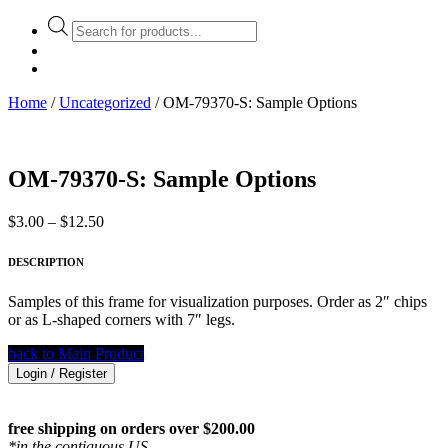
Products
search
Home
/
Uncategorized
/ OM-79370-S: Sample Options
OM-79370-S: Sample Options
Price
$
3.00
–
$
12.50
range:
$3.00
DESCRIPTION
through
$12.50
Samples of this frame for visualization purposes. Order as 2″ chips
or as L-shaped corners with 7″ legs.
back to Main Product
Login / Register
free shipping on orders over $200.00
*in the contiguous US